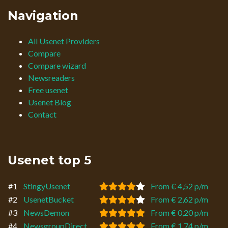
Navigation
All Usenet Providers
Compare
Compare wizard
Newsreaders
Free usenet
Usenet Blog
Contact
Usenet top 5
#1
StingyUsenet
From € 4,52 p/m
#2
UsenetBucket
From € 2,62 p/m
#3
NewsDemon
From € 0,20 p/m
#4
NewsgroupDirect
From € 1,74 p/m