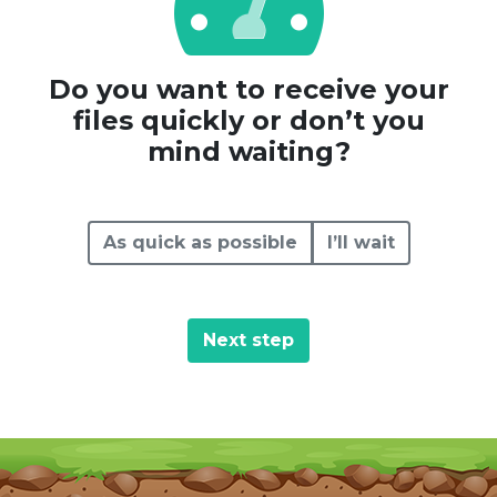
Do you want to receive your
files quickly or don’t you
mind waiting?
As quick as possible
I’ll wait
Next step