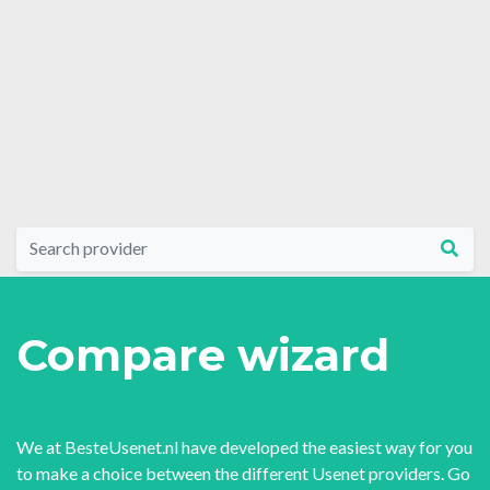
Compare wizard
We at BesteUsenet.nl have developed the easiest way for you
to make a choice between the different Usenet providers. Go