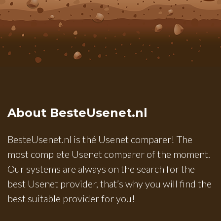
About BesteUsenet.nl
BesteUsenet.nl is thé Usenet comparer! The
most complete Usenet comparer of the moment.
Our systems are always on the search for the
best Usenet provider, that’s why you will find the
best suitable provider for you!