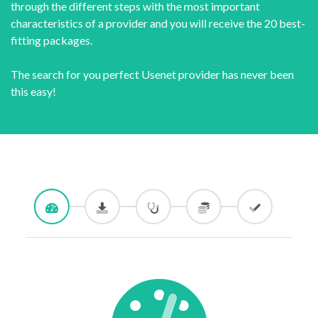
through the different steps with the most important
characteristics of a provider and you will receive the 20 best-
fitting packages.
The search for you perfect Usenet provider has never been
this easy!