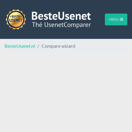
MENU
BesteUsenet.nl
Compare wizard