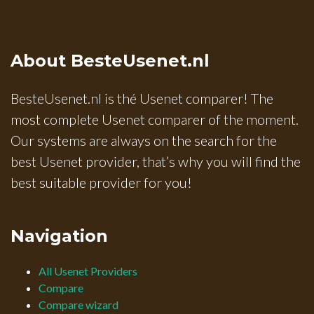
About BesteUsenet.nl
BesteUsenet.nl is thé Usenet comparer! The
most complete Usenet comparer of the moment.
Our systems are always on the search for the
best Usenet provider, that’s why you will find the
best suitable provider for you!
Navigation
All Usenet Providers
Compare
Compare wizard