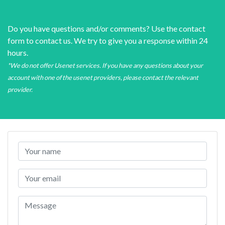
Do you have questions and/or comments? Use the contact
form to contact us. We try to give you a response within 24
hours.
*We do not offer Usenet services. If you have any questions about your
account with one of the usenet providers, please contact the relevant
provider.