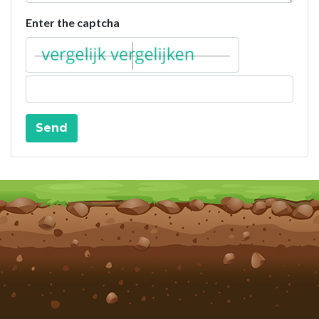
Enter the captcha
Send