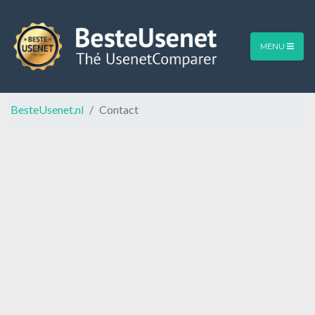
MENU
BesteUsenet.nl
Contact