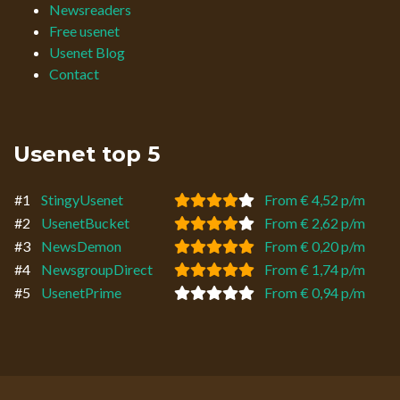
Newsreaders
Free usenet
Usenet Blog
Contact
Usenet top 5
#1
StingyUsenet
From € 4,52 p/m
#2
UsenetBucket
From € 2,62 p/m
#3
NewsDemon
From € 0,20 p/m
#4
NewsgroupDirect
From € 1,74 p/m
#5
UsenetPrime
From € 0,94 p/m