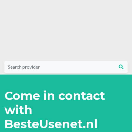
Come in contact
with
BesteUsenet.nl