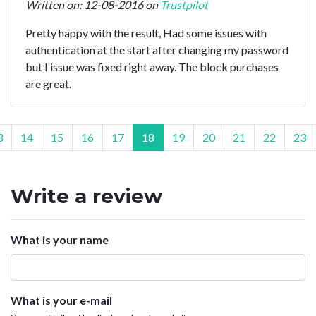
Written on: 12-08-2016 on
Trustpilot
Pretty happy with the result, Had some issues with
authentication at the start after changing my password
but I issue was fixed right away. The block purchases
are great.
3
14
15
16
17
18
19
20
21
22
23
Write a review
What is your name
What is your e-mail