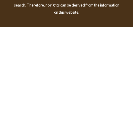
search. Therefore, no rights can be derived from the information
on this website.