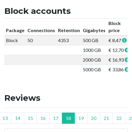
Block accounts
Block
Package
Connections
Retention
Gigabytes
price
Block
50
4353
500 GB
€ 8,47
1000 GB
€ 12,70
2000 GB
€ 16,93
5000 GB
€ 33,86
Reviews
13
14
15
16
17
18
19
20
21
22
2