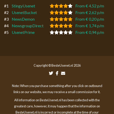
#1
StingyUsenet
From € 4,52 p/m
#2
UsenetBucket
From € 2,62 p/m
#3
NewsDemon
From € 0,20 p/m
#4
NewsgroupDirect
From € 1,74 p/m
#5
UsenetPrime
From € 0,94 p/m
Copyright © BesteUsenet.nl 2026
Note: When you purchase something after you click on outbound
links on our website, we may receive a small commission for it.
All information on BesteUsenet.nl has been collected with the
greatest care, however, it may happen that the information on
BesteUsenet.nl is incorrect or incomplete at the time of your