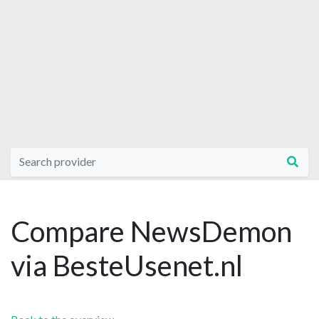
Compare NewsDemon
via BesteUsenet.nl