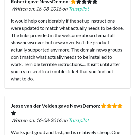
Robert gave NewsDemon:
Written on: 16-08-2016 on
Trustpilot
it would help considerably if the set up instructions
were updated to match what actually needs to be done.
The links provided in the welcome aboard email all
show newsrover but newsrover isn't the product
actually supported any more. The domain news groups
don't match what actually needs to be installed to
work. Terrible terrible instructions.... It isn't until after
you try to send in a trouble ticket that you find out
what to do.
Jesse van der Velden gave NewsDemon:
Written on: 16-08-2016 on
Trustpilot
Works just good and fast, and is relatively cheap. One