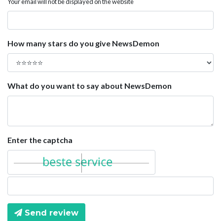
Your email will not be displayed on the website
How many stars do you give NewsDemon
What do you want to say about NewsDemon
Enter the captcha
Send review