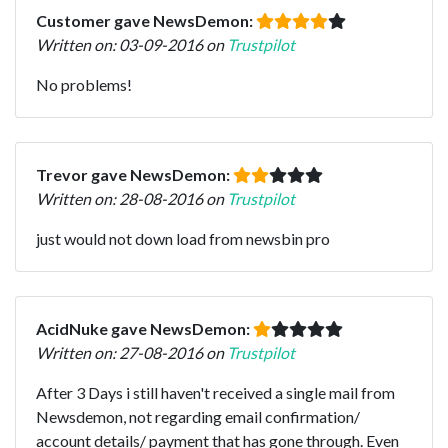
Customer gave NewsDemon:
Written on: 03-09-2016 on
Trustpilot
No problems!
Trevor gave NewsDemon:
Written on: 28-08-2016 on
Trustpilot
just would not down load from newsbin pro
AcidNuke gave NewsDemon:
Written on: 27-08-2016 on
Trustpilot
After 3 Days i still haven't received a single mail from
Newsdemon, not regarding email confirmation/
account details/ payment that has gone through. Even