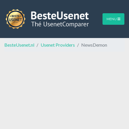
MENU
BesteUsenet.nl
Usenet Providers
NewsDemon