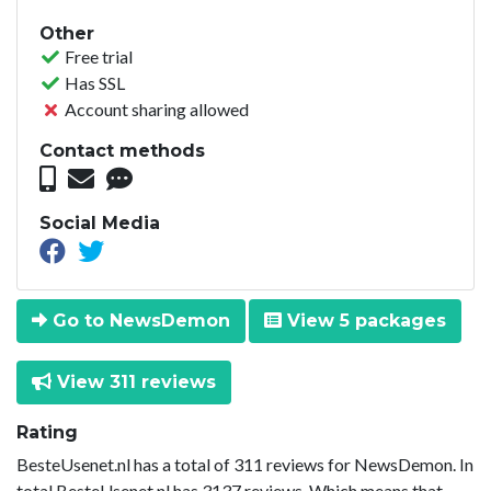
Other
Free trial
Has SSL
Account sharing allowed
Contact methods
Social Media
Go to NewsDemon
View 5 packages
View 311 reviews
Rating
BesteUsenet.nl has a total of 311 reviews for NewsDemon. In
total BesteUsenet.nl has 3137 reviews. Which means that