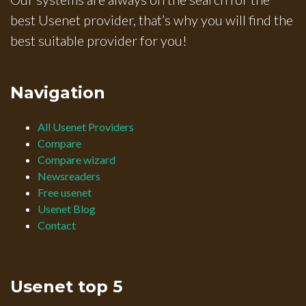
best Usenet provider, that’s why you will find the
best suitable provider for you!
Navigation
All Usenet Providers
Compare
Compare wizard
Newsreaders
Free usenet
Usenet Blog
Contact
Usenet top 5