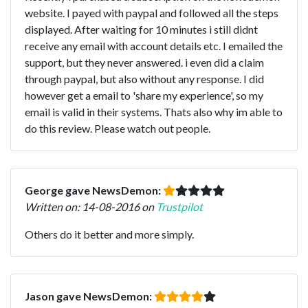
website. I payed with paypal and followed all the steps
displayed. After waiting for 10 minutes i still didnt
receive any email with account details etc. I emailed the
support, but they never answered. i even did a claim
through paypal, but also without any response. I did
however get a email to 'share my experience', so my
email is valid in their systems. Thats also why im able to
do this review. Please watch out people.
George gave NewsDemon:
Written on: 14-08-2016 on
Trustpilot
Others do it better and more simply.
Jason gave NewsDemon: