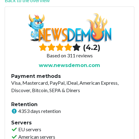
Back to the overview
(4.2)
Based on 311 reviews
www.newsdemon.com
Payment methods
Visa, Mastercard, PayPal, iDeal, American Express,
Discover, Bitcoin, SEPA & Diners
Retention
4353 days retention
Servers
EU servers
American servers