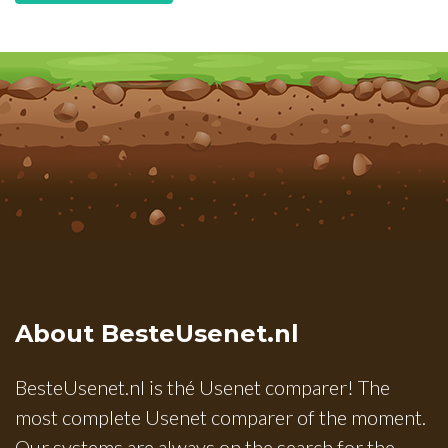
About BesteUsenet.nl
BesteUsenet.nl is thé Usenet comparer! The
most complete Usenet comparer of the moment.
Our systems are always on the search for the