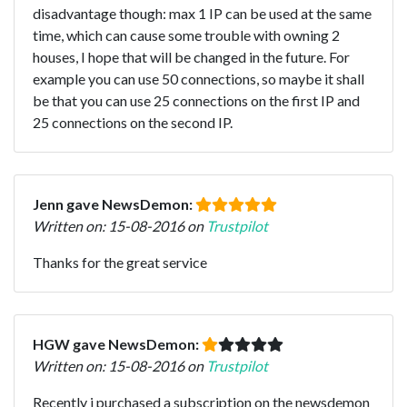
disadvantage though: max 1 IP can be used at the same
time, which can cause some trouble with owning 2
houses, I hope that will be changed in the future. For
example you can use 50 connections, so maybe it shall
be that you can use 25 connections on the first IP and
25 connections on the second IP.
Jenn gave NewsDemon:
Written on: 15-08-2016 on
Trustpilot
Thanks for the great service
HGW gave NewsDemon:
Written on: 15-08-2016 on
Trustpilot
Recently i purchased a subscription on the newsdemon