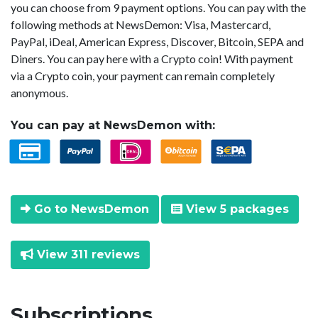
you can choose from 9 payment options. You can pay with the
following methods at NewsDemon: Visa, Mastercard,
PayPal, iDeal, American Express, Discover, Bitcoin, SEPA and
Diners. You can pay here with a Crypto coin! With payment
via a Crypto coin, your payment can remain completely
anonymous.
You can pay at NewsDemon with:
Go to NewsDemon
View 5 packages
View 311 reviews
Subscriptions