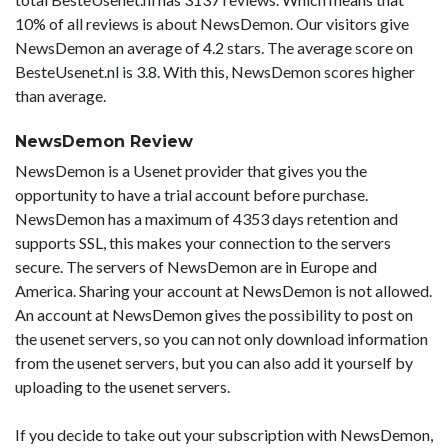
10% of all reviews is about NewsDemon. Our visitors give
NewsDemon an average of 4.2 stars. The average score on
BesteUsenet.nl is 3.8. With this, NewsDemon scores higher
than average.
NewsDemon Review
NewsDemon is a Usenet provider that gives you the
opportunity to have a trial account before purchase.
NewsDemon has a maximum of 4353 days retention and
supports SSL, this makes your connection to the servers
secure. The servers of NewsDemon are in Europe and
America. Sharing your account at NewsDemon is not allowed.
An account at NewsDemon gives the possibility to post on
the usenet servers, so you can not only download information
from the usenet servers, but you can also add it yourself by
uploading to the usenet servers.
If you decide to take out your subscription with NewsDemon,