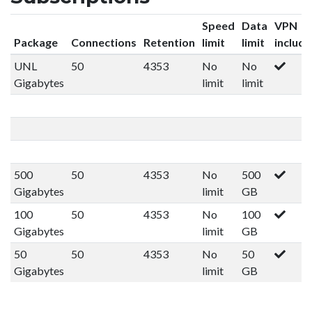
Speed
Data
VPN
Package
Connections
Retention
limit
limit
includ
UNL
50
4353
No
No
Gigabytes
limit
limit
500
50
4353
No
500
Gigabytes
limit
GB
100
50
4353
No
100
Gigabytes
limit
GB
50
50
4353
No
50
Gigabytes
limit
GB