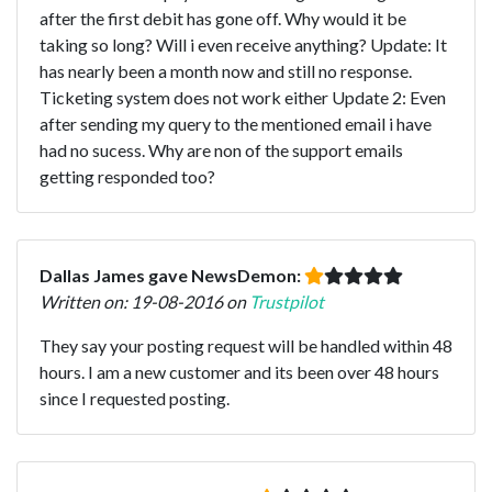
after the first debit has gone off. Why would it be
taking so long? Will i even receive anything? Update: It
has nearly been a month now and still no response.
Ticketing system does not work either Update 2: Even
after sending my query to the mentioned email i have
had no sucess. Why are non of the support emails
getting responded too?
Dallas James gave NewsDemon:
Written on: 19-08-2016 on
Trustpilot
They say your posting request will be handled within 48
hours. I am a new customer and its been over 48 hours
since I requested posting.