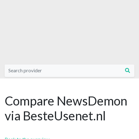
Compare NewsDemon
via BesteUsenet.nl