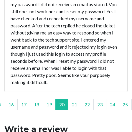
my password I did not receive an email as stated. Vpn
still does not work nor can I reset my password. Yes I
have checked and rechecked my username and
password. After the tech replied he closed the ticket
without giving me an easy way to respond so when I
went back to the tech support site, I entered my
username and password and it rejected my login even
though I just used this login to access my profile
seconds before. When I reset my password I did not
receive an email nor was I able to login with that
password. Pretty poor.. Seems like your purposely
making it difficult.
5
16
17
18
19
20
21
22
23
24
25
Write a review