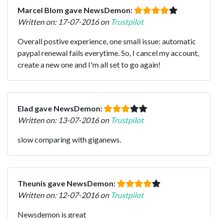
Marcel Blom gave NewsDemon:
Written on: 17-07-2016 on
Trustpilot
Overall postive experience, one small issue: automatic
paypal renewal fails everytime. So, I cancel my account,
create a new one and I'm all set to go again!
Elad gave NewsDemon:
Written on: 13-07-2016 on
Trustpilot
slow comparing with giganews.
Theunis gave NewsDemon:
Written on: 12-07-2016 on
Trustpilot
Newsdemon is great