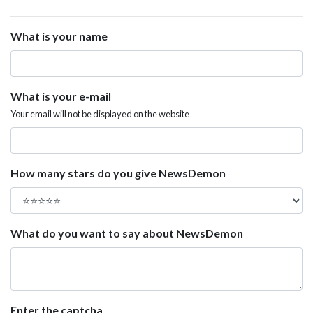
What is your name
What is your e-mail
Your email will not be displayed on the website
How many stars do you give NewsDemon
What do you want to say about NewsDemon
Enter the captcha