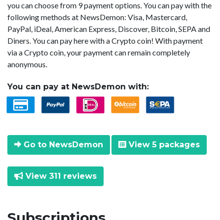
you can choose from 9 payment options. You can pay with the
following methods at NewsDemon: Visa, Mastercard,
PayPal, iDeal, American Express, Discover, Bitcoin, SEPA and
Diners. You can pay here with a Crypto coin! With payment
via a Crypto coin, your payment can remain completely
anonymous.
You can pay at NewsDemon with:
Go to NewsDemon
View 5 packages
View 311 reviews
Subscriptions