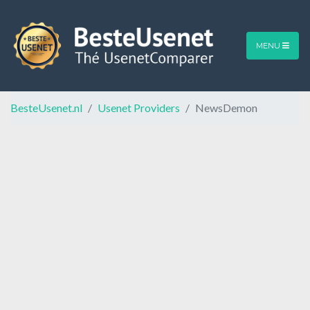
MENU
BesteUsenet.nl
Usenet Providers
NewsDemon