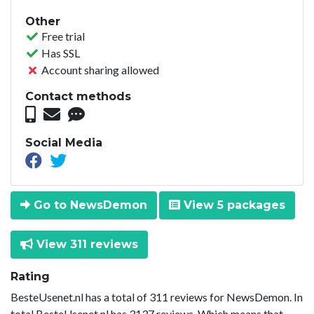
Other
Free trial
Has SSL
Account sharing allowed
Contact methods
Social Media
Go to NewsDemon
View 5 packages
View 311 reviews
Rating
BesteUsenet.nl has a total of 311 reviews for NewsDemon. In
total BesteUsenet.nl has 3137 reviews. Which means that