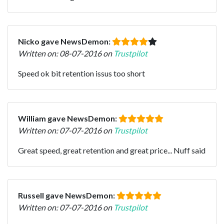
Nicko gave NewsDemon:
Written on: 08-07-2016 on
Trustpilot
Speed ok bit retention issus too short
William gave NewsDemon:
Written on: 07-07-2016 on
Trustpilot
Great speed, great retention and great price... Nuff said
Russell gave NewsDemon:
Written on: 07-07-2016 on
Trustpilot