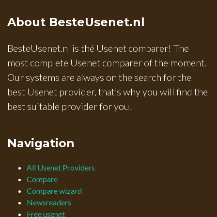
About BesteUsenet.nl
BesteUsenet.nl is thé Usenet comparer! The
most complete Usenet comparer of the moment.
Our systems are always on the search for the
best Usenet provider, that’s why you will find the
best suitable provider for you!
Navigation
All Usenet Providers
Compare
Compare wizard
Newsreaders
Free usenet