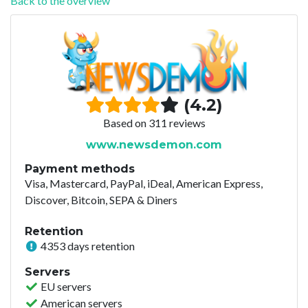
Back to the overview
(4.2)
Based on 311 reviews
www.newsdemon.com
Payment methods
Visa, Mastercard, PayPal, iDeal, American Express,
Discover, Bitcoin, SEPA & Diners
Retention
4353 days retention
Servers
EU servers
American servers