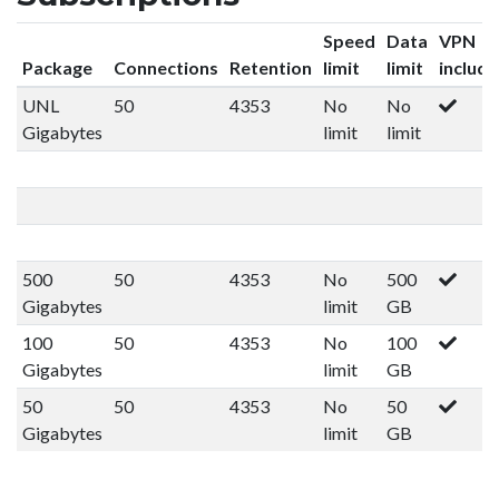
Speed
Data
VPN
Package
Connections
Retention
limit
limit
includ
UNL
50
4353
No
No
Gigabytes
limit
limit
500
50
4353
No
500
Gigabytes
limit
GB
100
50
4353
No
100
Gigabytes
limit
GB
50
50
4353
No
50
Gigabytes
limit
GB