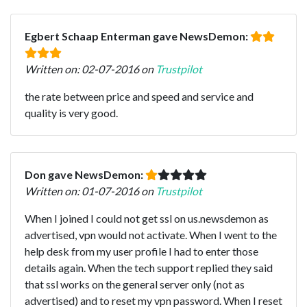
Egbert Schaap Enterman gave NewsDemon:
Written on: 02-07-2016 on
Trustpilot
the rate between price and speed and service and
quality is very good.
Don gave NewsDemon:
Written on: 01-07-2016 on
Trustpilot
When I joined I could not get ssl on us.newsdemon as
advertised, vpn would not activate. When I went to the
help desk from my user profile I had to enter those
details again. When the tech support replied they said
that ssl works on the general server only (not as
advertised) and to reset my vpn password. When I reset