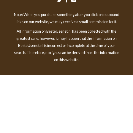
Note: When you purchase something after you click on outbound
links on our website, we may receive a small commission for it.
All information on BesteUsenet.nl has been collected with the
greatest care, however, it may happen that the information on
BesteUsenet.nl is incorrect or incomplete at the time of your
search. Therefore, no rights can be derived from the information
on this website.