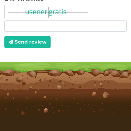
Send review