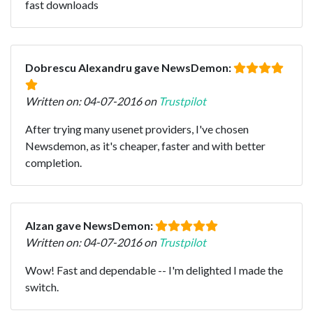
fast downloads
Dobrescu Alexandru gave NewsDemon:
Written on: 04-07-2016 on
Trustpilot
After trying many usenet providers, I've chosen
Newsdemon, as it's cheaper, faster and with better
completion.
Alzan gave NewsDemon:
Written on: 04-07-2016 on
Trustpilot
Wow! Fast and dependable -- I'm delighted I made the
switch.