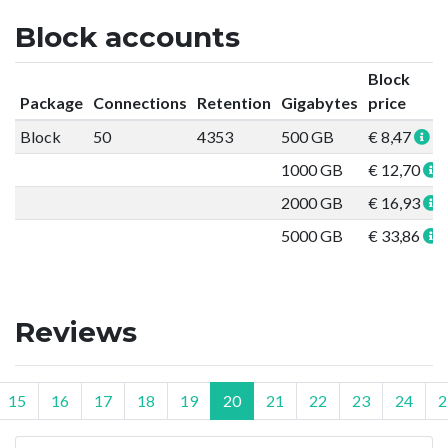
Block accounts
Block
Package
Connections
Retention
Gigabytes
price
Block
50
4353
500 GB
€ 8,47
1000 GB
€ 12,70
2000 GB
€ 16,93
5000 GB
€ 33,86
Reviews
15
16
17
18
19
20
21
22
23
24
2