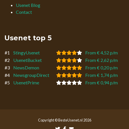
Usenet Blog
Contact
Usenet top 5
#1
StingyUsenet
From € 4,52 p/m
#2
UsenetBucket
From € 2,62 p/m
#3
NewsDemon
From € 0,20 p/m
#4
NewsgroupDirect
From € 1,74 p/m
#5
UsenetPrime
From € 0,94 p/m
Copyright © BesteUsenet.nl 2026