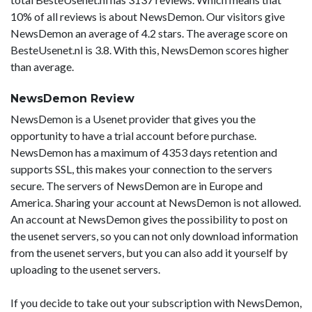
10% of all reviews is about NewsDemon. Our visitors give
NewsDemon an average of 4.2 stars. The average score on
BesteUsenet.nl is 3.8. With this, NewsDemon scores higher
than average.
NewsDemon Review
NewsDemon is a Usenet provider that gives you the
opportunity to have a trial account before purchase.
NewsDemon has a maximum of 4353 days retention and
supports SSL, this makes your connection to the servers
secure. The servers of NewsDemon are in Europe and
America. Sharing your account at NewsDemon is not allowed.
An account at NewsDemon gives the possibility to post on
the usenet servers, so you can not only download information
from the usenet servers, but you can also add it yourself by
uploading to the usenet servers.
If you decide to take out your subscription with NewsDemon,