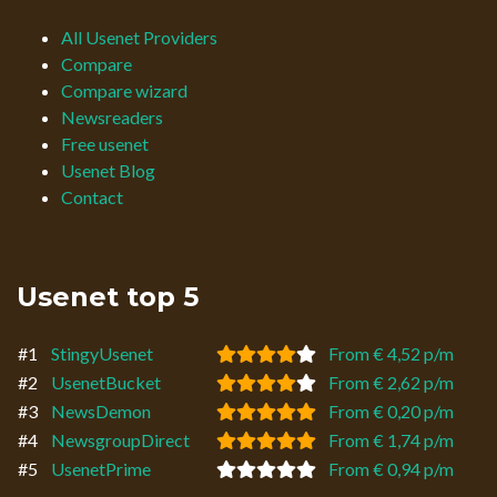
All Usenet Providers
Compare
Compare wizard
Newsreaders
Free usenet
Usenet Blog
Contact
Usenet top 5
#1
StingyUsenet
From € 4,52 p/m
#2
UsenetBucket
From € 2,62 p/m
#3
NewsDemon
From € 0,20 p/m
#4
NewsgroupDirect
From € 1,74 p/m
#5
UsenetPrime
From € 0,94 p/m