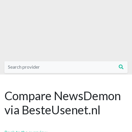
Compare NewsDemon
via BesteUsenet.nl