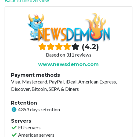
Back to the overview
(4.2)
Based on 311 reviews
www.newsdemon.com
Payment methods
Visa, Mastercard, PayPal, iDeal, American Express,
Discover, Bitcoin, SEPA & Diners
Retention
4353 days retention
Servers
EU servers
American servers