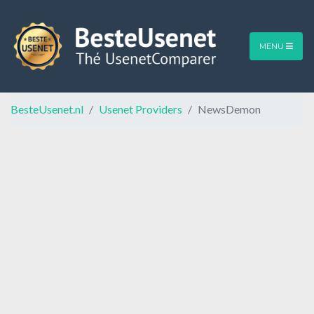
MENU
BesteUsenet.nl
Usenet Providers
NewsDemon