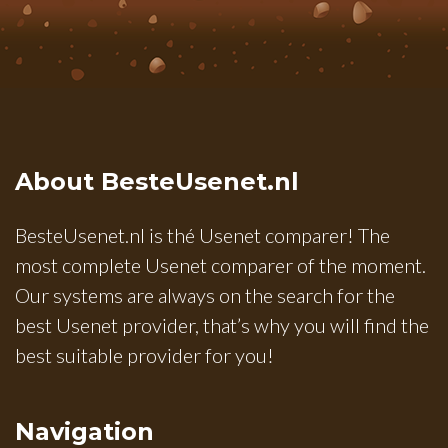
About BesteUsenet.nl
BesteUsenet.nl is thé Usenet comparer! The
most complete Usenet comparer of the moment.
Our systems are always on the search for the
best Usenet provider, that’s why you will find the
best suitable provider for you!
Navigation