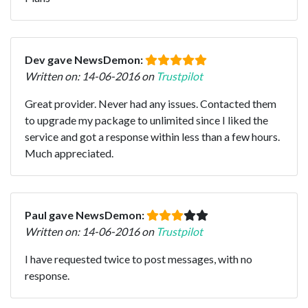
Dev gave NewsDemon:
Written on: 14-06-2016 on
Trustpilot
Great provider. Never had any issues. Contacted them
to upgrade my package to unlimited since I liked the
service and got a response within less than a few hours.
Much appreciated.
Paul gave NewsDemon:
Written on: 14-06-2016 on
Trustpilot
I have requested twice to post messages, with no
response.