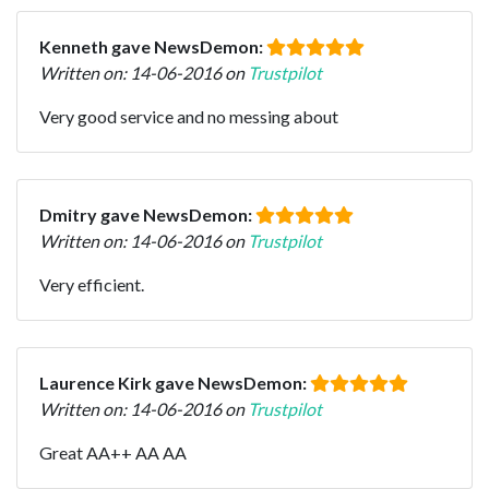
Kenneth gave NewsDemon:
Written on: 14-06-2016 on
Trustpilot
Very good service and no messing about
Dmitry gave NewsDemon:
Written on: 14-06-2016 on
Trustpilot
Very efficient.
Laurence Kirk gave NewsDemon:
Written on: 14-06-2016 on
Trustpilot
Great AA++ AA AA