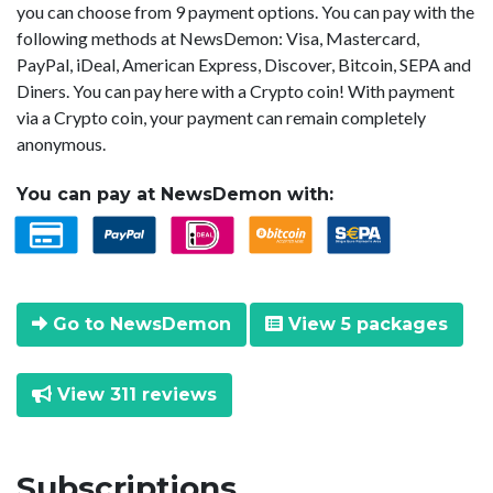
you can choose from 9 payment options. You can pay with the
following methods at NewsDemon: Visa, Mastercard,
PayPal, iDeal, American Express, Discover, Bitcoin, SEPA and
Diners. You can pay here with a Crypto coin! With payment
via a Crypto coin, your payment can remain completely
anonymous.
You can pay at NewsDemon with:
Go to NewsDemon
View 5 packages
View 311 reviews
Subscriptions