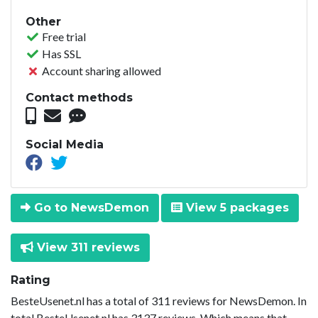
Other
Free trial
Has SSL
Account sharing allowed
Contact methods
Social Media
Go to NewsDemon
View 5 packages
View 311 reviews
Rating
BesteUsenet.nl has a total of 311 reviews for NewsDemon. In
total BesteUsenet.nl has 3137 reviews. Which means that