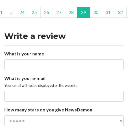
1
...
24
25
26
27
28
29
30
31
32
Write a review
What is your name
What is your e-mail
Your email will not be displayed on the website
How many stars do you give NewsDemon