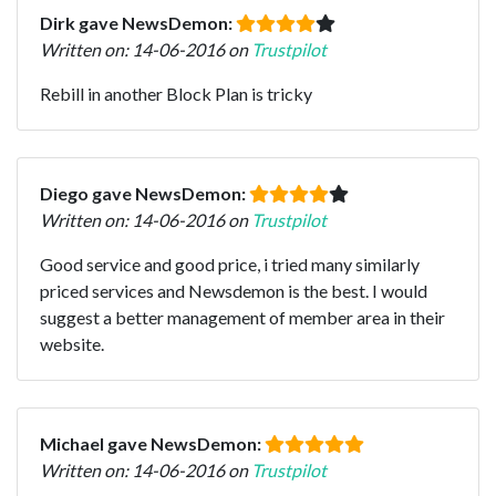
Dirk gave NewsDemon:
Written on: 14-06-2016 on
Trustpilot
Rebill in another Block Plan is tricky
Diego gave NewsDemon:
Written on: 14-06-2016 on
Trustpilot
Good service and good price, i tried many similarly
priced services and Newsdemon is the best. I would
suggest a better management of member area in their
website.
Michael gave NewsDemon:
Written on: 14-06-2016 on
Trustpilot