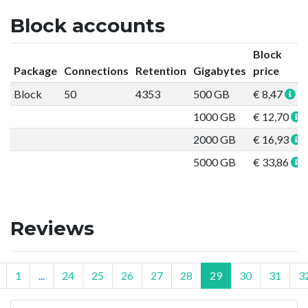
Block accounts
Block
Package
Connections
Retention
Gigabytes
price
Block
50
4353
500 GB
€ 8,47
1000 GB
€ 12,70
2000 GB
€ 16,93
5000 GB
€ 33,86
Reviews
1
...
24
25
26
27
28
29
30
31
3