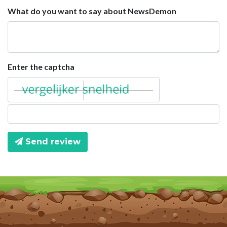
What do you want to say about NewsDemon
Enter the captcha
Send review