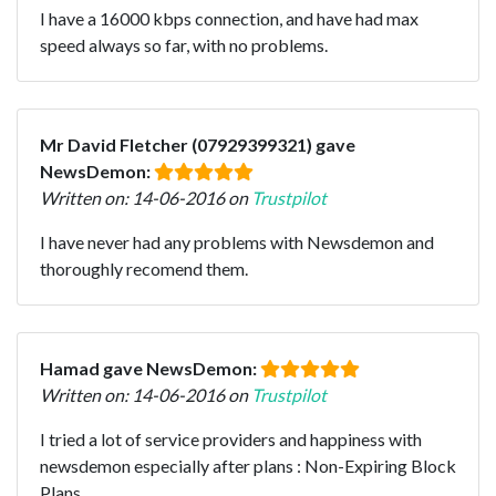
I have a 16000 kbps connection, and have had max
speed always so far, with no problems.
Mr David Fletcher (07929399321) gave
NewsDemon:
Written on: 14-06-2016 on
Trustpilot
I have never had any problems with Newsdemon and
thoroughly recomend them.
Hamad gave NewsDemon:
Written on: 14-06-2016 on
Trustpilot
I tried a lot of service providers and happiness with
newsdemon especially after plans : Non-Expiring Block
Plans