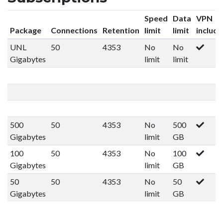
Speed
Data
VPN
Package
Connections
Retention
limit
limit
includ
UNL
50
4353
No
No
Gigabytes
limit
limit
500
50
4353
No
500
Gigabytes
limit
GB
100
50
4353
No
100
Gigabytes
limit
GB
50
50
4353
No
50
Gigabytes
limit
GB