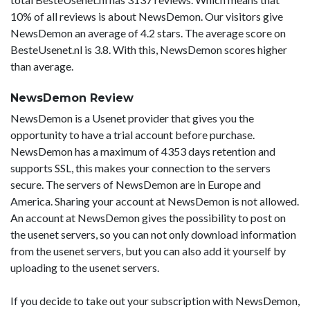
10% of all reviews is about NewsDemon. Our visitors give
NewsDemon an average of 4.2 stars. The average score on
BesteUsenet.nl is 3.8. With this, NewsDemon scores higher
than average.
NewsDemon Review
NewsDemon is a Usenet provider that gives you the
opportunity to have a trial account before purchase.
NewsDemon has a maximum of 4353 days retention and
supports SSL, this makes your connection to the servers
secure. The servers of NewsDemon are in Europe and
America. Sharing your account at NewsDemon is not allowed.
An account at NewsDemon gives the possibility to post on
the usenet servers, so you can not only download information
from the usenet servers, but you can also add it yourself by
uploading to the usenet servers.
If you decide to take out your subscription with NewsDemon,