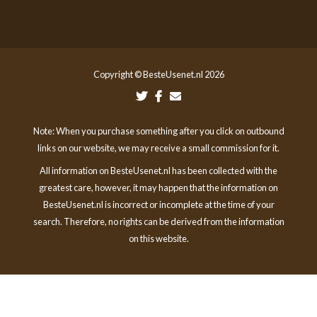
Copyright © BesteUsenet.nl 2026
Note: When you purchase something after you click on outbound
links on our website, we may receive a small commission for it.
All information on BesteUsenet.nl has been collected with the
greatest care, however, it may happen that the information on
BesteUsenet.nl is incorrect or incomplete at the time of your
search. Therefore, no rights can be derived from the information
on this website.