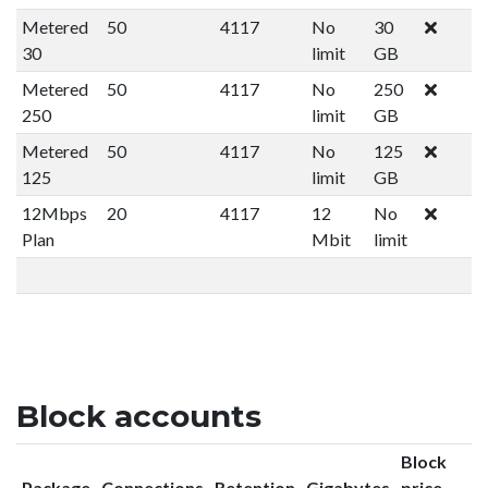
Metered
50
4117
No
30
30
limit
GB
Metered
50
4117
No
250
250
limit
GB
Metered
50
4117
No
125
125
limit
GB
12Mbps
20
4117
12
No
Plan
Mbit
limit
Block accounts
Block
Package
Connections
Retention
Gigabytes
price