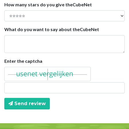
How many stars do you give theCubeNet
What do you want to say about theCubeNet
Enter the captcha
Send review