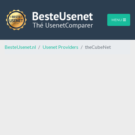
MENU
BesteUsenet.nl
Usenet Providers
theCubeNet