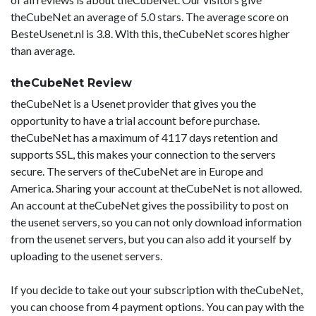
theCubeNet an average of 5.0 stars. The average score on
BesteUsenet.nl is 3.8. With this, theCubeNet scores higher
than average.
theCubeNet Review
theCubeNet is a Usenet provider that gives you the
opportunity to have a trial account before purchase.
theCubeNet has a maximum of 4117 days retention and
supports SSL, this makes your connection to the servers
secure. The servers of theCubeNet are in Europe and
America. Sharing your account at theCubeNet is not allowed.
An account at theCubeNet gives the possibility to post on
the usenet servers, so you can not only download information
from the usenet servers, but you can also add it yourself by
uploading to the usenet servers.
If you decide to take out your subscription with theCubeNet,
you can choose from 4 payment options. You can pay with the