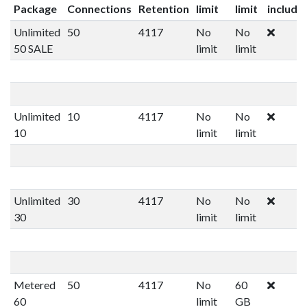
Package
Connections
Retention
limit
limit
include
Unlimited
50
4117
No
No
50 SALE
limit
limit
Unlimited
10
4117
No
No
10
limit
limit
Unlimited
30
4117
No
No
30
limit
limit
Metered
50
4117
No
60
60
limit
GB