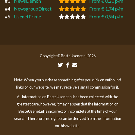
#3
NewsDemon
From € 0,20 p/m
#4
NewsgroupDirect
From € 1,74 p/m
#5
UsenetPrime
From € 0,94 p/m
Copyright © BesteUsenet.nl 2026
Note: When you purchase something after you click on outbound
links on our website, we may receive a small commission for it.
All information on BesteUsenet.nl has been collected with the
greatest care, however, it may happen that the information on
BesteUsenet.nl is incorrect or incomplete at the time of your
search. Therefore, no rights can be derived from the information
on this website.