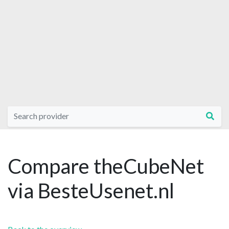
Compare theCubeNet
via BesteUsenet.nl