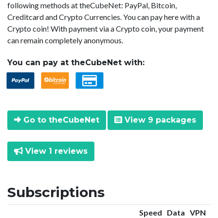
following methods at theCubeNet: PayPal, Bitcoin,
Creditcard and Crypto Currencies. You can pay here with a
Crypto coin! With payment via a Crypto coin, your payment
can remain completely anonymous.
You can pay at theCubeNet with:
Go to theCubeNet
View 9 packages
View 1 reviews
Subscriptions
Speed
Data
VPN