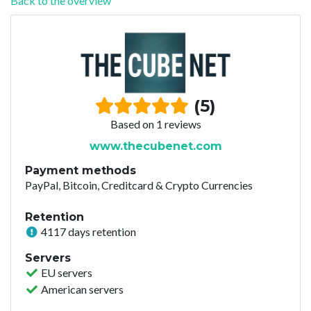
Back to the overview
(5)
Based on 1 reviews
www.thecubenet.com
Payment methods
PayPal, Bitcoin, Creditcard & Crypto Currencies
Retention
4117 days retention
Servers
EU servers
American servers