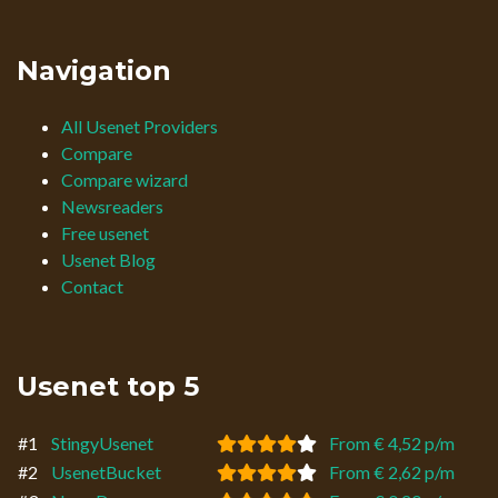
Navigation
All Usenet Providers
Compare
Compare wizard
Newsreaders
Free usenet
Usenet Blog
Contact
Usenet top 5
#1
StingyUsenet
From € 4,52 p/m
#2
UsenetBucket
From € 2,62 p/m