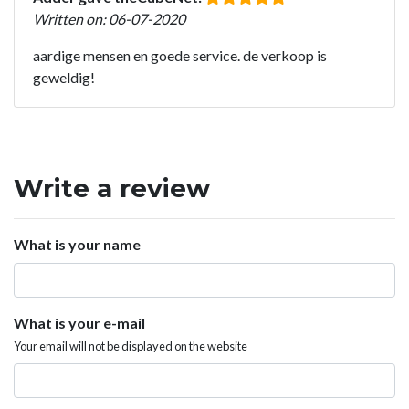
Written on: 06-07-2020
aardige mensen en goede service. de verkoop is
geweldig!
Write a review
What is your name
What is your e-mail
Your email will not be displayed on the website