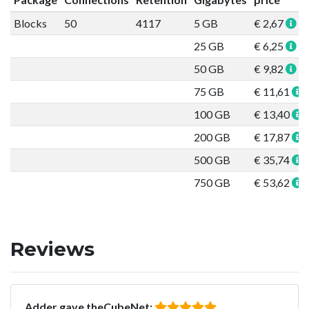
Blocks
50
4117
5 GB
€ 2,67
25 GB
€ 6,25
50 GB
€ 9,82
75 GB
€ 11,61
100 GB
€ 13,40
200 GB
€ 17,87
500 GB
€ 35,74
750 GB
€ 53,62
Reviews
Adder gave theCubeNet: