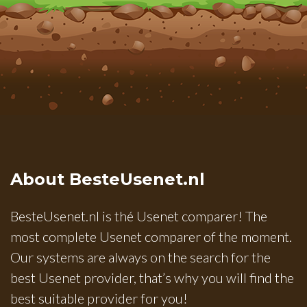
About BesteUsenet.nl
BesteUsenet.nl is thé Usenet comparer! The
most complete Usenet comparer of the moment.
Our systems are always on the search for the
best Usenet provider, that’s why you will find the
best suitable provider for you!