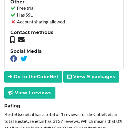
Other
Free trial
Has SSL
Account sharing allowed
Contact methods
Social Media
Go to theCubeNet
View 9 packages
View 1 reviews
Rating
BesteUsenet.nl has a total of 1 reviews for theCubeNet. In
total BesteUsenet.nl has 3137 reviews. Which means that 0%
of all reviews is about theCubeNet. Our visitors give