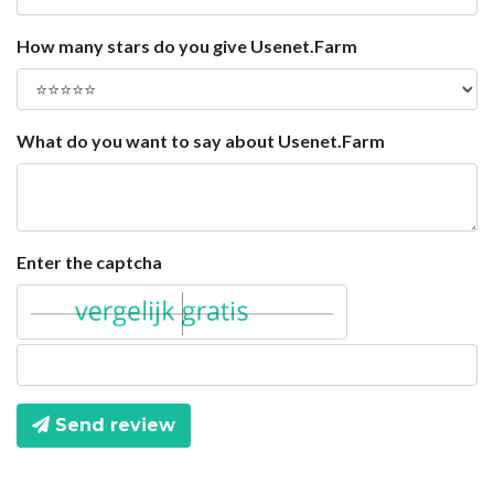
How many stars do you give Usenet.Farm
What do you want to say about Usenet.Farm
Enter the captcha
Send review