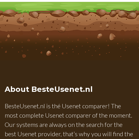
About BesteUsenet.nl
BesteUsenet.nl is thé Usenet comparer! The
most complete Usenet comparer of the moment.
Our systems are always on the search for the
best Usenet provider, that’s why you will find the