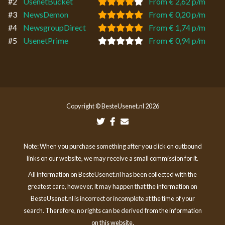
#2
UsenetBucket
From € 2,62 p/m
#3
NewsDemon
From € 0,20 p/m
#4
NewsgroupDirect
From € 1,74 p/m
#5
UsenetPrime
From € 0,94 p/m
Copyright © BesteUsenet.nl 2026
Note: When you purchase something after you click on outbound
links on our website, we may receive a small commission for it.
All information on BesteUsenet.nl has been collected with the
greatest care, however, it may happen that the information on
BesteUsenet.nl is incorrect or incomplete at the time of your
search. Therefore, no rights can be derived from the information
on this website.