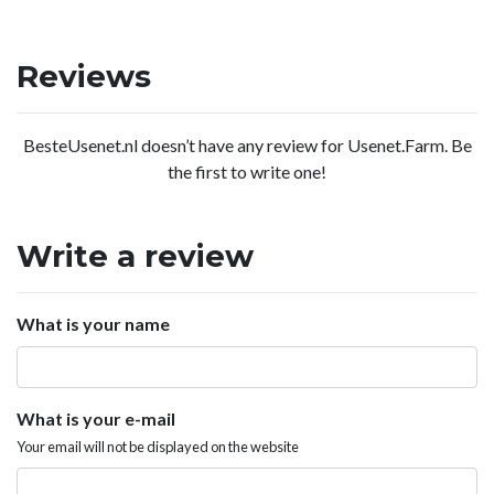
Reviews
BesteUsenet.nl doesn’t have any review for Usenet.Farm. Be
the first to write one!
Write a review
What is your name
What is your e-mail
Your email will not be displayed on the website