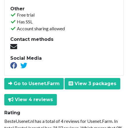
Other
Free trial
Has SSL
Account sharing allowed
Contact methods
Social Media
Go to Usenet.Farm
View 3 packages
View 4 reviews
Rating
BesteUsenet.nl has a total of 4 reviews for Usenet.Farm. In
total BesteUsenet.nl has 3137 reviews. Which means that 0%