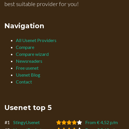
best suitable provider for you!
Navigation
All Usenet Providers
Compare
Compare wizard
Newsreaders
Free usenet
Usenet Blog
Contact
Usenet top 5
#1
StingyUsenet
From € 4,52 p/m