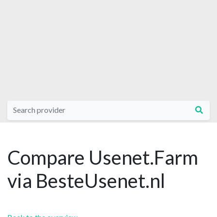
Compare Usenet.Farm
via BesteUsenet.nl