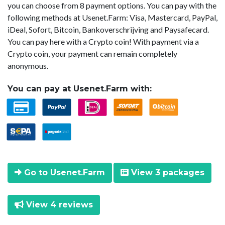
you can choose from 8 payment options. You can pay with the
following methods at Usenet.Farm: Visa, Mastercard, PayPal,
iDeal, Sofort, Bitcoin, Bankoverschrijving and Paysafecard.
You can pay here with a Crypto coin! With payment via a
Crypto coin, your payment can remain completely
anonymous.
You can pay at Usenet.Farm with:
Go to Usenet.Farm
View 3 packages
View 4 reviews