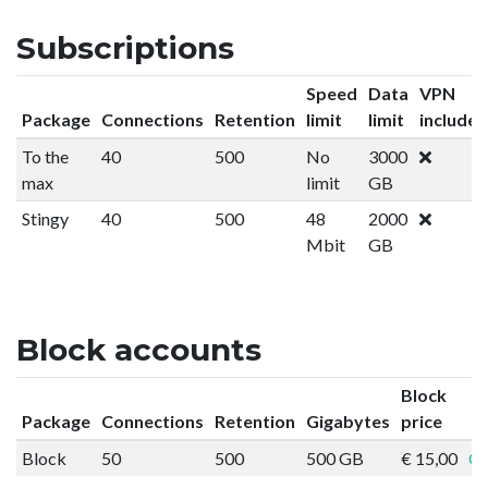
Subscriptions
Speed
Data
VPN
Package
Connections
Retention
limit
limit
included
To the
40
500
No
3000
max
limit
GB
Stingy
40
500
48
2000
Mbit
GB
Block accounts
Block
Package
Connections
Retention
Gigabytes
price
Block
50
500
500 GB
€ 15,00
Or