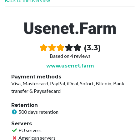
Back to the overview
(3.3)
Based on 4 reviews
www.usenet.farm
Payment methods
Visa, Mastercard, PayPal, iDeal, Sofort, Bitcoin, Bank
transfer & Paysafecard
Retention
500 days retention
Servers
EU servers
American servers