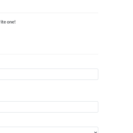
ite one!