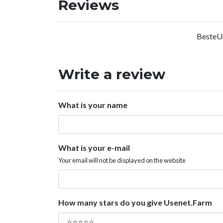
Reviews
BesteUs
Write a review
What is your name
What is your e-mail
Your email will not be displayed on the website
How many stars do you give Usenet.Farm