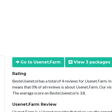
Go to Usenet.Farm
View 3 packages
Rating
BesteUsenet.nl has a total of 4 reviews for Usenet.Farm. I
means that 0% of all reviews is about Usenet.Farm. Our vis
The average score on BesteUsenet.nl is 3.8.
Usenet.Farm Review
Usenet.Farm is a Usenet provider that gives you the opport