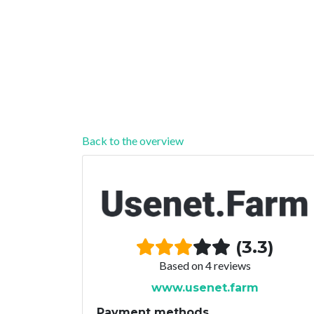
Back to the overview
(3.3)
Based on 4 reviews
www.usenet.farm
Payment methods