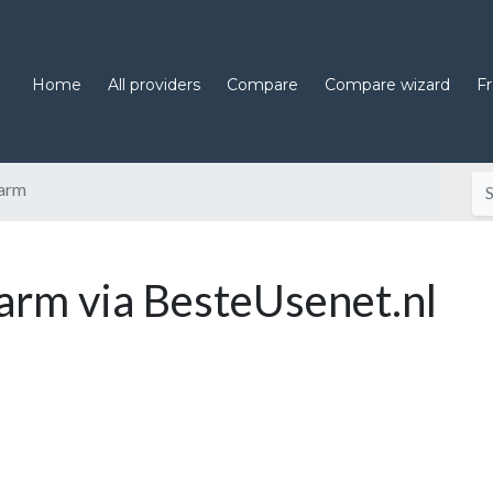
Home
All providers
Compare
Compare wizard
F
arm
rm via BesteUsenet.nl