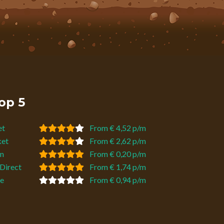
op 5
et
From € 4,52 p/m
ket
From € 2,62 p/m
n
From € 0,20 p/m
Direct
From € 1,74 p/m
e
From € 0,94 p/m