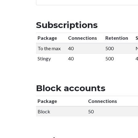
Subscriptions
Package
Connections
Retention
S
To the max
40
500
N
Stingy
40
500
4
Block accounts
Package
Connections
Block
50