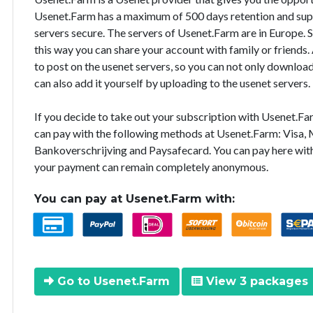
Usenet.Farm has a maximum of 500 days retention and supp
servers secure. The servers of Usenet.Farm are in Europe. 
this way you can share your account with family or friends.
to post on the usenet servers, so you can not only downloa
can also add it yourself by uploading to the usenet servers.
If you decide to take out your subscription with Usenet.F
can pay with the following methods at Usenet.Farm: Visa, M
Bankoverschrijving and Paysafecard. You can pay here with
your payment can remain completely anonymous.
You can pay at Usenet.Farm with:
Go to Usenet.Farm
View 3 packages