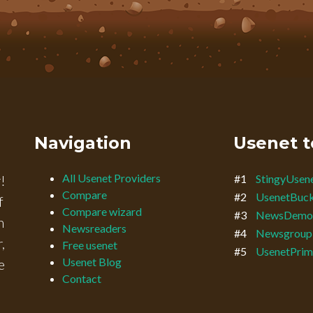
Navigation
Usenet t
All Usenet Providers
!
#1
StingyUsen
Compare
#2
UsenetBuc
f
Compare wizard
#3
NewsDemo
n
Newsreaders
#4
Newsgroup
,
Free usenet
#5
UsenetPrim
Usenet Blog
e
Contact