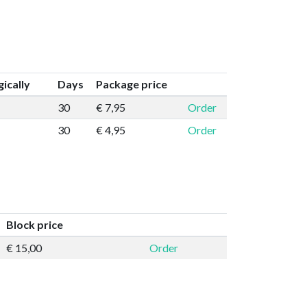
ically
Days
Package price
30
€ 7,95
Order
30
€ 4,95
Order
Block price
€ 15,00
Order