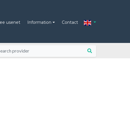
ree usenet
Information
Contact