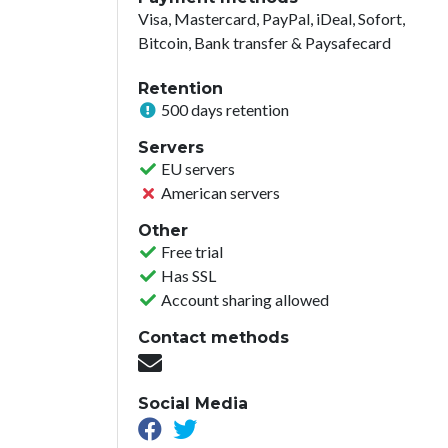
Visa, Mastercard, PayPal, iDeal, Sofort,
Bitcoin, Bank transfer & Paysafecard
Retention
500 days retention
Servers
EU servers
American servers
Other
Free trial
Has SSL
Account sharing allowed
Contact methods
Social Media