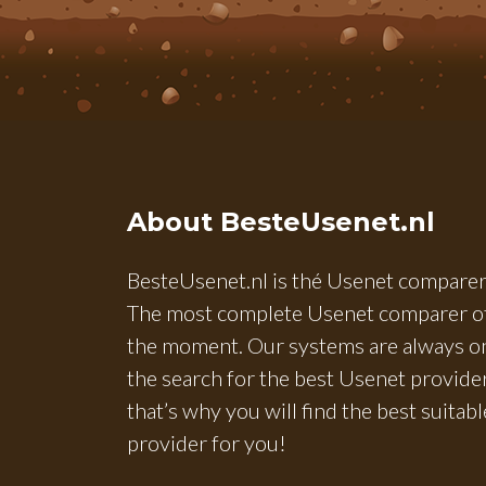
About BesteUsenet.nl
BesteUsenet.nl is thé Usenet comparer
The most complete Usenet comparer o
the moment. Our systems are always o
the search for the best Usenet provider
that’s why you will find the best suitabl
provider for you!