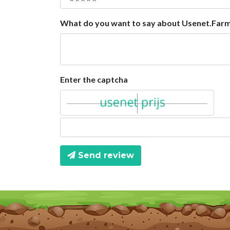
What do you want to say about Usenet.Far
Enter the captcha
Send review