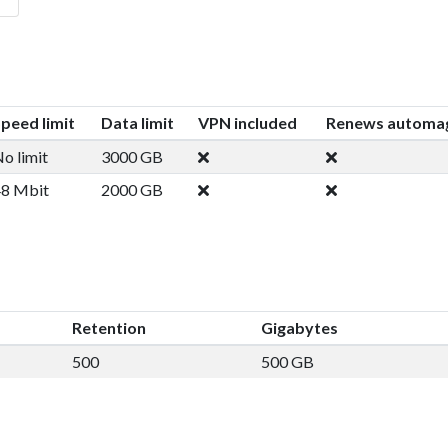
peed limit
Data limit
VPN included
Renews automag
o limit
3000 GB
8 Mbit
2000 GB
Retention
Gigabytes
500
500 GB