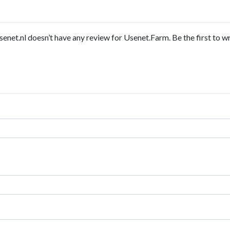
enet.nl doesn’t have any review for Usenet.Farm. Be the first to wr