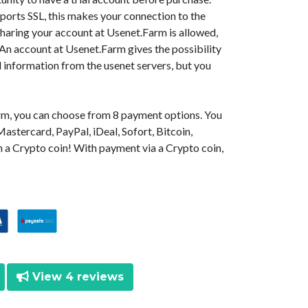
orts SSL, this makes your connection to the
Sharing your account at Usenet.Farm is allowed,
 An account at Usenet.Farm gives the possibility
d information from the usenet servers, but you
arm, you can choose from 8 payment options. You
astercard, PayPal, iDeal, Sofort, Bitcoin,
 a Crypto coin! With payment via a Crypto coin,
View 4 reviews