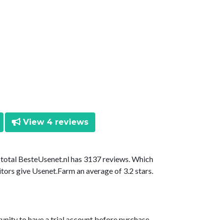
View 4 reviews
n total BesteUsenet.nl has 3137 reviews. Which
itors give Usenet.Farm an average of 3.2 stars.
unity to have a trial account before purchase.