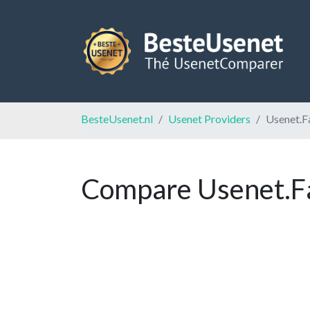
BesteUsenet.nl
Usenet Providers
Usenet.F
Compare Usenet.Fa