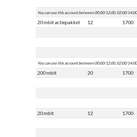
You can use this account between 00:00/12:00, 02:00/14:0
20 mbit actiepakket
12
1700
You can use this account between 00:00/12:00, 02:00/14:0
200 mbit
20
1700
20 mbit
12
1700