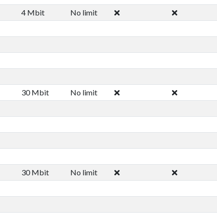
4 Mbit
No limit
30 Mbit
No limit
30 Mbit
No limit