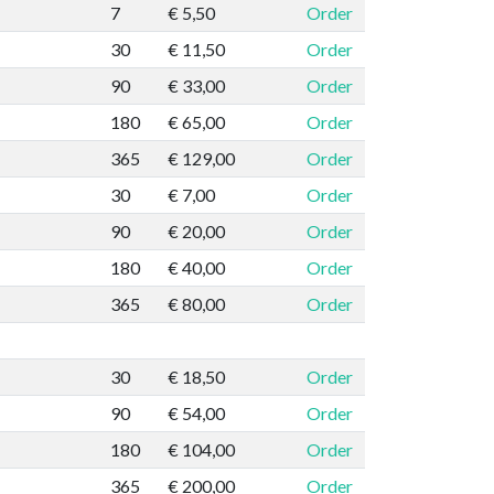
7
€ 5,50
Order
30
€ 11,50
Order
90
€ 33,00
Order
180
€ 65,00
Order
365
€ 129,00
Order
30
€ 7,00
Order
90
€ 20,00
Order
180
€ 40,00
Order
365
€ 80,00
Order
30
€ 18,50
Order
90
€ 54,00
Order
180
€ 104,00
Order
365
€ 200,00
Order