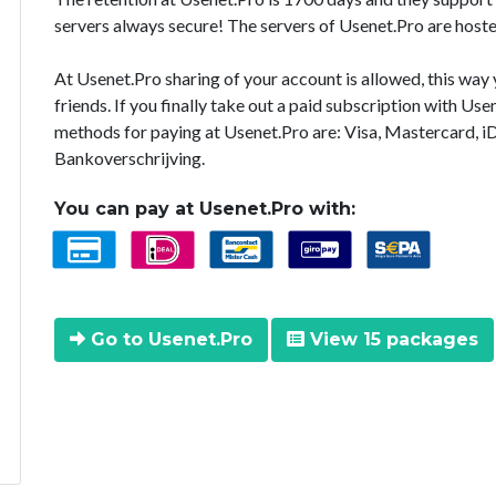
servers always secure! The servers of Usenet.Pro are hoste
At Usenet.Pro sharing of your account is allowed, this way
friends. If you finally take out a paid subscription with U
methods for paying at Usenet.Pro are: Visa, Mastercard, i
Bankoverschrijving.
You can pay at Usenet.Pro with:
Go to Usenet.Pro
View 15 packages