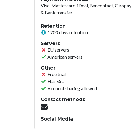
Visa, Mastercard, iDeal, Bancontact, Giropay
& Bank transfer
Retention
1700 days retention
Servers
EU servers
American servers
Other
Free trial
Has SSL
Account sharing allowed
Contact methods
Social Media