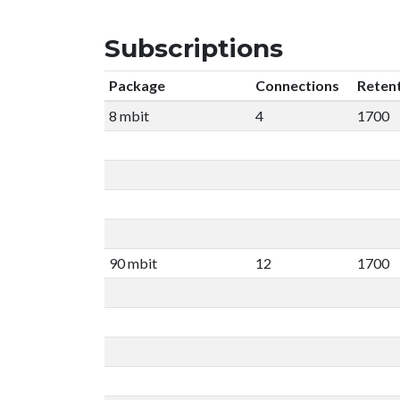
Subscriptions
Package
Connections
Reten
8 mbit
4
1700
90 mbit
12
1700