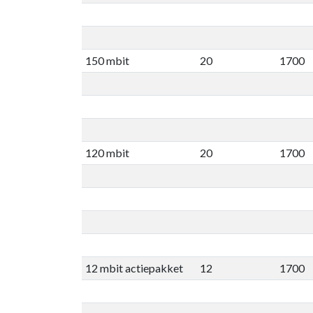
150 mbit
20
1700
120 mbit
20
1700
12 mbit actiepakket
12
1700