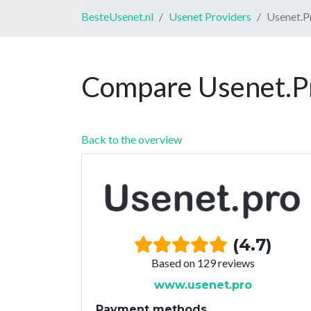
BesteUsenet.nl
Usenet Providers
Usenet.P
Compare Usenet.Pr
Back to the overview
(4.7)
Based on 129 reviews
www.usenet.pro
Payment methods