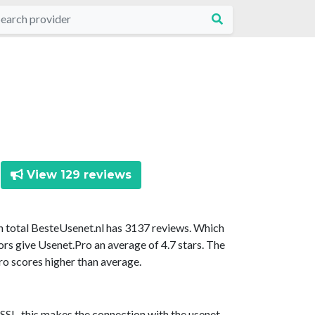
View 129 reviews
In total BesteUsenet.nl has 3137 reviews. Which
ors give Usenet.Pro an average of 4.7 stars. The
ro scores higher than average.
SSL, this makes the connection with the usenet