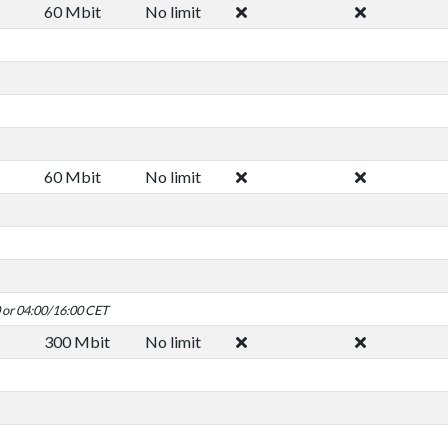
60 Mbit
No limit
60 Mbit
No limit
0 or 04:00/16:00 CET
300 Mbit
No limit