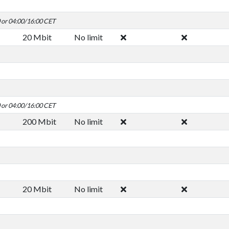
0 or 04:00/16:00 CET
20 Mbit
No limit
0 or 04:00/16:00 CET
200 Mbit
No limit
20 Mbit
No limit