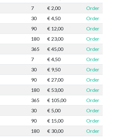
7
€ 2,00
Order
30
€ 4,50
Order
90
€ 12,00
Order
180
€ 23,00
Order
365
€ 45,00
Order
7
€ 4,50
Order
30
€ 9,50
Order
90
€ 27,00
Order
180
€ 53,00
Order
365
€ 105,00
Order
30
€ 5,00
Order
90
€ 15,00
Order
180
€ 30,00
Order