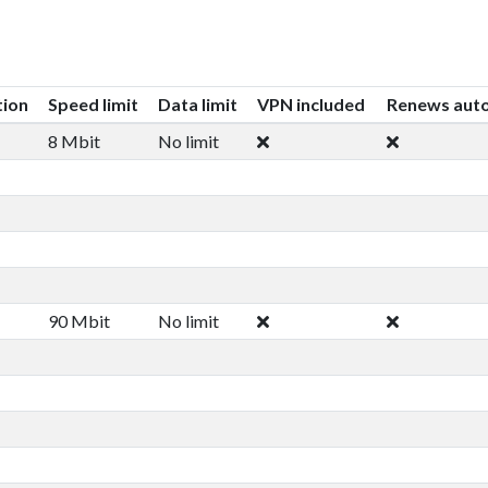
tion
Speed limit
Data limit
VPN included
Renews auto
8 Mbit
No limit
90 Mbit
No limit