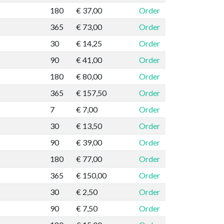
180
€ 37,00
Order
365
€ 73,00
Order
30
€ 14,25
Order
90
€ 41,00
Order
180
€ 80,00
Order
365
€ 157,50
Order
7
€ 7,00
Order
30
€ 13,50
Order
90
€ 39,00
Order
180
€ 77,00
Order
365
€ 150,00
Order
30
€ 2,50
Order
90
€ 7,50
Order