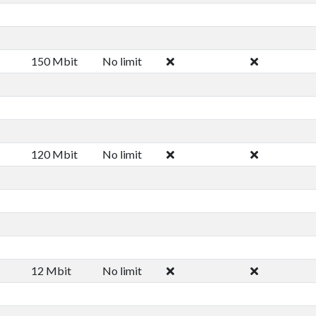
150 Mbit
No limit
120 Mbit
No limit
12 Mbit
No limit