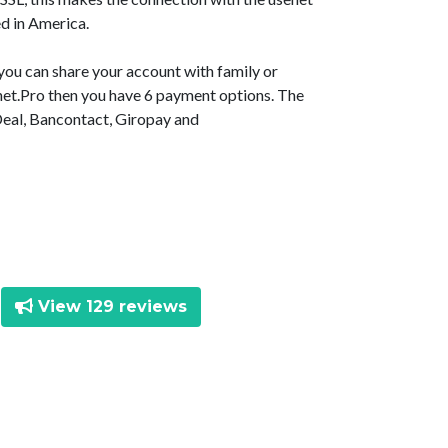
d in America.
 you can share your account with family or
senet.Pro then you have 6 payment options. The
Deal, Bancontact, Giropay and
View 129 reviews