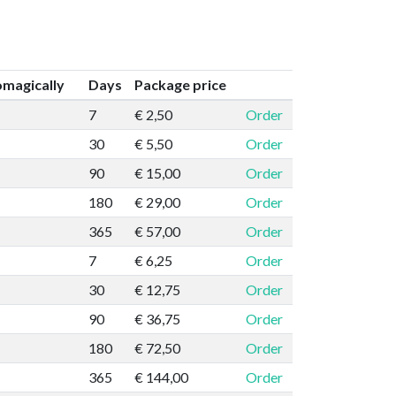
magically
Days
Package price
7
€ 2,50
Order
30
€ 5,50
Order
90
€ 15,00
Order
180
€ 29,00
Order
365
€ 57,00
Order
7
€ 6,25
Order
30
€ 12,75
Order
90
€ 36,75
Order
180
€ 72,50
Order
365
€ 144,00
Order