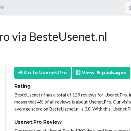
ro
o via BesteUsenet.nl
Go to Usenet.Pro
View 15 packages
Rating
BesteUsenet.nl has a total of 129 reviews for Usenet.Pro. 
means that 4% of all reviews is about Usenet.Pro. Our visit
average score on BesteUsenet.nl is 3.8. With this, Usenet.P
Usenet.Pro Review
The retention at Usenet.Pro is 1700 days and they support 