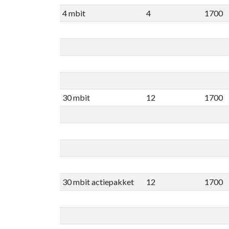
4 mbit
4
1700
30 mbit
12
1700
30 mbit actiepakket
12
1700