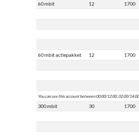
60 mbit
12
1700
60 mbit actiepakket
12
1700
You can use this account between 00:00/12:00, 02:00/14:0
300 mbit
30
1700