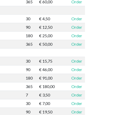
365
€ 60,00
Order
30
€ 4,50
Order
90
€ 12,50
Order
180
€ 25,00
Order
365
€ 50,00
Order
30
€ 15,75
Order
90
€ 46,00
Order
180
€ 91,00
Order
365
€ 180,00
Order
7
€ 3,50
Order
30
€ 7,00
Order
90
€ 19,50
Order