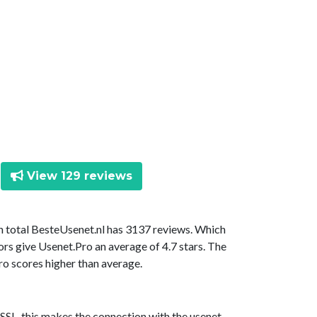
View 129 reviews
In total BesteUsenet.nl has 3137 reviews. Which
ors give Usenet.Pro an average of 4.7 stars. The
ro scores higher than average.
SSL, this makes the connection with the usenet