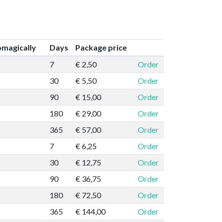
magically
Days
Package price
7
€ 2,50
Order
30
€ 5,50
Order
90
€ 15,00
Order
180
€ 29,00
Order
365
€ 57,00
Order
7
€ 6,25
Order
30
€ 12,75
Order
90
€ 36,75
Order
180
€ 72,50
Order
365
€ 144,00
Order