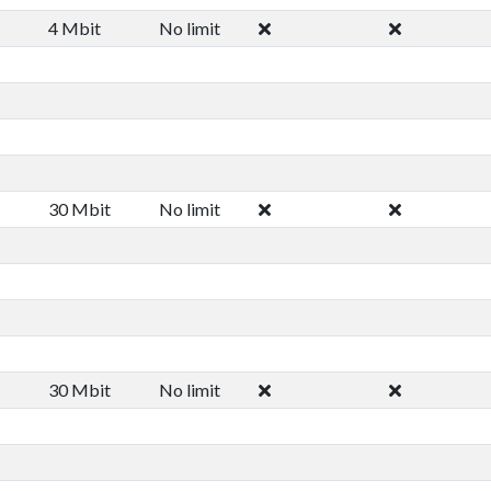
4 Mbit
No limit
30 Mbit
No limit
30 Mbit
No limit