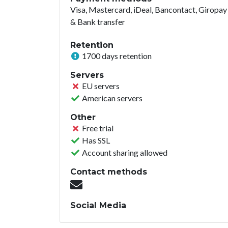
Visa, Mastercard, iDeal, Bancontact, Giropay
& Bank transfer
Retention
1700 days retention
Servers
EU servers
American servers
Other
Free trial
Has SSL
Account sharing allowed
Contact methods
Social Media