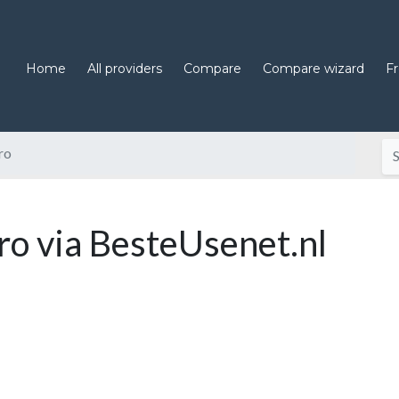
Home
All providers
Compare
Compare wizard
F
ro
o via BesteUsenet.nl