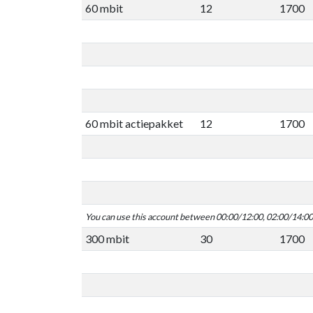
60 mbit
12
1700
60 mbit actiepakket
12
1700
You can use this account between 00:00/12:00, 02:00/14:0
300 mbit
30
1700