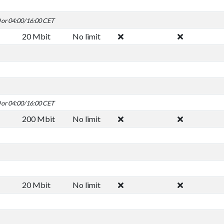
0 or 04:00/16:00 CET
20 Mbit
No limit
0 or 04:00/16:00 CET
200 Mbit
No limit
20 Mbit
No limit