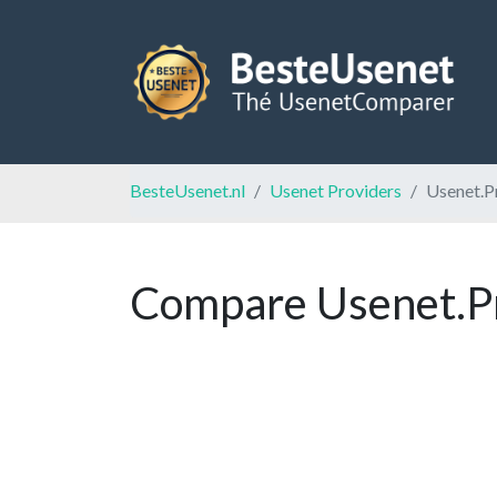
BesteUsenet.nl
Usenet Providers
Usenet.P
Compare Usenet.Pr