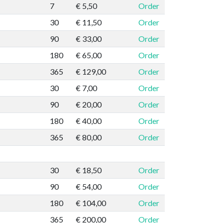
7
€ 5,50
Order
30
€ 11,50
Order
90
€ 33,00
Order
180
€ 65,00
Order
365
€ 129,00
Order
30
€ 7,00
Order
90
€ 20,00
Order
180
€ 40,00
Order
365
€ 80,00
Order
30
€ 18,50
Order
90
€ 54,00
Order
180
€ 104,00
Order
365
€ 200,00
Order