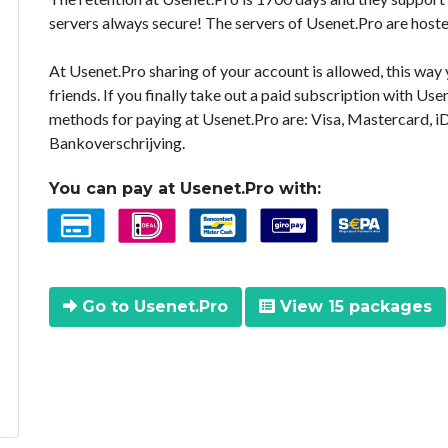
servers always secure! The servers of Usenet.Pro are hoste
At Usenet.Pro sharing of your account is allowed, this way
friends. If you finally take out a paid subscription with U
methods for paying at Usenet.Pro are: Visa, Mastercard, i
Bankoverschrijving.
You can pay at Usenet.Pro with:
Go to Usenet.Pro
View 15 packages