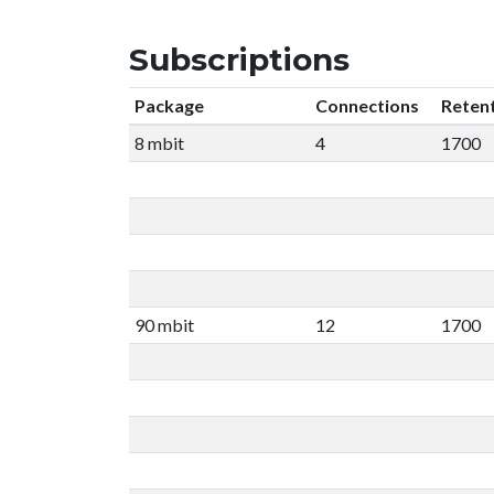
Subscriptions
Package
Connections
Reten
8 mbit
4
1700
90 mbit
12
1700