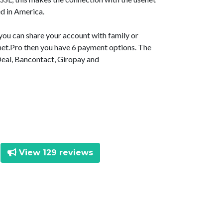
d in America.
 you can share your account with family or
senet.Pro then you have 6 payment options. The
Deal, Bancontact, Giropay and
View 129 reviews