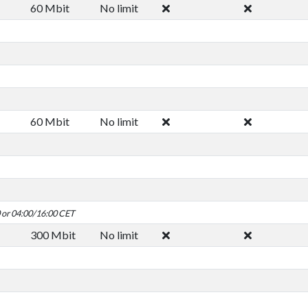
60 Mbit
No limit
60 Mbit
No limit
0 or 04:00/16:00 CET
300 Mbit
No limit