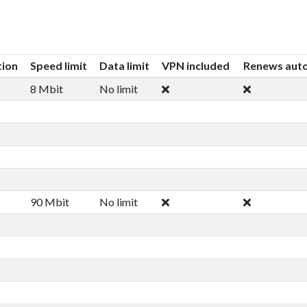
tion
Speed limit
Data limit
VPN included
Renews auto
8 Mbit
No limit
90 Mbit
No limit