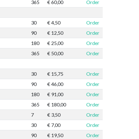
365
€ 60,00
Order
30
€ 4,50
Order
90
€ 12,50
Order
180
€ 25,00
Order
365
€ 50,00
Order
30
€ 15,75
Order
90
€ 46,00
Order
180
€ 91,00
Order
365
€ 180,00
Order
7
€ 3,50
Order
30
€ 7,00
Order
90
€ 19,50
Order