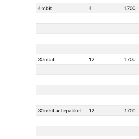
4 mbit
4
1700
30 mbit
12
1700
30 mbit actiepakket
12
1700