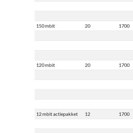
150 mbit
20
1700
120 mbit
20
1700
12 mbit actiepakket
12
1700