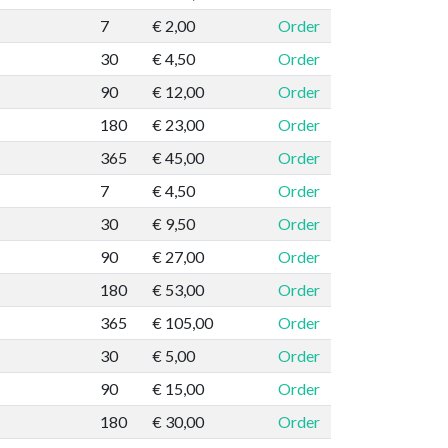
7
€ 2,00
Order
30
€ 4,50
Order
90
€ 12,00
Order
180
€ 23,00
Order
365
€ 45,00
Order
7
€ 4,50
Order
30
€ 9,50
Order
90
€ 27,00
Order
180
€ 53,00
Order
365
€ 105,00
Order
30
€ 5,00
Order
90
€ 15,00
Order
180
€ 30,00
Order