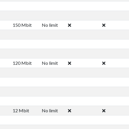
150 Mbit
No limit
120 Mbit
No limit
12 Mbit
No limit