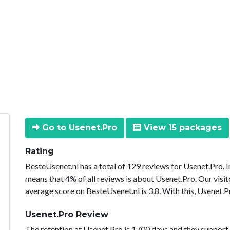
Go to Usenet.Pro
View 15 packages
Rating
BesteUsenet.nl has a total of 129 reviews for Usenet.Pro. 
means that 4% of all reviews is about Usenet.Pro. Our visit
average score on BesteUsenet.nl is 3.8. With this, Usenet.P
Usenet.Pro Review
The retention at Usenet.Pro is 1700 days and they support 