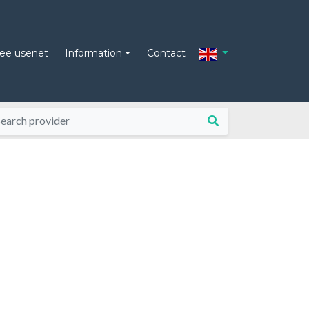
ree usenet
Information
Contact