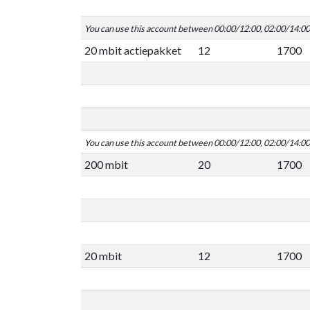
You can use this account between 00:00/12:00, 02:00/14:0
20 mbit actiepakket
12
1700
You can use this account between 00:00/12:00, 02:00/14:0
200 mbit
20
1700
20 mbit
12
1700