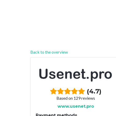
Back to the overview
(4.7)
Based on 129 reviews
www.usenet.pro
Payment methods