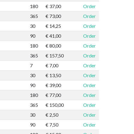
180
€ 37,00
Order
365
€ 73,00
Order
30
€ 14,25
Order
90
€ 41,00
Order
180
€ 80,00
Order
365
€ 157,50
Order
7
€ 7,00
Order
30
€ 13,50
Order
90
€ 39,00
Order
180
€ 77,00
Order
365
€ 150,00
Order
30
€ 2,50
Order
90
€ 7,50
Order