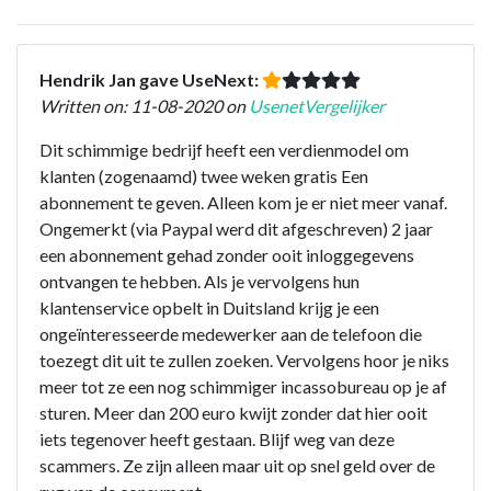
Hendrik Jan gave UseNext:
Written on: 11-08-2020 on
UsenetVergelijker
Dit schimmige bedrijf heeft een verdienmodel om
klanten (zogenaamd) twee weken gratis Een
abonnement te geven. Alleen kom je er niet meer vanaf.
Ongemerkt (via Paypal werd dit afgeschreven) 2 jaar
een abonnement gehad zonder ooit inloggegevens
ontvangen te hebben. Als je vervolgens hun
klantenservice opbelt in Duitsland krijg je een
ongeïnteresseerde medewerker aan de telefoon die
toezegt dit uit te zullen zoeken. Vervolgens hoor je niks
meer tot ze een nog schimmiger incassobureau op je af
sturen. Meer dan 200 euro kwijt zonder dat hier ooit
iets tegenover heeft gestaan. Blijf weg van deze
scammers. Ze zijn alleen maar uit op snel geld over de