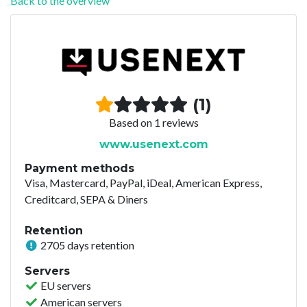
Back to the overview
(1)
Based on 1 reviews
www.usenext.com
Payment methods
Visa, Mastercard, PayPal, iDeal, American Express,
Creditcard, SEPA & Diners
Retention
2705 days retention
Servers
EU servers
American servers