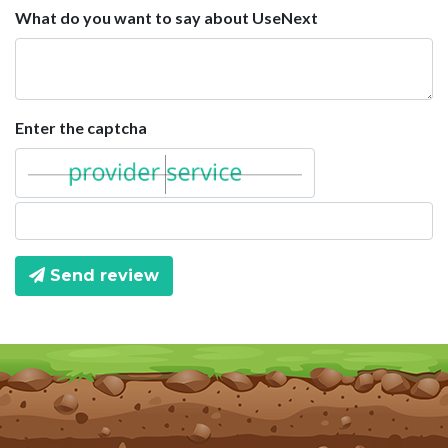
What do you want to say about UseNext
Enter the captcha
Send review