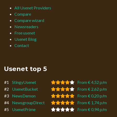
All Usenet Providers
Compare
Compare wizard
Newsreaders
Free usenet
Usenet Blog
Contact
Usenet top 5
#1
StingyUsenet
From € 4,52 p/m
#2
UsenetBucket
From € 2,62 p/m
#3
NewsDemon
From € 0,20 p/m
#4
NewsgroupDirect
From € 1,74 p/m
#5
UsenetPrime
From € 0,94 p/m