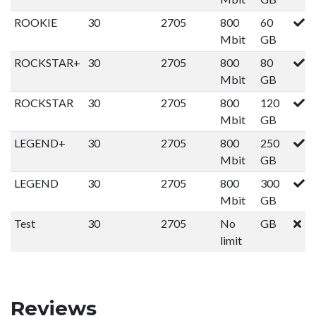
ROOKIE
30
2705
800
60
Mbit
GB
ROCKSTAR+
30
2705
800
80
Mbit
GB
ROCKSTAR
30
2705
800
120
Mbit
GB
LEGEND+
30
2705
800
250
Mbit
GB
LEGEND
30
2705
800
300
Mbit
GB
Test
30
2705
No
GB
limit
Reviews