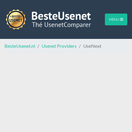
MENU
BesteUsenet.nl
Usenet Providers
UseNext