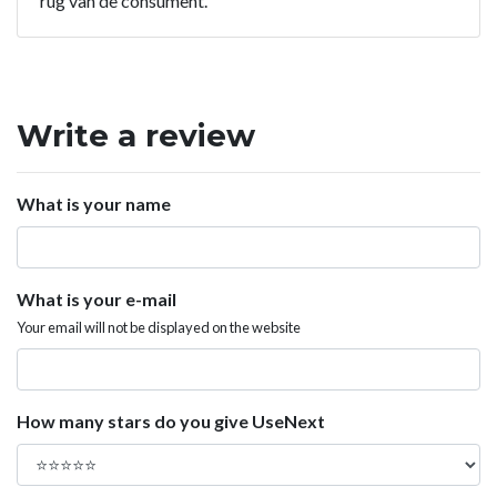
rug van de consument.
Write a review
What is your name
What is your e-mail
Your email will not be displayed on the website
How many stars do you give UseNext