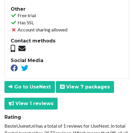
Other
Free trial
Has SSL
Account sharing allowed
Contact methods
Social Media
Go to UseNext
View 7 packages
View 1 reviews
Rating
BesteUsenet.nl has a total of 1 reviews for UseNext. In total
BesteUsenet.nl has 3137 reviews. Which means that 0% of all