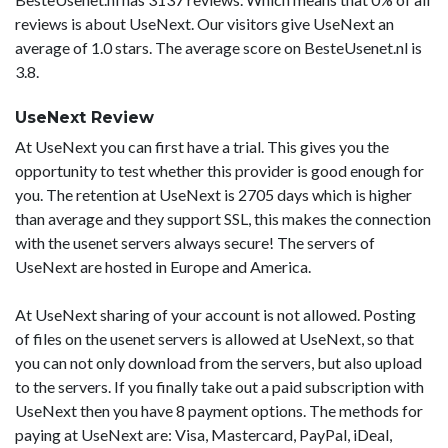
reviews is about UseNext. Our visitors give UseNext an
average of 1.0 stars. The average score on BesteUsenet.nl is
3.8.
UseNext Review
At UseNext you can first have a trial. This gives you the
opportunity to test whether this provider is good enough for
you. The retention at UseNext is 2705 days which is higher
than average and they support SSL, this makes the connection
with the usenet servers always secure! The servers of
UseNext are hosted in Europe and America.
At UseNext sharing of your account is not allowed. Posting
of files on the usenet servers is allowed at UseNext, so that
you can not only download from the servers, but also upload
to the servers. If you finally take out a paid subscription with
UseNext then you have 8 payment options. The methods for
paying at UseNext are: Visa, Mastercard, PayPal, iDeal,