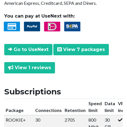
American Express, Creditcard, SEPA and Diners.
You can pay at UseNext with:
Go to UseNext
View 7 packages
View 1 reviews
Subscriptions
Speed
Data
VP
Package
Connections
Retention
limit
limit
incl
ROOKIE+
30
2705
800
30
Mbit
GB