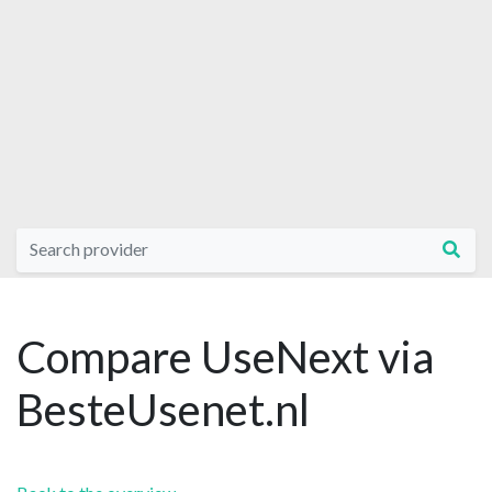
Compare UseNext via
BesteUsenet.nl