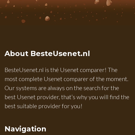
About BesteUsenet.nl
BesteUsenet.nl is thé Usenet comparer! The
most complete Usenet comparer of the moment.
Our systems are always on the search for the
best Usenet provider, that’s why you will find the
best suitable provider for you!
Navigation