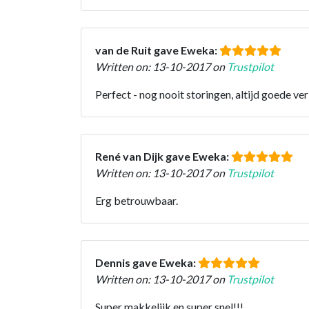
van de Ruit gave Eweka:
Written on: 13-10-2017 on
Trustpilot
Perfect - nog nooit storingen, altijd goede ve
René van Dijk gave Eweka:
Written on: 13-10-2017 on
Trustpilot
Erg betrouwbaar.
Dennis gave Eweka:
Written on: 13-10-2017 on
Trustpilot
Super makkelijk en super snel!!!