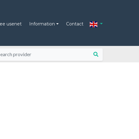
ree usenet
Information
Contact