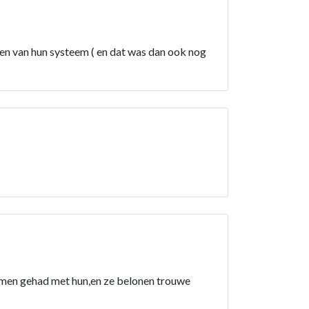
en van hun systeem ( en dat was dan ook nog
lemen gehad met hun,en ze belonen trouwe