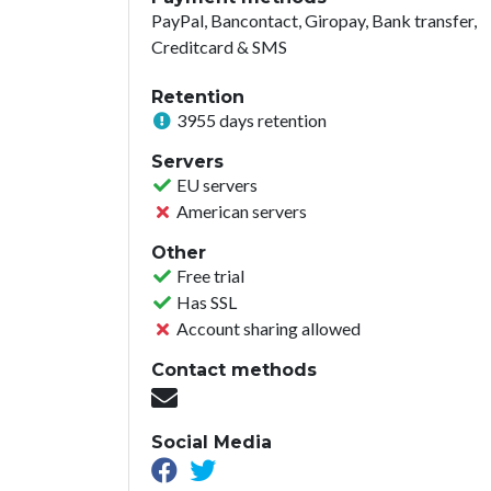
PayPal, Bancontact, Giropay, Bank transfer,
Creditcard & SMS
Retention
3955 days retention
Servers
EU servers
American servers
Other
Free trial
Has SSL
Account sharing allowed
Contact methods
Social Media