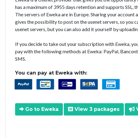
has a maximum of 3955 days retention and supports SSL, th
The servers of Eweka are in Europe. Sharing your account 
gives the possibility to post on the usenet servers, so you
usenet servers, but you can also add it yourself by uploadin
If you decide to take out your subscription with Eweka, y
pay with the following methods at Eweka: PayPal, Bancont
SMS.
You can pay at Eweka with:
Go to Eweka
View 3 packages
V