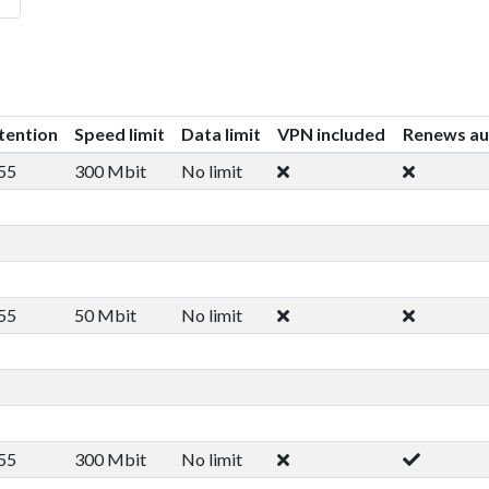
tention
Speed limit
Data limit
VPN included
Renews au
55
300 Mbit
No limit
55
50 Mbit
No limit
55
300 Mbit
No limit