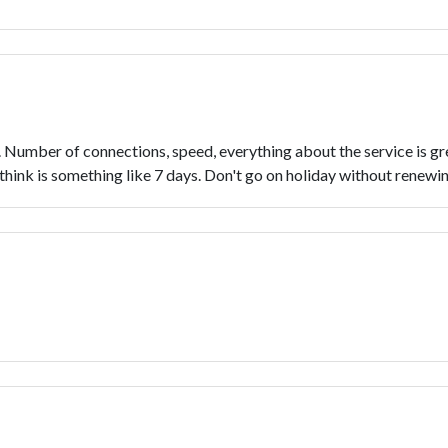
Number of connections, speed, everything about the service is grea
think is something like 7 days. Don't go on holiday without renewing