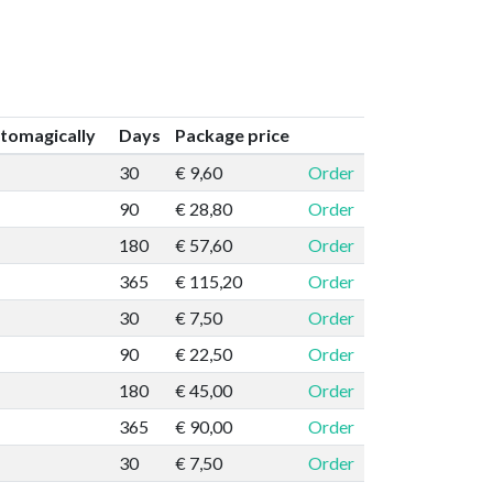
tomagically
Days
Package price
30
€ 9,60
Order
90
€ 28,80
Order
180
€ 57,60
Order
365
€ 115,20
Order
30
€ 7,50
Order
90
€ 22,50
Order
180
€ 45,00
Order
365
€ 90,00
Order
30
€ 7,50
Order