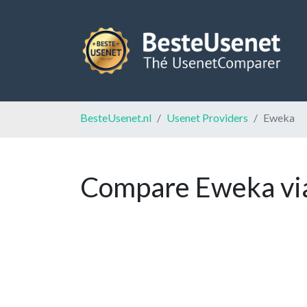
BesteUsenet.nl
Usenet Providers
Eweka
Compare Eweka via