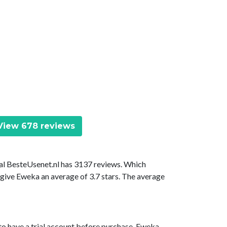
iew 678 reviews
tal BesteUsenet.nl has 3137 reviews. Which
 give Eweka an average of 3.7 stars. The average
to have a trial account before purchase. Eweka