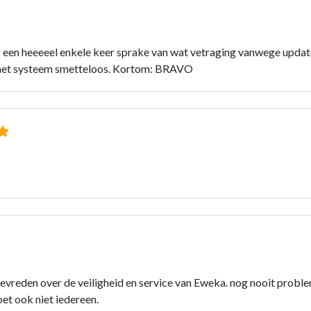
s een heeeeel enkele keer sprake van wat vetraging vanwege updat
kt het systeem smetteloos. Kortom: BRAVO
 tevreden over de veiligheid en service van Eweka. nog nooit prob
oet ook niet iedereen.