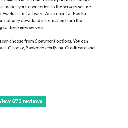
is makes your connection to the servers secure.
at Eweka is not allowed. An account at Eweka
 can not only download information from the
g to the usenet servers.
ou can choose from 6 payment options. You can
act, Giropay, Bankoverschrijving, Creditcard and
iew 678 reviews