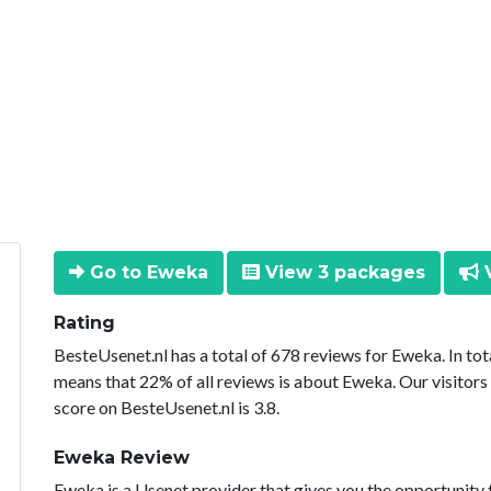
Go to Eweka
View 3 packages
V
Rating
BesteUsenet.nl has a total of 678 reviews for Eweka. In to
means that 22% of all reviews is about Eweka. Our visitors
score on BesteUsenet.nl is 3.8.
Eweka Review
Eweka is a Usenet provider that gives you the opportunity 