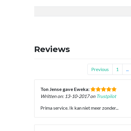
Reviews
Previous
1
...
Ton Jense gave Eweka:
Written on: 13-10-2017 on
Trustpilot
Prima service. Ik kan niet meer zonder...