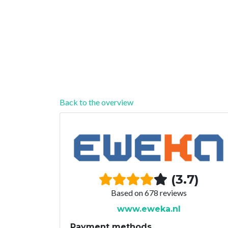
Back to the overview
(3.7)
Based on 678 reviews
www.eweka.nl
Payment methods