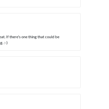
t. If there's one thing that could be
. :-)