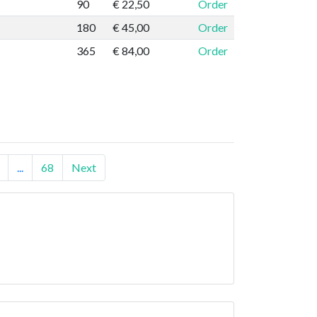
90
€ 22,50
Order
180
€ 45,00
Order
365
€ 84,00
Order
...
68
Next