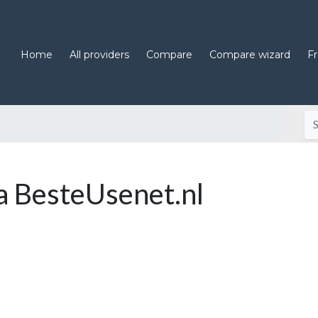
Home
All providers
Compare
Compare wizard
F
 BesteUsenet.nl