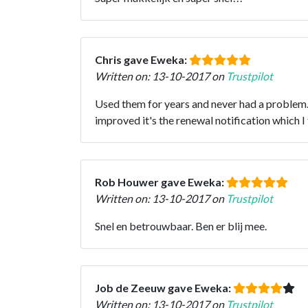
Chris gave Eweka:
Written on: 13-10-2017 on
Trustpilot
Used them for years and never had a problem. 
improved it's the renewal notification which I 
Rob Houwer gave Eweka:
Written on: 13-10-2017 on
Trustpilot
Snel en betrouwbaar. Ben er blij mee.
Job de Zeeuw gave Eweka:
Written on: 13-10-2017 on
Trustpilot