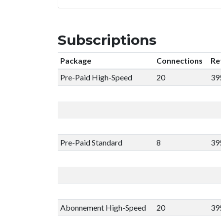
Subscriptions
Package
Connections
Re
Pre-Paid High-Speed
20
39
Pre-Paid Standard
8
39
Abonnement High-Speed
20
39