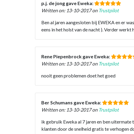
p.j. de jong gave Eweka:
Written on: 13-10-2017 on
Trustpilot
Ben al jaren aangesloten bij EWEKA en er wa
eens in het holst van de nacht ). Verder wer
Rene Piepenbrock gave Eweka:
Written on: 13-10-2017 on
Trustpilot
nooit geen problemen doet het goed
Ber Schumans gave Eweka:
Written on: 13-10-2017 on
Trustpilot
ik gebruik Eweka al 7 jaren en ben uitermate
klanten door de snelheid gratis te verhogen d