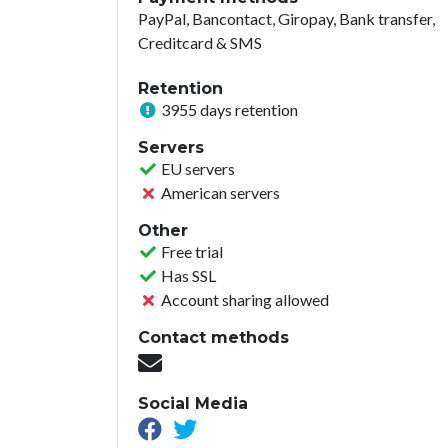
PayPal, Bancontact, Giropay, Bank transfer,
Creditcard & SMS
Retention
3955 days retention
Servers
EU servers
American servers
Other
Free trial
Has SSL
Account sharing allowed
Contact methods
Social Media