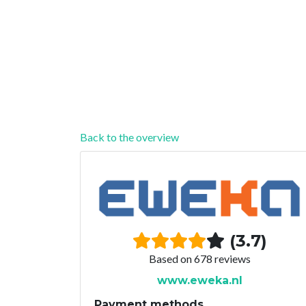
Back to the overview
(3.7)
Based on 678 reviews
www.eweka.nl
Payment methods