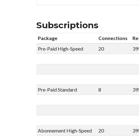
Subscriptions
Package
Connections
Re
Pre-Paid High-Speed
20
39
Pre-Paid Standard
8
39
Abonnement High-Speed
20
39