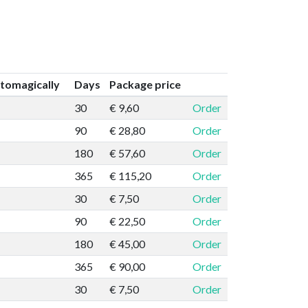
tomagically
Days
Package price
30
€ 9,60
Order
90
€ 28,80
Order
180
€ 57,60
Order
365
€ 115,20
Order
30
€ 7,50
Order
90
€ 22,50
Order
180
€ 45,00
Order
365
€ 90,00
Order
30
€ 7,50
Order