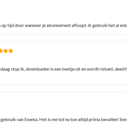
n op tijd door wanneer je abonnement afloopt, ik gebruik het al e
ndaag stop ik, downloaden is een beetje uit en wordt riskant, deed h
ar) gebruik van Eweka. Het is me tot nu toe altijd prima bevallen! Sn