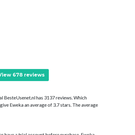
iew 678 reviews
tal BesteUsenet.nl has 3137 reviews. Which
 give Eweka an average of 3.7 stars. The average
to have a trial account before purchase. Eweka