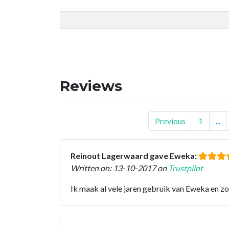
Reviews
Previous
1
...
Reinout Lagerwaard gave Eweka:
Written on: 13-10-2017 on
Trustpilot
Ik maak al vele jaren gebruik van Eweka en z