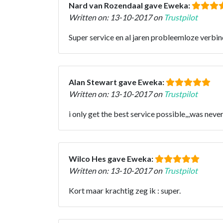
Nard van Rozendaal gave Eweka:
Written on: 13-10-2017 on
Trustpilot
Super service en al jaren probleemloze verbin
Alan Stewart gave Eweka:
Written on: 13-10-2017 on
Trustpilot
i only get the best service possible,,,was never 
Wilco Hes gave Eweka:
Written on: 13-10-2017 on
Trustpilot
Kort maar krachtig zeg ik : super.