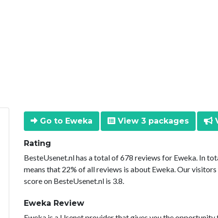
Go to Eweka
View 3 packages
V
Rating
BesteUsenet.nl has a total of 678 reviews for Eweka. In to
means that 22% of all reviews is about Eweka. Our visitors
score on BesteUsenet.nl is 3.8.
Eweka Review
Eweka is a Usenet provider that gives you the opportunity 