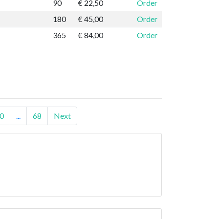
90
€ 22,50
Order
180
€ 45,00
Order
365
€ 84,00
Order
0
...
68
Next