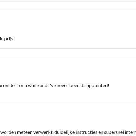
e prijs!
rovider for a while and I've never been disappointed!
n worden meteen verwerkt, duidelijke instructies en supersnel inter