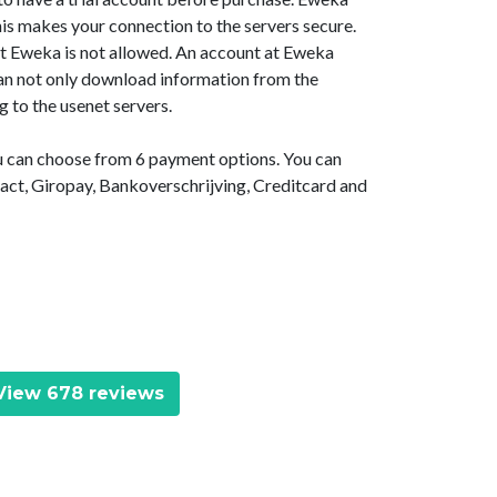
is makes your connection to the servers secure.
at Eweka is not allowed. An account at Eweka
 can not only download information from the
g to the usenet servers.
ou can choose from 6 payment options. You can
act, Giropay, Bankoverschrijving, Creditcard and
iew 678 reviews