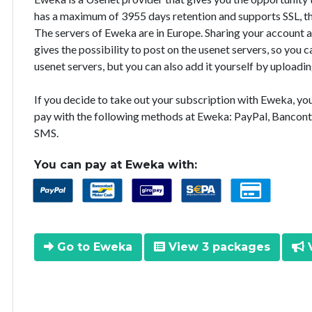
has a maximum of 3955 days retention and supports SSL, th
The servers of Eweka are in Europe. Sharing your account 
gives the possibility to post on the usenet servers, so you
usenet servers, but you can also add it yourself by uploadin
If you decide to take out your subscription with Eweka, y
pay with the following methods at Eweka: PayPal, Bancont
SMS.
You can pay at Eweka with:
Go to Eweka
View 3 packages
V