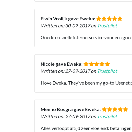
Elwin Vrolijk gave Eweka:
Written on: 30-09-2017 on
Trustpilot
Goede en snelle internetservice voor een goed
Nicole gave Eweka:
Written on: 27-09-2017 on
Trustpilot
I love Eweka. They've been my go-to Usenet p
Menno Bosgra gave Eweka:
Written on: 27-09-2017 on
Trustpilot
Alles verloopt altijd zeer vloeiend: betalinge