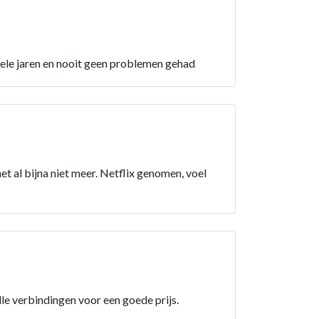
nkele jaren en nooit geen problemen gehad
et al bijna niet meer. Netflix genomen, voel
elle verbindingen voor een goede prijs.