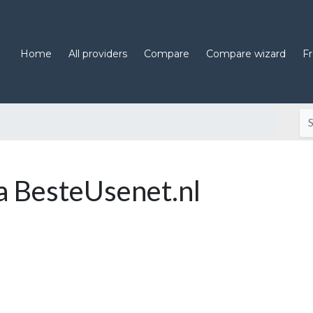
Home
All providers
Compare
Compare wizard
F
 BesteUsenet.nl