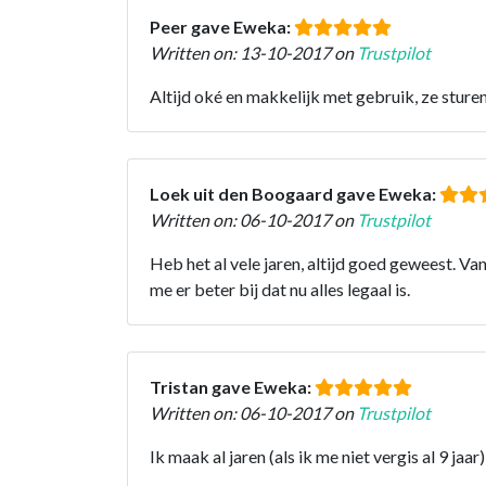
Peer gave Eweka:
Written on: 13-10-2017 on
Trustpilot
Altijd oké en makkelijk met gebruik, ze sture
Loek uit den Boogaard gave Eweka:
Written on: 06-10-2017 on
Trustpilot
Heb het al vele jaren, altijd goed geweest. Va
me er beter bij dat nu alles legaal is.
Tristan gave Eweka:
Written on: 06-10-2017 on
Trustpilot
Ik maak al jaren (als ik me niet vergis al 9 ja