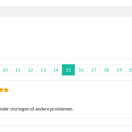
10
11
12
13
14
15
16
17
18
19
2
onder storingen of andere problemen.