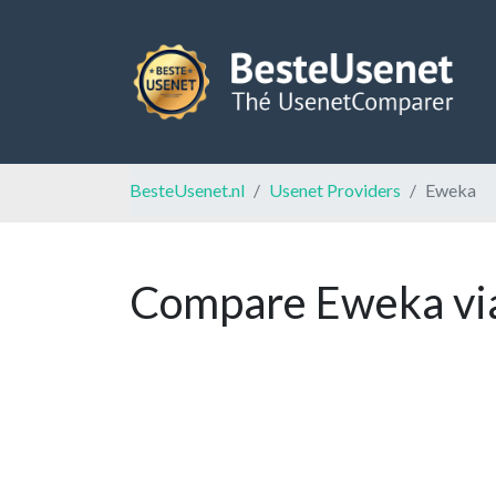
BesteUsenet.nl
Usenet Providers
Eweka
Compare Eweka via