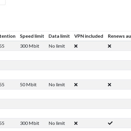
tention
Speed limit
Data limit
VPN included
Renews au
55
300 Mbit
No limit
55
50 Mbit
No limit
55
300 Mbit
No limit