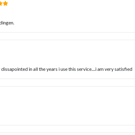
dingen.
dissapointed in all the years i use this service....i am very satisfied