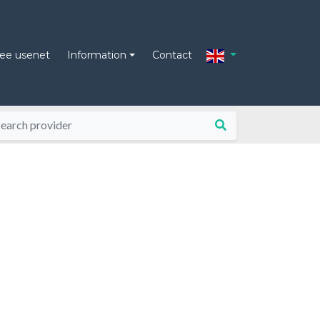
ree usenet
Information
Contact