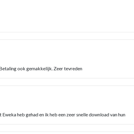
 Betaling ook gemakkelijk. Zeer tevreden
 Eweka heb gehad en ik heb een zeer snelle download van hun