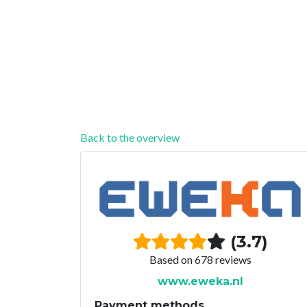
Back to the overview
(3.7)
Based on 678 reviews
www.eweka.nl
Payment methods