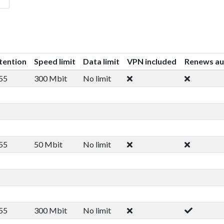
tention
Speed limit
Data limit
VPN included
Renews au
55
300 Mbit
No limit
55
50 Mbit
No limit
55
300 Mbit
No limit