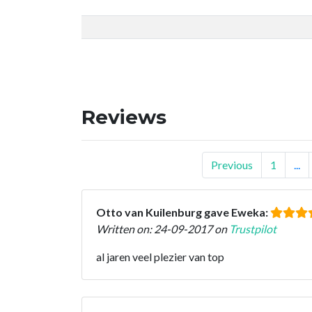
Reviews
Previous
1
...
Otto van Kuilenburg gave Eweka:
Written on: 24-09-2017 on
Trustpilot
al jaren veel plezier van top