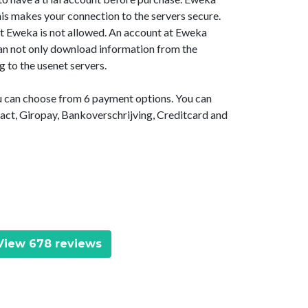
is makes your connection to the servers secure.
at Eweka is not allowed. An account at Eweka
 can not only download information from the
g to the usenet servers.
ou can choose from 6 payment options. You can
act, Giropay, Bankoverschrijving, Creditcard and
iew 678 reviews