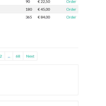
90
€ 22,50
Order
180
€ 45,00
Order
365
€ 84,00
Order
2
...
68
Next