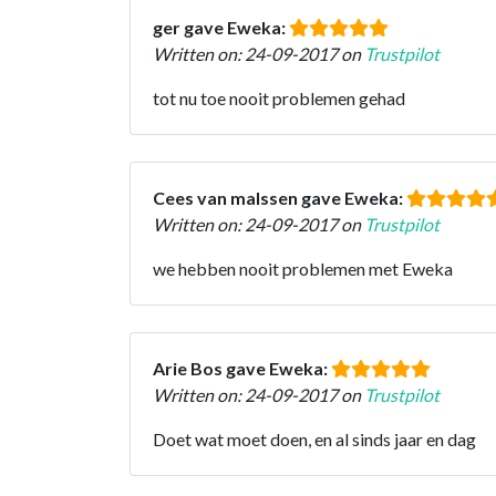
ger gave Eweka:
Written on: 24-09-2017 on
Trustpilot
tot nu toe nooit problemen gehad
Cees van malssen gave Eweka:
Written on: 24-09-2017 on
Trustpilot
we hebben nooit problemen met Eweka
Arie Bos gave Eweka:
Written on: 24-09-2017 on
Trustpilot
Doet wat moet doen, en al sinds jaar en dag