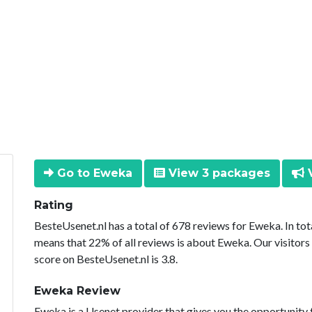
Go to Eweka
View 3 packages
V
Rating
BesteUsenet.nl has a total of 678 reviews for Eweka. In to
means that 22% of all reviews is about Eweka. Our visitors
score on BesteUsenet.nl is 3.8.
Eweka Review
Eweka is a Usenet provider that gives you the opportunity 