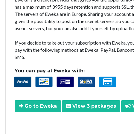
has a maximum of 3955 days retention and supports SSL, th
The servers of Eweka are in Europe. Sharing your account 
gives the possibility to post on the usenet servers, so you
usenet servers, but you can also add it yourself by uploadin
If you decide to take out your subscription with Eweka, y
pay with the following methods at Eweka: PayPal, Bancont
SMS.
You can pay at Eweka with:
Go to Eweka
View 3 packages
V