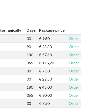
tomagically
Days
Package price
30
€ 9,60
Order
90
€ 28,80
Order
180
€ 57,60
Order
365
€ 115,20
Order
30
€ 7,50
Order
90
€ 22,50
Order
180
€ 45,00
Order
365
€ 90,00
Order
30
€ 7,50
Order