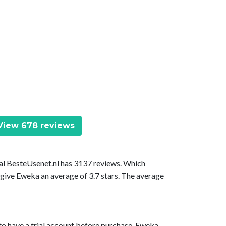
iew 678 reviews
tal BesteUsenet.nl has 3137 reviews. Which
 give Eweka an average of 3.7 stars. The average
to have a trial account before purchase. Eweka