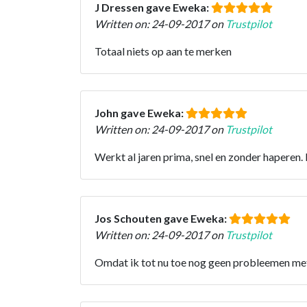
J Dressen gave Eweka:
Written on: 24-09-2017 on
Trustpilot
Totaal niets op aan te merken
John gave Eweka:
Written on: 24-09-2017 on
Trustpilot
Werkt al jaren prima, snel en zonder haperen.
Jos Schouten gave Eweka:
Written on: 24-09-2017 on
Trustpilot
Omdat ik tot nu toe nog geen probleemen met