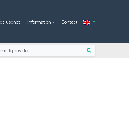
ree usenet
Information
Contact