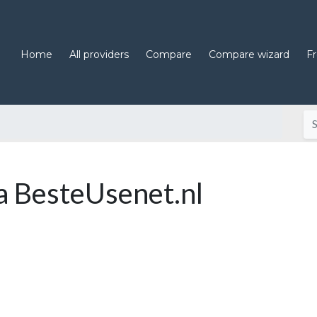
Home
All providers
Compare
Compare wizard
F
 BesteUsenet.nl