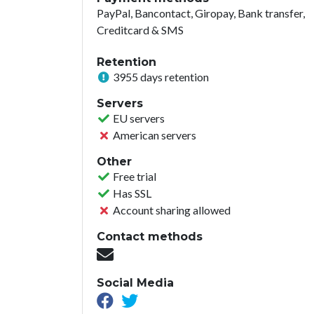
PayPal, Bancontact, Giropay, Bank transfer,
Creditcard & SMS
Retention
3955 days retention
Servers
EU servers
American servers
Other
Free trial
Has SSL
Account sharing allowed
Contact methods
Social Media