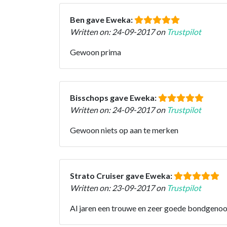
Ben gave Eweka:
Written on: 24-09-2017 on
Trustpilot
Gewoon prima
Bisschops gave Eweka:
Written on: 24-09-2017 on
Trustpilot
Gewoon niets op aan te merken
Strato Cruiser gave Eweka:
Written on: 23-09-2017 on
Trustpilot
Al jaren een trouwe en zeer goede bondgenoot