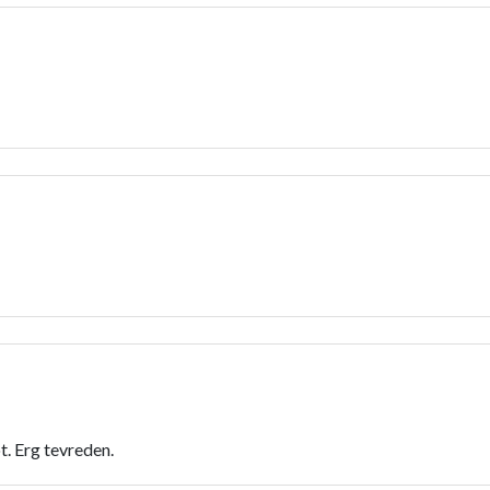
. Erg tevreden.