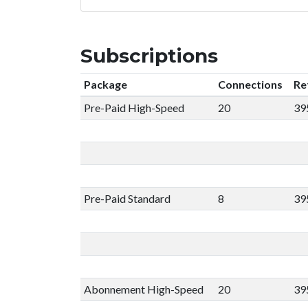
Subscriptions
Package
Connections
Re
Pre-Paid High-Speed
20
39
Pre-Paid Standard
8
39
Abonnement High-Speed
20
39