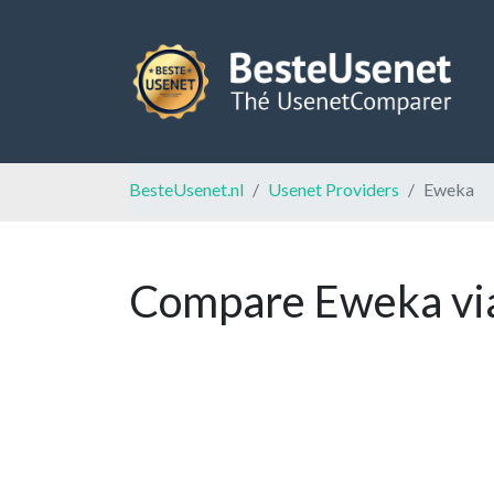
BesteUsenet.nl
Usenet Providers
Eweka
Compare Eweka via