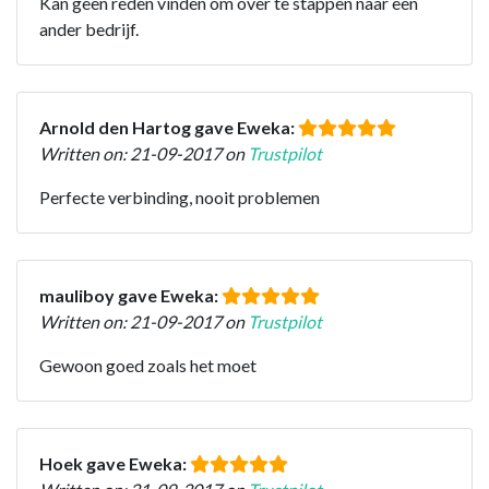
Kan geen reden vinden om over te stappen naar een
ander bedrijf.
Arnold den Hartog gave Eweka:
Written on: 21-09-2017 on
Trustpilot
Perfecte verbinding, nooit problemen
mauliboy gave Eweka:
Written on: 21-09-2017 on
Trustpilot
Gewoon goed zoals het moet
Hoek gave Eweka: