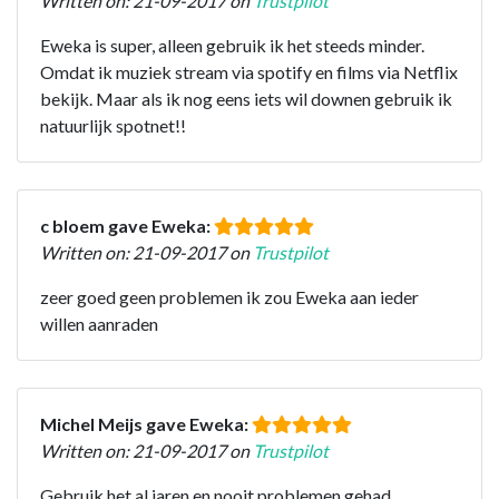
Written on: 21-09-2017 on
Trustpilot
Eweka is super, alleen gebruik ik het steeds minder.
Omdat ik muziek stream via spotify en films via Netflix
bekijk. Maar als ik nog eens iets wil downen gebruik ik
natuurlijk spotnet!!
c bloem gave Eweka:
Written on: 21-09-2017 on
Trustpilot
zeer goed geen problemen ik zou Eweka aan ieder
willen aanraden
Michel Meijs gave Eweka:
Written on: 21-09-2017 on
Trustpilot
Gebruik het al jaren en nooit problemen gehad.