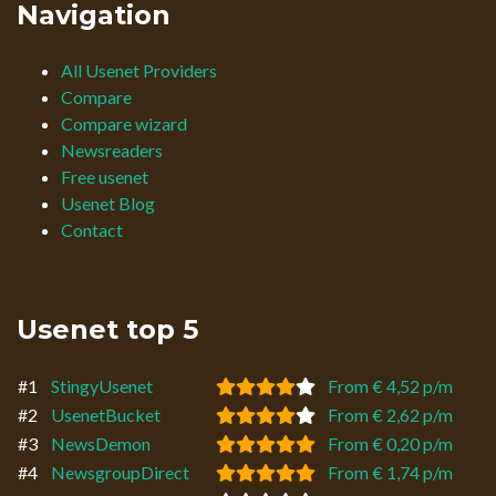
Navigation
All Usenet Providers
Compare
Compare wizard
Newsreaders
Free usenet
Usenet Blog
Contact
Usenet top 5
#1
StingyUsenet
From € 4,52 p/m
#2
UsenetBucket
From € 2,62 p/m
#3
NewsDemon
From € 0,20 p/m
#4
NewsgroupDirect
From € 1,74 p/m