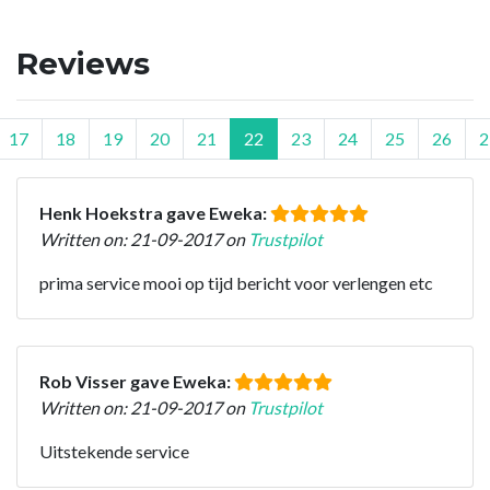
Reviews
17
18
19
20
21
22
23
24
25
26
2
Henk Hoekstra gave Eweka:
Written on: 21-09-2017 on
Trustpilot
prima service mooi op tijd bericht voor verlengen etc
Rob Visser gave Eweka:
Written on: 21-09-2017 on
Trustpilot
Uitstekende service