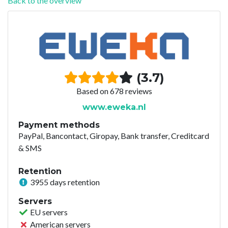
Back to the overview
(3.7)
Based on 678 reviews
www.eweka.nl
Payment methods
PayPal, Bancontact, Giropay, Bank transfer, Creditcard
& SMS
Retention
3955 days retention
Servers
EU servers
American servers