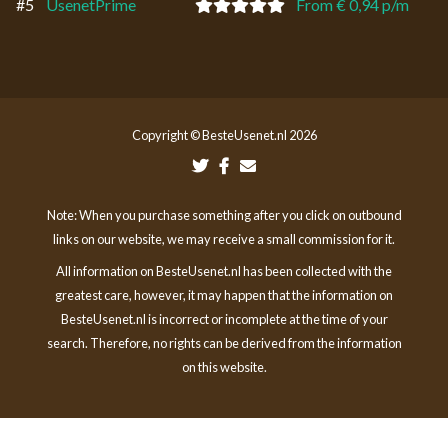
#5
UsenetPrime
From € 0,94 p/m
Copyright © BesteUsenet.nl 2026
Note: When you purchase something after you click on outbound
links on our website, we may receive a small commission for it.
All information on BesteUsenet.nl has been collected with the
greatest care, however, it may happen that the information on
BesteUsenet.nl is incorrect or incomplete at the time of your
search. Therefore, no rights can be derived from the information
on this website.