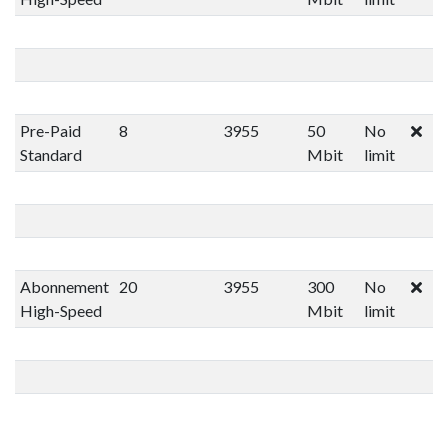
Pre-Paid
8
3955
50
No
Standard
Mbit
limit
Abonnement
20
3955
300
No
High-Speed
Mbit
limit