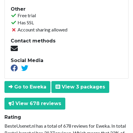
Other
Free trial
Has SSL
Account sharing allowed
Contact methods
Social Media
Go to Eweka
View 3 packages
View 678 reviews
Rating
BesteUsenet.nl has a total of 678 reviews for Eweka. In total
BesteUsenet.nl has 3137 reviews. Which means that 22% of