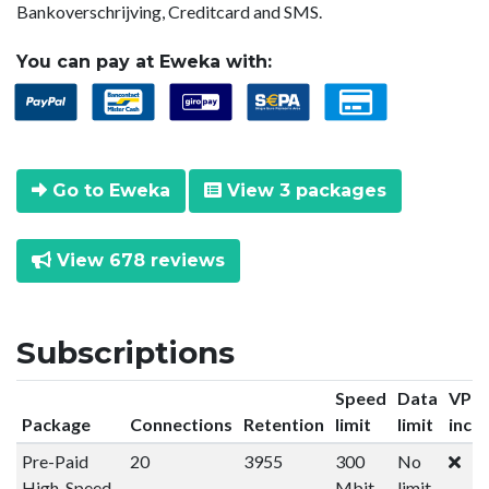
Bankoverschrijving, Creditcard and SMS.
You can pay at Eweka with:
Go to Eweka
View 3 packages
View 678 reviews
Subscriptions
Speed
Data
VPN
Package
Connections
Retention
limit
limit
incl
Pre-Paid
20
3955
300
No
High-Speed
Mbit
limit