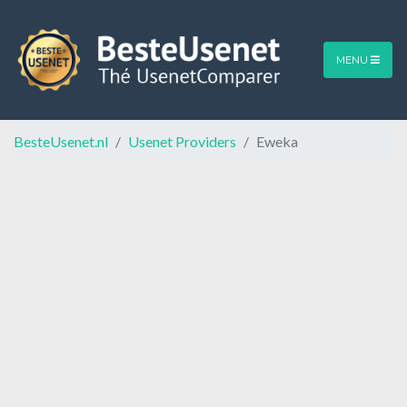
MENU
BesteUsenet.nl
Usenet Providers
Eweka