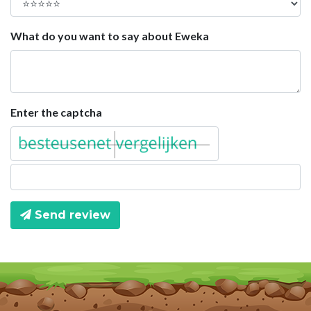
What do you want to say about Eweka
Enter the captcha
Send review