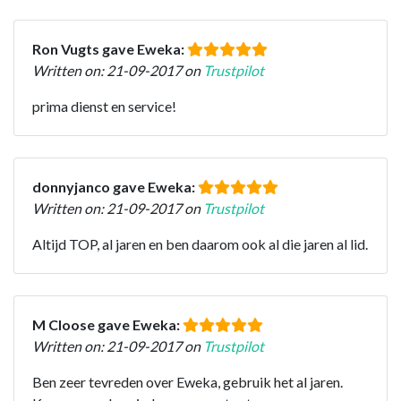
Ron Vugts gave Eweka:
Written on: 21-09-2017 on
Trustpilot
prima dienst en service!
donnyjanco gave Eweka:
Written on: 21-09-2017 on
Trustpilot
Altijd TOP, al jaren en ben daarom ook al die jaren al lid.
M Cloose gave Eweka:
Written on: 21-09-2017 on
Trustpilot
Ben zeer tevreden over Eweka, gebruik het al jaren.