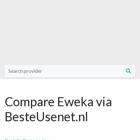
Compare Eweka via
BesteUsenet.nl