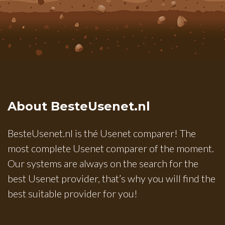
About BesteUsenet.nl
BesteUsenet.nl is thé Usenet comparer! The
most complete Usenet comparer of the moment.
Our systems are always on the search for the
best Usenet provider, that’s why you will find the
best suitable provider for you!