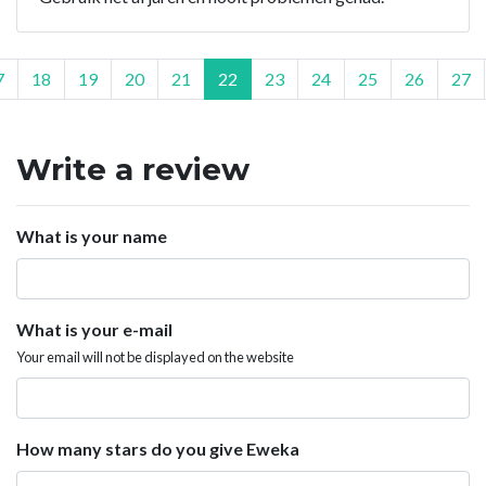
7
18
19
20
21
22
23
24
25
26
27
Write a review
What is your name
What is your e-mail
Your email will not be displayed on the website
How many stars do you give Eweka