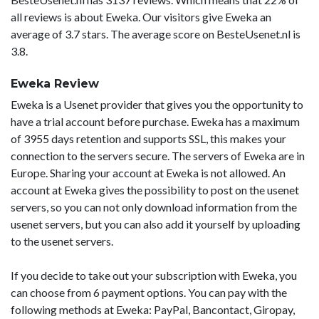
all reviews is about Eweka. Our visitors give Eweka an
average of 3.7 stars. The average score on BesteUsenet.nl is
3.8.
Eweka Review
Eweka is a Usenet provider that gives you the opportunity to
have a trial account before purchase. Eweka has a maximum
of 3955 days retention and supports SSL, this makes your
connection to the servers secure. The servers of Eweka are in
Europe. Sharing your account at Eweka is not allowed. An
account at Eweka gives the possibility to post on the usenet
servers, so you can not only download information from the
usenet servers, but you can also add it yourself by uploading
to the usenet servers.
If you decide to take out your subscription with Eweka, you
can choose from 6 payment options. You can pay with the
following methods at Eweka: PayPal, Bancontact, Giropay,