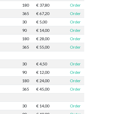
180
€ 37,80
Order
365
€ 67,20
Order
30
€ 5,00
Order
90
€ 14,00
Order
180
€ 28,00
Order
365
€ 55,00
Order
30
€ 4,50
Order
90
€ 12,00
Order
180
€ 24,00
Order
365
€ 45,00
Order
30
€ 14,00
Order