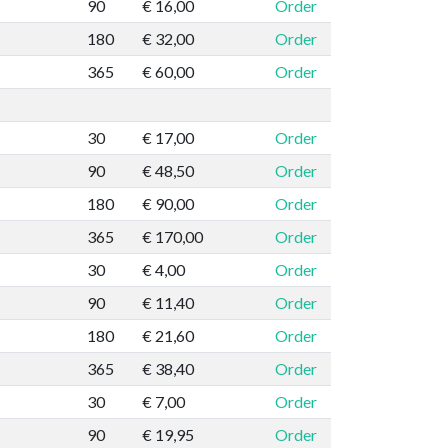
90
€ 16,00
Order
180
€ 32,00
Order
365
€ 60,00
Order
30
€ 17,00
Order
90
€ 48,50
Order
180
€ 90,00
Order
365
€ 170,00
Order
30
€ 4,00
Order
90
€ 11,40
Order
180
€ 21,60
Order
365
€ 38,40
Order
30
€ 7,00
Order
90
€ 19,95
Order