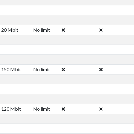
20 Mbit
No limit
150 Mbit
No limit
120 Mbit
No limit