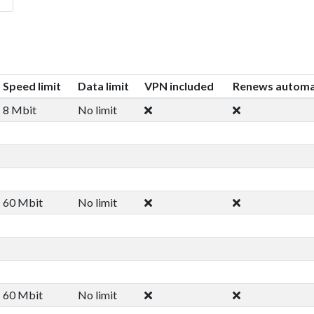
Speed limit
Data limit
VPN included
Renews automag
8 Mbit
No limit
60 Mbit
No limit
60 Mbit
No limit