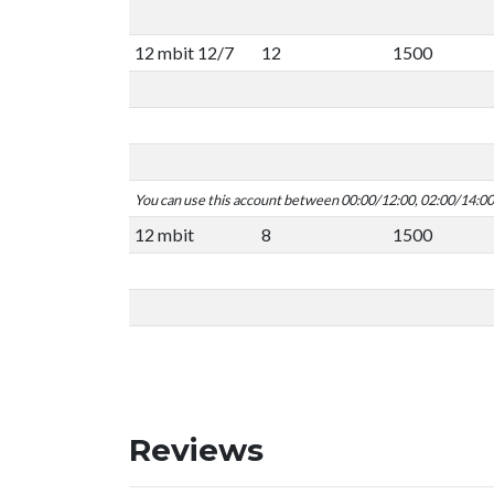
12 mbit 12/7
12
1500
You can use this account between 00:00/12:00, 02:00/14:0
12 mbit
8
1500
Reviews