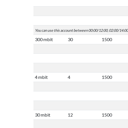
You can use this account between 00:00/12:00, 02:00/14:0
300 mbit
30
1500
4 mbit
4
1500
30 mbit
12
1500