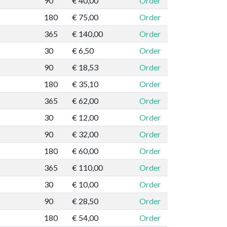
90
€ 40,00
Order
180
€ 75,00
Order
365
€ 140,00
Order
30
€ 6,50
Order
90
€ 18,53
Order
180
€ 35,10
Order
365
€ 62,00
Order
30
€ 12,00
Order
90
€ 32,00
Order
180
€ 60,00
Order
365
€ 110,00
Order
30
€ 10,00
Order
90
€ 28,50
Order
180
€ 54,00
Order