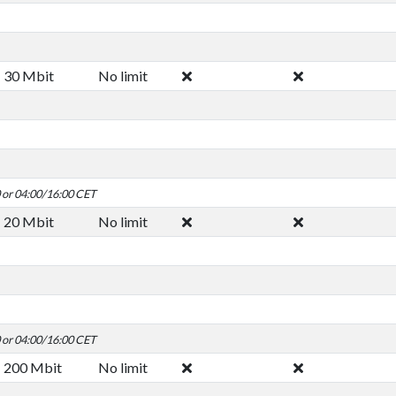
30 Mbit
No limit
0 or 04:00/16:00 CET
20 Mbit
No limit
0 or 04:00/16:00 CET
200 Mbit
No limit