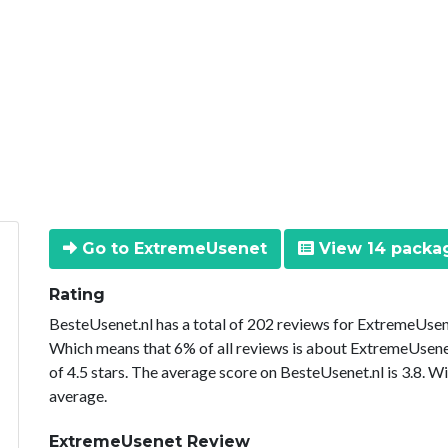
Go to ExtremeUsenet
View 14 packa
Rating
BesteUsenet.nl has a total of 202 reviews for ExtremeUsene
Which means that 6% of all reviews is about ExtremeUsene
of 4.5 stars. The average score on BesteUsenet.nl is 3.8. W
average.
ExtremeUsenet Review