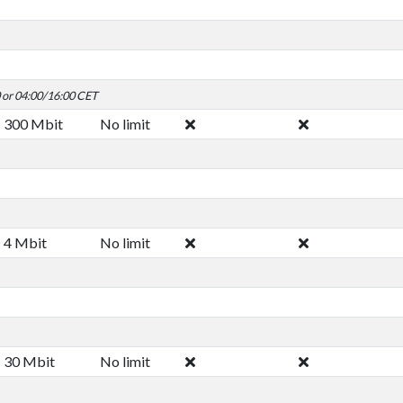
0 or 04:00/16:00 CET
300 Mbit
No limit
4 Mbit
No limit
30 Mbit
No limit