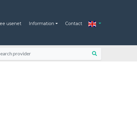
ree usenet
Information
Contact