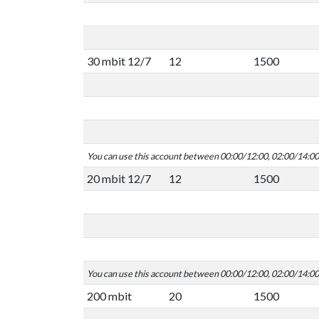
30 mbit 12/7
12
1500
You can use this account between 00:00/12:00, 02:00/14:0
20 mbit 12/7
12
1500
You can use this account between 00:00/12:00, 02:00/14:0
200 mbit
20
1500