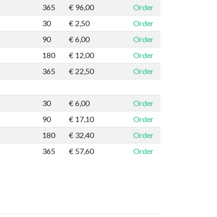
365
€ 96,00
Order
30
€ 2,50
Order
90
€ 6,00
Order
180
€ 12,00
Order
365
€ 22,50
Order
30
€ 6,00
Order
90
€ 17,10
Order
180
€ 32,40
Order
365
€ 57,60
Order