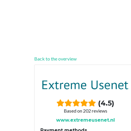
Back to the overview
(4.5)
Based on 202 reviews
www.extremeusenet.nl
Payment methods