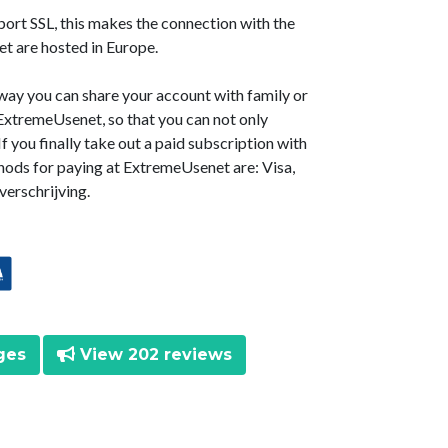
ort SSL, this makes the connection with the
t are hosted in Europe.
way you can share your account with family or
t ExtremeUsenet, so that you can not only
f you finally take out a paid subscription with
ods for paying at ExtremeUsenet are: Visa,
erschrijving.
ges
View 202 reviews