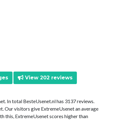
ges
View 202 reviews
t. In total BesteUsenet.nl has 3137 reviews.
t. Our visitors give ExtremeUsenet an average
ith this, ExtremeUsenet scores higher than