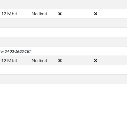
12 Mbit
No limit
0 or 04:00/16:00 CET
12 Mbit
No limit