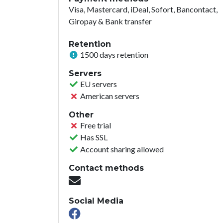
Visa, Mastercard, iDeal, Sofort, Bancontact,
Giropay & Bank transfer
Retention
1500 days retention
Servers
EU servers
American servers
Other
Free trial
Has SSL
Account sharing allowed
Contact methods
Social Media