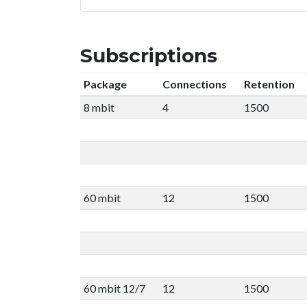
Subscriptions
Package
Connections
Retention
8 mbit
4
1500
60 mbit
12
1500
60 mbit 12/7
12
1500