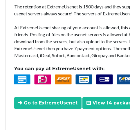
The retention at ExtremeUsenet is 1500 days and they supp
usenet servers always secure! The servers of ExtremeUsene
At ExtremeUsenet sharing of your account is allowed, this 
friends. Posting of files on the usenet servers is allowed a
download from the servers, but also upload to the servers. I
ExtremeUsenet then you have 7 payment options. The meth
Mastercard, iDeal, Sofort, Bancontact, Giropay and Bankov
You can pay at ExtremeUsenet with:
Go to ExtremeUsenet
View 14 packa