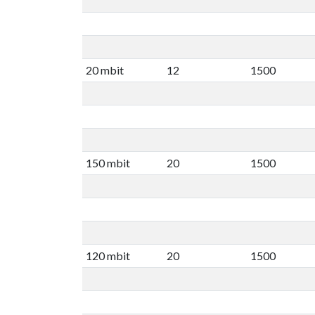
20 mbit
12
1500
150 mbit
20
1500
120 mbit
20
1500