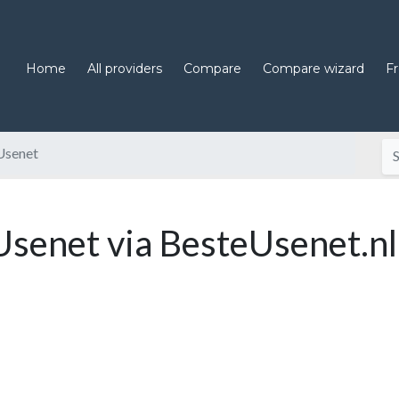
Home
All providers
Compare
Compare wizard
F
Usenet
enet via BesteUsenet.nl