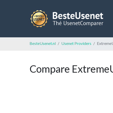
BesteUsenet.nl
Usenet Providers
Extreme
Compare ExtremeUs