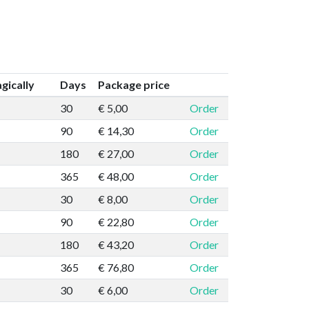
ically
Days
Package price
30
€ 5,00
Order
90
€ 14,30
Order
180
€ 27,00
Order
365
€ 48,00
Order
30
€ 8,00
Order
90
€ 22,80
Order
180
€ 43,20
Order
365
€ 76,80
Order
30
€ 6,00
Order