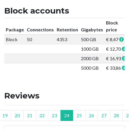
Block accounts
Block
Package
Connections
Retention
Gigabytes
price
Block
50
4353
500 GB
€ 8,47
1000 GB
€ 12,70
2000 GB
€ 16,93
5000 GB
€ 33,86
Reviews
19
20
21
22
23
24
25
26
27
28
2