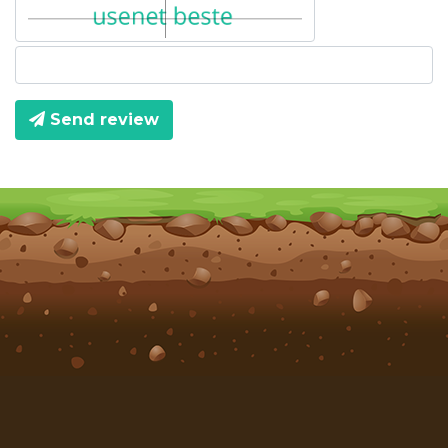
Send review