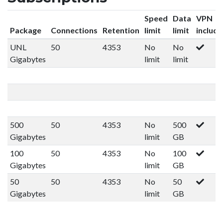
Speed
Data
VPN
Package
Connections
Retention
limit
limit
includ
UNL
50
4353
No
No
Gigabytes
limit
limit
500
50
4353
No
500
Gigabytes
limit
GB
100
50
4353
No
100
Gigabytes
limit
GB
50
50
4353
No
50
Gigabytes
limit
GB