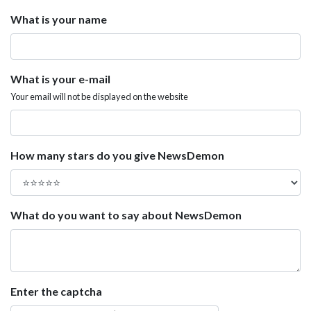
What is your name
What is your e-mail
Your email will not be displayed on the website
How many stars do you give NewsDemon
What do you want to say about NewsDemon
Enter the captcha