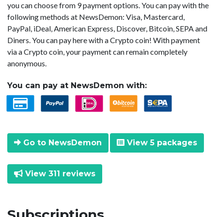
you can choose from 9 payment options. You can pay with the
following methods at NewsDemon: Visa, Mastercard,
PayPal, iDeal, American Express, Discover, Bitcoin, SEPA and
Diners. You can pay here with a Crypto coin! With payment
via a Crypto coin, your payment can remain completely
anonymous.
You can pay at NewsDemon with:
Go to NewsDemon
View 5 packages
View 311 reviews
Subscriptions