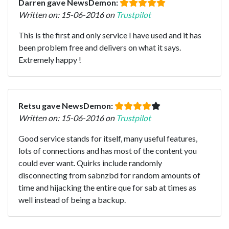
Darren gave NewsDemon:
Written on: 15-06-2016 on
Trustpilot
This is the first and only service I have used and it has
been problem free and delivers on what it says.
Extremely happy !
Retsu gave NewsDemon:
Written on: 15-06-2016 on
Trustpilot
Good service stands for itself, many useful features,
lots of connections and has most of the content you
could ever want. Quirks include randomly
disconnecting from sabnzbd for random amounts of
time and hijacking the entire que for sab at times as
well instead of being a backup.