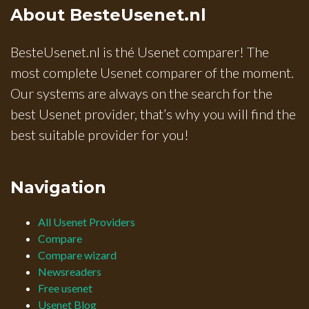
About BesteUsenet.nl
BesteUsenet.nl is thé Usenet comparer! The
most complete Usenet comparer of the moment.
Our systems are always on the search for the
best Usenet provider, that’s why you will find the
best suitable provider for you!
Navigation
All Usenet Providers
Compare
Compare wizard
Newsreaders
Free usenet
Usenet Blog