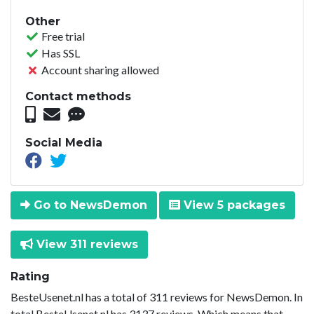
Other
Free trial
Has SSL
Account sharing allowed
Contact methods
Social Media
Go to NewsDemon
View 5 packages
View 311 reviews
Rating
BesteUsenet.nl has a total of 311 reviews for NewsDemon. In
total BesteUsenet.nl has 3137 reviews. Which means that