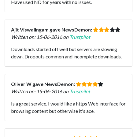
Have used ND for years with no issues.
Ajit Viswalingam gave NewsDemon:
Written on: 15-06-2016 on
Trustpilot
Downloads started off well but servers are slowing
down. Dropouts common and incomplete downloads.
Oliver W gave NewsDemon:
Written on: 15-06-2016 on
Trustpilot
Is a great service. I would like a https Web interface for
browsing content but otherwise it's ace.