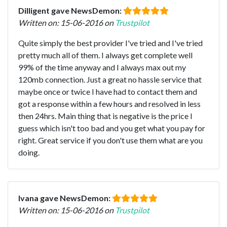
Dilligent gave NewsDemon:
Written on: 15-06-2016 on
Trustpilot
Quite simply the best provider I've tried and I've tried
pretty much all of them. I always get complete well
99% of the time anyway and I always max out my
120mb connection. Just a great no hassle service that
maybe once or twice I have had to contact them and
got a response within a few hours and resolved in less
then 24hrs. Main thing that is negative is the price I
guess which isn't too bad and you get what you pay for
right. Great service if you don't use them what are you
doing.
Ivana gave NewsDemon:
Written on: 15-06-2016 on
Trustpilot