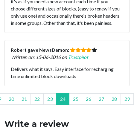
it's as if you need a new account each time if you
choose different sizes of blocks, (easy to renew if you
only use one) and occasionally there's broken headers
in some groups. Other than that, it's been painless.
Robert gave NewsDemon:
Written on: 15-06-2016 on
Trustpilot
Delivers what it says. Easy interface for recharging
time unlimited block downloads
9
20
21
22
23
24
25
26
27
28
29
Write a review