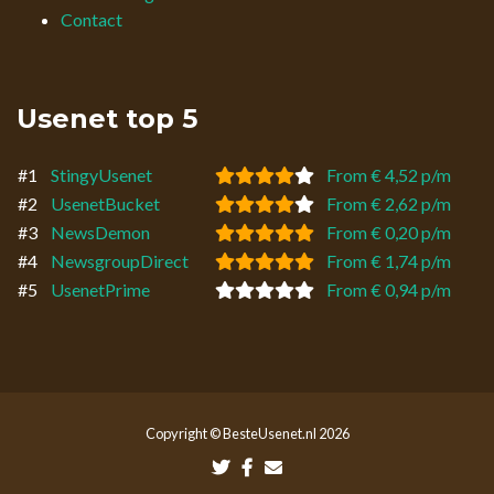
Contact
Usenet top 5
#1
StingyUsenet
From € 4,52 p/m
#2
UsenetBucket
From € 2,62 p/m
#3
NewsDemon
From € 0,20 p/m
#4
NewsgroupDirect
From € 1,74 p/m
#5
UsenetPrime
From € 0,94 p/m
Copyright © BesteUsenet.nl 2026