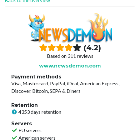
Back to the overview
(4.2)
Based on 311 reviews
www.newsdemon.com
Payment methods
Visa, Mastercard, PayPal, iDeal, American Express,
Discover, Bitcoin, SEPA & Diners
Retention
4353 days retention
Servers
EU servers
American servers