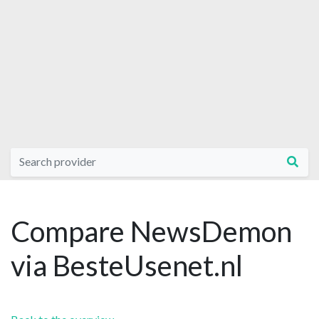
Compare NewsDemon
via BesteUsenet.nl