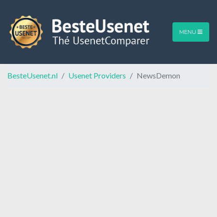
MENU
BesteUsenet.nl
Usenet Providers
NewsDemon