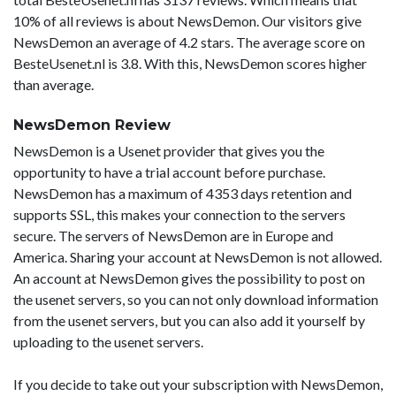
10% of all reviews is about NewsDemon. Our visitors give
NewsDemon an average of 4.2 stars. The average score on
BesteUsenet.nl is 3.8. With this, NewsDemon scores higher
than average.
NewsDemon Review
NewsDemon is a Usenet provider that gives you the
opportunity to have a trial account before purchase.
NewsDemon has a maximum of 4353 days retention and
supports SSL, this makes your connection to the servers
secure. The servers of NewsDemon are in Europe and
America. Sharing your account at NewsDemon is not allowed.
An account at NewsDemon gives the possibility to post on
the usenet servers, so you can not only download information
from the usenet servers, but you can also add it yourself by
uploading to the usenet servers.
If you decide to take out your subscription with NewsDemon,