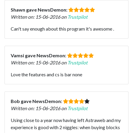
Shawn gave NewsDemon:
Written on: 15-06-2016 on
Trustpilot
Can't say enough about this program it's awesome .
Vamsi gave NewsDemon:
Written on: 15-06-2016 on
Trustpilot
Love the features and cs is bar none
Bob gave NewsDemon:
Written on: 15-06-2016 on
Trustpilot
Using close to a year now having left Astraweb and my
experience is good with 2 niggles: when buying blocks