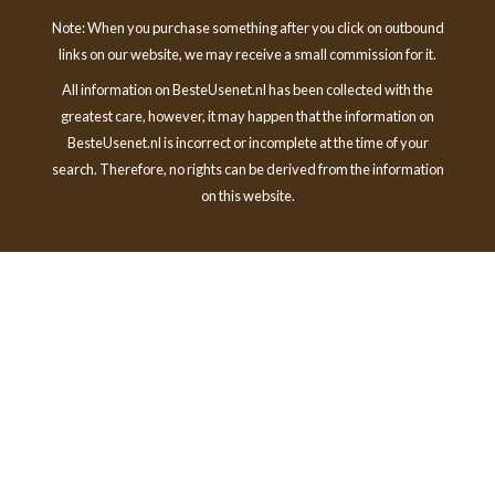
Note: When you purchase something after you click on outbound
links on our website, we may receive a small commission for it.
All information on BesteUsenet.nl has been collected with the
greatest care, however, it may happen that the information on
BesteUsenet.nl is incorrect or incomplete at the time of your
search. Therefore, no rights can be derived from the information
on this website.