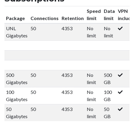
Speed
Data
VPN
Package
Connections
Retention
limit
limit
includ
UNL
50
4353
No
No
Gigabytes
limit
limit
500
50
4353
No
500
Gigabytes
limit
GB
100
50
4353
No
100
Gigabytes
limit
GB
50
50
4353
No
50
Gigabytes
limit
GB