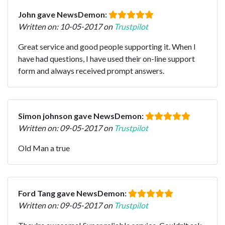
John gave NewsDemon:
Written on: 10-05-2017 on
Trustpilot
Great service and good people supporting it. When I
have had questions, I have used their on-line support
form and always received prompt answers.
Simon johnson gave NewsDemon:
Written on: 09-05-2017 on
Trustpilot
Old Man a true
Ford Tang gave NewsDemon:
Written on: 09-05-2017 on
Trustpilot