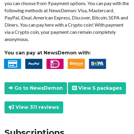
you can choose from 9 payment options. You can pay with the
following methods at NewsDemon: Visa, Mastercard,
PayPal, iDeal, American Express, Discover, Bitcoin, SEPA and
Diners. You can pay here with a Crypto coin! With payment
via a Crypto coin, your payment can remain completely
anonymous.
You can pay at NewsDemon with:
Go to NewsDemon
View 5 packages
View 311 reviews
Subscriptions