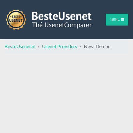
MENU
BesteUsenet.nl
Usenet Providers
NewsDemon