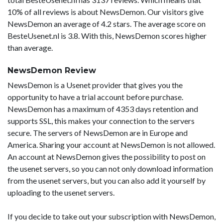
10% of all reviews is about NewsDemon. Our visitors give
NewsDemon an average of 4.2 stars. The average score on
BesteUsenet.nl is 3.8. With this, NewsDemon scores higher
than average.
NewsDemon Review
NewsDemon is a Usenet provider that gives you the
opportunity to have a trial account before purchase.
NewsDemon has a maximum of 4353 days retention and
supports SSL, this makes your connection to the servers
secure. The servers of NewsDemon are in Europe and
America. Sharing your account at NewsDemon is not allowed.
An account at NewsDemon gives the possibility to post on
the usenet servers, so you can not only download information
from the usenet servers, but you can also add it yourself by
uploading to the usenet servers.
If you decide to take out your subscription with NewsDemon,