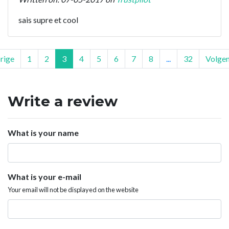
sais supre et cool
rige
1
2
3
4
5
6
7
8
...
32
Volge
Write a review
What is your name
What is your e-mail
Your email will not be displayed on the website