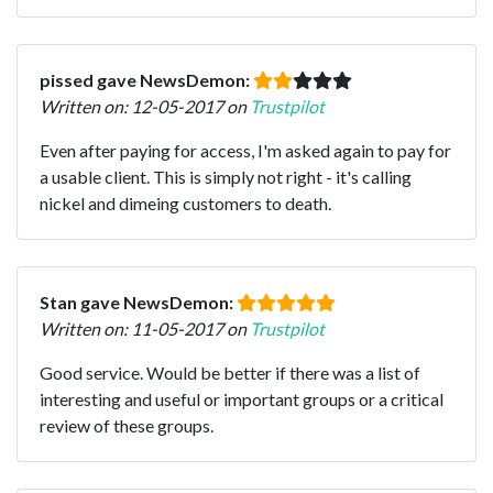
pissed gave NewsDemon:
Written on: 12-05-2017 on
Trustpilot
Even after paying for access, I'm asked again to pay for
a usable client. This is simply not right - it's calling
nickel and dimeing customers to death.
Stan gave NewsDemon:
Written on: 11-05-2017 on
Trustpilot
Good service. Would be better if there was a list of
interesting and useful or important groups or a critical
review of these groups.