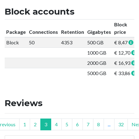
Block accounts
Block
Package
Connections
Retention
Gigabytes
price
Block
50
4353
500 GB
€ 8,47
1000 GB
€ 12,70
2000 GB
€ 16,93
5000 GB
€ 33,86
Reviews
revious
1
2
3
4
5
6
7
8
...
32
Ne