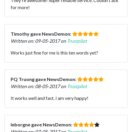
They're awesome! Super reliable service. Couldn't ask
for more!
Timothy gave NewsDemon:
Written on: 09-05-2017 on
Trustpilot
Works just fine for me is this ten words yet?
PQ Truong gave NewsDemon:
Written on: 08-05-2017 on
Trustpilot
It works well and fast. I am very happy!
leborgne gave NewsDemon:
Written on: 07-05-2017 on
Trustpilot