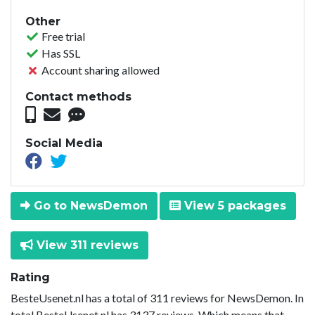
Other
Free trial
Has SSL
Account sharing allowed
Contact methods
Social Media
Go to NewsDemon
View 5 packages
View 311 reviews
Rating
BesteUsenet.nl has a total of 311 reviews for NewsDemon. In
total BesteUsenet.nl has 3137 reviews. Which means that