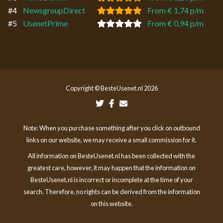
#4
NewsgroupDirect
From € 1,74 p/m
#5
UsenetPrime
From € 0,94 p/m
Copyright © BesteUsenet.nl 2026
Note: When you purchase something after you click on outbound
links on our website, we may receive a small commission for it.
All information on BesteUsenet.nl has been collected with the
greatest care, however, it may happen that the information on
BesteUsenet.nl is incorrect or incomplete at the time of your
search. Therefore, no rights can be derived from the information
on this website.