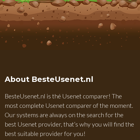
About BesteUsenet.nl
BesteUsenet.nl is thé Usenet comparer! The
most complete Usenet comparer of the moment.
Our systems are always on the search for the
best Usenet provider, that’s why you will find the
best suitable provider for you!