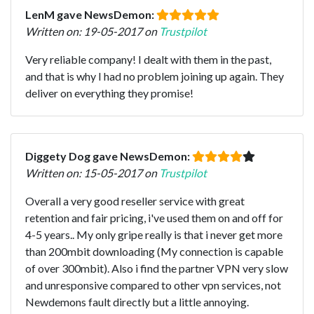
LenM gave NewsDemon:
Written on: 19-05-2017 on
Trustpilot
Very reliable company! I dealt with them in the past,
and that is why I had no problem joining up again. They
deliver on everything they promise!
Diggety Dog gave NewsDemon:
Written on: 15-05-2017 on
Trustpilot
Overall a very good reseller service with great
retention and fair pricing, i've used them on and off for
4-5 years.. My only gripe really is that i never get more
than 200mbit downloading (My connection is capable
of over 300mbit). Also i find the partner VPN very slow
and unresponsive compared to other vpn services, not
Newdemons fault directly but a little annoying.