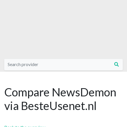
Compare NewsDemon
via BesteUsenet.nl