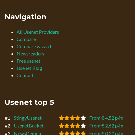
Navigation
All Usenet Providers
Compare
Compare wizard
Newsreaders
Free usenet
Usenet Blog
Contact
Usenet top 5
#1
StingyUsenet
From € 4,52 p/m
#2
UsenetBucket
From € 2,62 p/m
#3
NewsDemon
From € 0,20 p/m