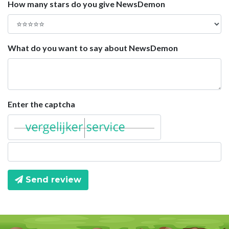
How many stars do you give NewsDemon
What do you want to say about NewsDemon
Enter the captcha
Send review