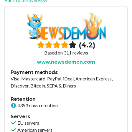
Back to the overview
(4.2)
Based on 311 reviews
www.newsdemon.com
Payment methods
Visa, Mastercard, PayPal, iDeal, American Express,
Discover, Bitcoin, SEPA & Diners
Retention
4353 days retention
Servers
EU servers
American servers