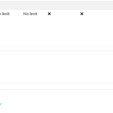
 limit
No limit
r