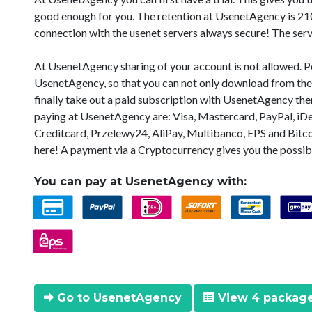
good enough for you. The retention at UsenetAgency is 210
connection with the usenet servers always secure! The ser
At UsenetAgency sharing of your account is not allowed. Pos
UsenetAgency, so that you can not only download from the s
finally take out a paid subscription with UsenetAgency th
paying at UsenetAgency are: Visa, Mastercard, PayPal, iDea
Creditcard, Przelewy24, AliPay, Multibanco, EPS and Bitc
here! A payment via a Cryptocurrency gives you the possib
You can pay at UsenetAgency with:
Go to UsenetAgency
View 4 packag