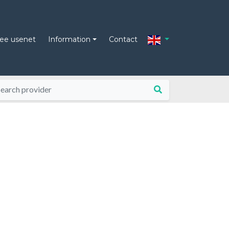
ree usenet
Information
Contact