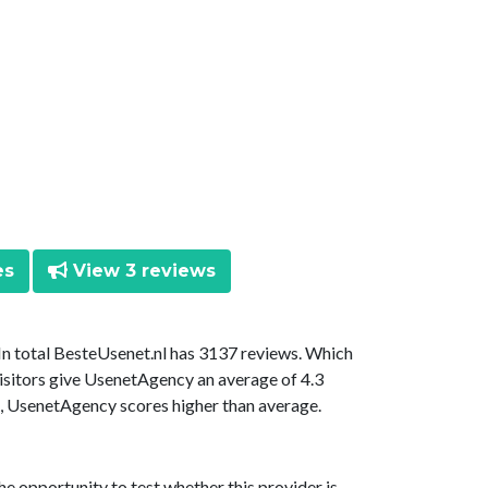
es
View 3 reviews
 In total BesteUsenet.nl has 3137 reviews. Which
isitors give UsenetAgency an average of 4.3
is, UsenetAgency scores higher than average.
he opportunity to test whether this provider is