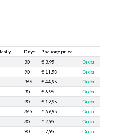
cally
Days
Package price
30
€ 3,95
Order
90
€ 11,50
Order
365
€ 44,95
Order
30
€ 6,95
Order
90
€ 19,95
Order
365
€ 69,95
Order
30
€ 2,95
Order
90
€ 7,95
Order