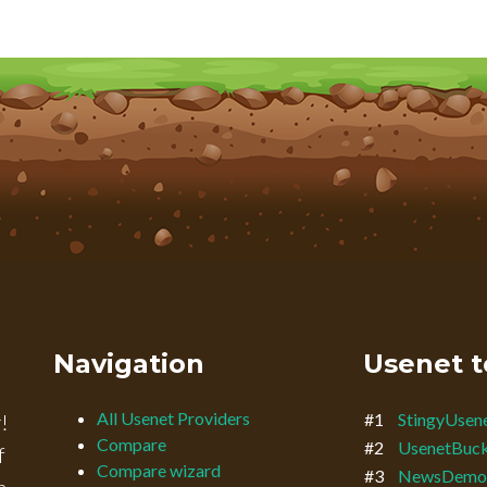
Navigation
Usenet t
All Usenet Providers
!
#1
StingyUsen
Compare
#2
UsenetBuc
f
Compare wizard
#3
NewsDemo
n