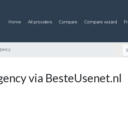
Home
All providers
Compare
Compare wizard
F
gency
ncy via BesteUsenet.nl