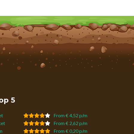
op 5
et
From € 4,52 p/m
ket
From € 2,62 p/m
n
From € 0,20 p/m