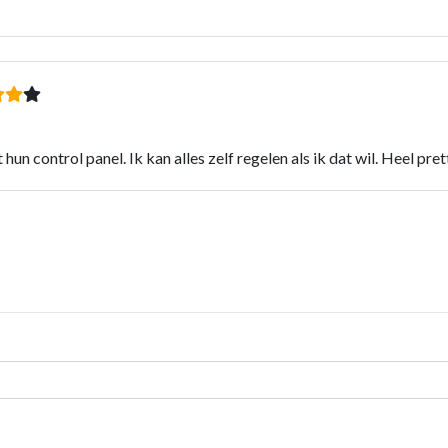
hun control panel. Ik kan alles zelf regelen als ik dat wil. Heel pr