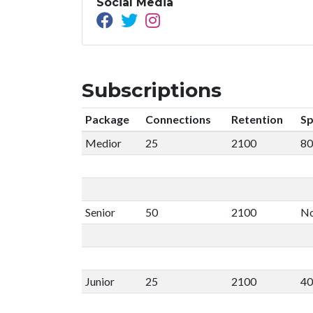
Social Media
Subscriptions
Package
Connections
Retention
Sp
Medior
25
2100
80
Senior
50
2100
No
Junior
25
2100
40