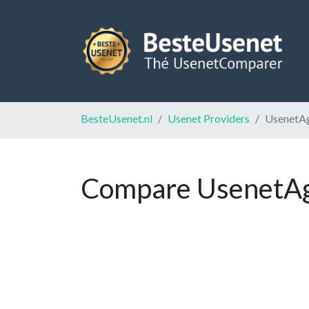
BesteUsenet.nl
Usenet Providers
UsenetA
Compare UsenetAge