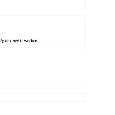
ettig om mee te werken.