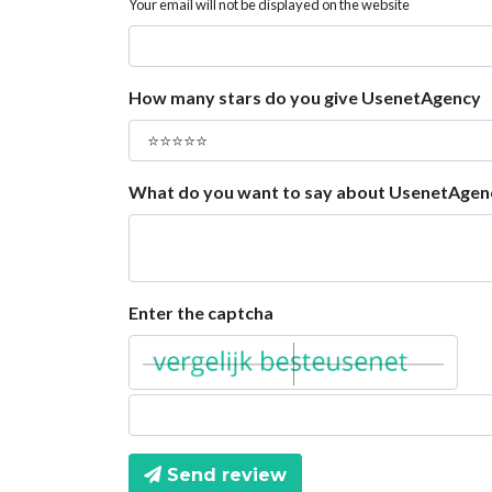
Your email will not be displayed on the website
How many stars do you give UsenetAgency
What do you want to say about UsenetAgen
Enter the captcha
Send review