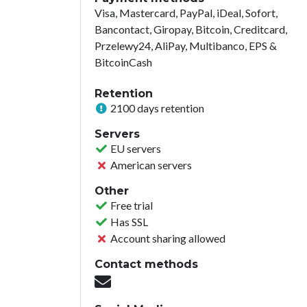
Visa, Mastercard, PayPal, iDeal, Sofort,
Bancontact, Giropay, Bitcoin, Creditcard,
Przelewy24, AliPay, Multibanco, EPS &
BitcoinCash
Retention
2100 days retention
Servers
EU servers
American servers
Other
Free trial
Has SSL
Account sharing allowed
Contact methods