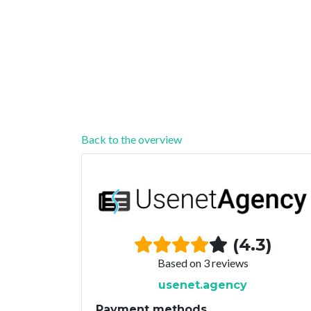
Back to the overview
(4.3)
Based on 3 reviews
usenet.agency
Payment methods