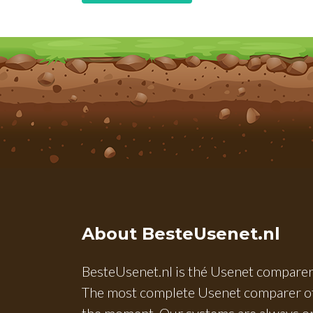
About BesteUsenet.nl
BesteUsenet.nl is thé Usenet comparer
The most complete Usenet comparer o
the moment. Our systems are always o