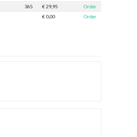
365
€ 29,95
Order
€ 0,00
Order