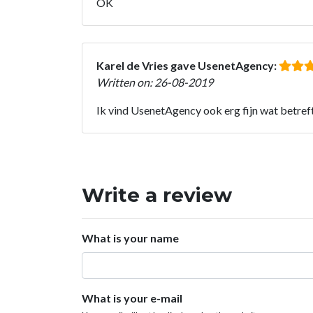
OK
Karel de Vries gave UsenetAgency:
Written on: 26-08-2019
Ik vind UsenetAgency ook erg fijn wat betreft 
Write a review
What is your name
What is your e-mail