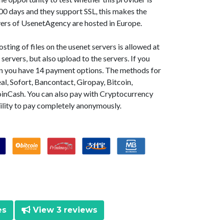
0 days and they support SSL, this makes the
vers of UsenetAgency are hosted in Europe.
ting of files on the usenet servers is allowed at
ervers, but also upload to the servers. If you
en you have 14 payment options. The methods for
l, Sofort, Bancontact, Giropay, Bitcoin,
oinCash. You can also pay with Cryptocurrency
ility to pay completely anonymously.
es
View 3 reviews