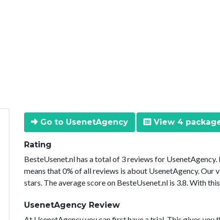
Go to UsenetAgency
View 4 packag
Rating
BesteUsenet.nl has a total of 3 reviews for UsenetAgency.
means that 0% of all reviews is about UsenetAgency. Our v
stars. The average score on BesteUsenet.nl is 3.8. With th
UsenetAgency Review
At UsenetAgency you can first have a trial. This gives you t