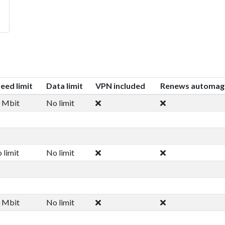
eed limit
Data limit
VPN included
Renews automagi
 Mbit
No limit
 limit
No limit
 Mbit
No limit