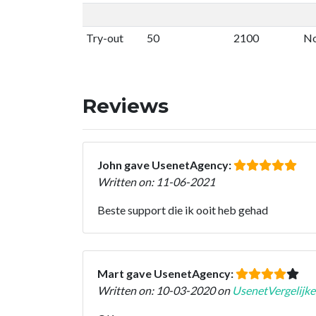
Try-out
50
2100
No
Reviews
John gave UsenetAgency:
Written on: 11-06-2021
Beste support die ik ooit heb gehad
Mart gave UsenetAgency:
Written on: 10-03-2020 on
UsenetVergelijke