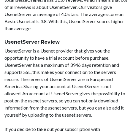
of all reviews is about UsenetServer. Our visitors give
UsenetServer an average of 4.0 stars. The average score on
BesteUsenet.nl is 3.8. With this, UsenetServer scores higher
than average.
UsenetServer Review
UsenetServer is a Usenet provider that gives you the
opportunity to have a trial account before purchase.
UsenetServer has a maximum of 3946 days retention and
supports SSL, this makes your connection to the servers
secure. The servers of UsenetServer are in Europe and
America. Sharing your account at UsenetServer is not
allowed. An account at UsenetServer gives the possibility to
post on the usenet servers, so you can not only download
information from the usenet servers, but you can also add it
yourself by uploading to the usenet servers.
If you decide to take out your subscription with