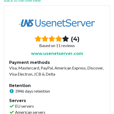
Back to the overview
(4)
Based on 11 reviews
www.usenetserver.com
Payment methods
Visa, Mastercard, PayPal, American Express, Discover,
Visa Electron, JCB & Delta
Retention
3946 days retention
Servers
EU servers
American servers