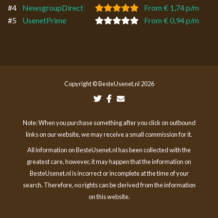
#4
NewsgroupDirect
From € 1,74 p/m
#5
UsenetPrime
From € 0,94 p/m
Copyright © BesteUsenet.nl 2026
Note: When you purchase something after you click on outbound
links on our website, we may receive a small commission for it.
All information on BesteUsenet.nl has been collected with the
greatest care, however, it may happen that the information on
BesteUsenet.nl is incorrect or incomplete at the time of your
search. Therefore, no rights can be derived from the information
on this website.