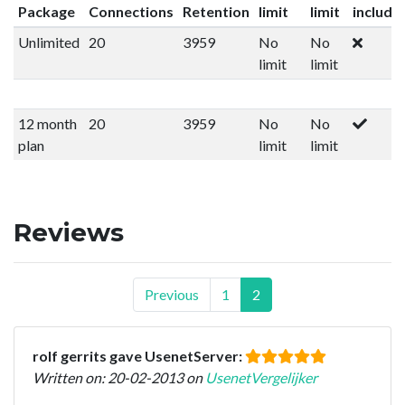
Package
Connections
Retention
limit
limit
include
Unlimited
20
3959
No
No
limit
limit
12 month
20
3959
No
No
plan
limit
limit
Reviews
Previous
1
2
rolf gerrits gave UsenetServer:
Written on: 20-02-2013 on
UsenetVergelijker