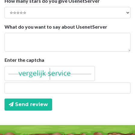
How many stars do you give UsenetServer
What do you want to say about UsenetServer
Enter the captcha
Send review