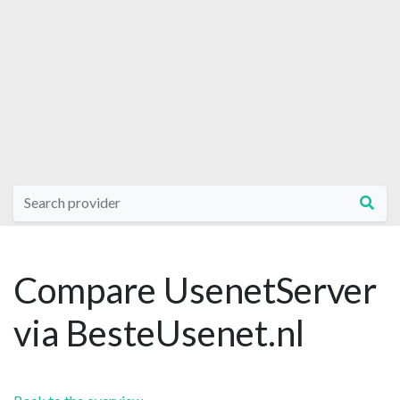
Compare UsenetServer
via BesteUsenet.nl