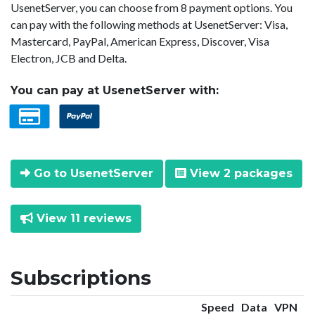
UsenetServer, you can choose from 8 payment options. You
can pay with the following methods at UsenetServer: Visa,
Mastercard, PayPal, American Express, Discover, Visa
Electron, JCB and Delta.
You can pay at UsenetServer with:
Go to UsenetServer
View 2 packages
View 11 reviews
Subscriptions
Speed
Data
VPN