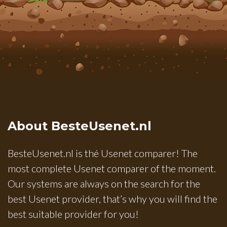
About BesteUsenet.nl
BesteUsenet.nl is thé Usenet comparer! The
most complete Usenet comparer of the moment.
Our systems are always on the search for the
best Usenet provider, that’s why you will find the
best suitable provider for you!