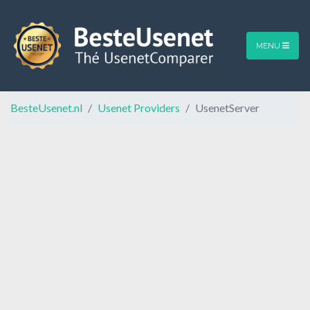
MENU
BesteUsenet.nl
Usenet Providers
UsenetServer