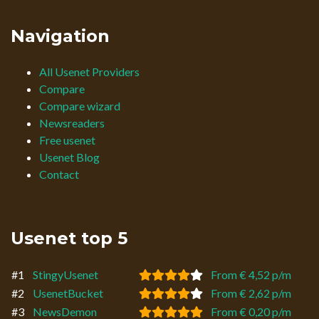
Navigation
All Usenet Providers
Compare
Compare wizard
Newsreaders
Free usenet
Usenet Blog
Contact
Usenet top 5
#1
StingyUsenet
From € 4,52 p/m
#2
UsenetBucket
From € 2,62 p/m
#3
NewsDemon
From € 0,20 p/m