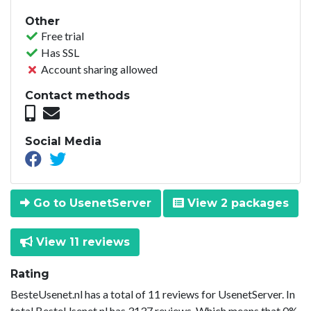
Other
Free trial
Has SSL
Account sharing allowed
Contact methods
Social Media
Go to UsenetServer
View 2 packages
View 11 reviews
Rating
BesteUsenet.nl has a total of 11 reviews for UsenetServer. In
total BesteUsenet.nl has 3137 reviews. Which means that 0%