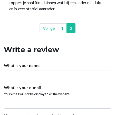
toppertje haal films binnen wat bij een ander niet lukt
en is zeer stabiel aanrader
Vorige
1
2
Write a review
What is your name
What is your e-mail
Your email will not be displayed on the website