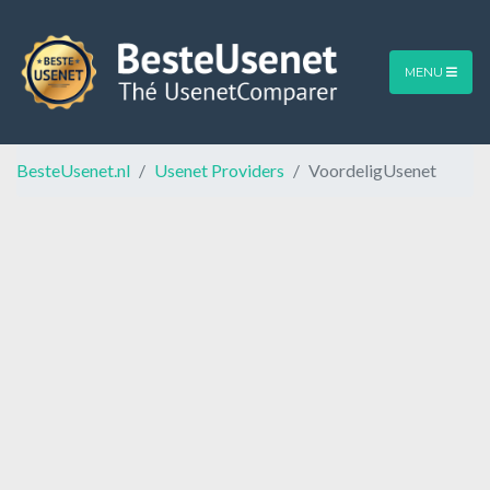
MENU
BesteUsenet.nl
Usenet Providers
VoordeligUsenet