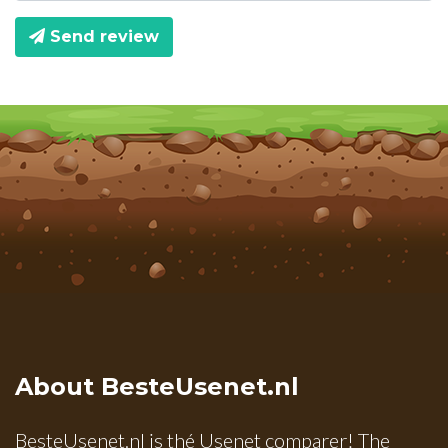
Send review
About BesteUsenet.nl
BesteUsenet.nl is thé Usenet comparer! The