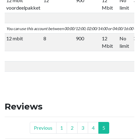
12 mbit
12
900
12
No
voordeelpakket
Mbit
limit
You can use this account between 00:00/12:00, 02:00/14:00 or 04:00/16:00 C
12 mbit
8
900
12
No
Mbit
limit
Reviews
Previous
1
2
3
4
5