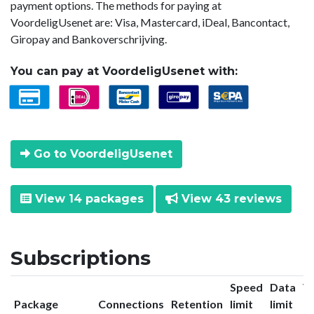
payment options. The methods for paying at
VoordeligUsenet are: Visa, Mastercard, iDeal, Bancontact,
Giropay and Bankoverschrijving.
You can pay at VoordeligUsenet with:
Go to VoordeligUsenet
View 14 packages
View 43 reviews
Subscriptions
Speed
Data
V
Package
Connections
Retention
limit
limit
in