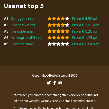
Usenet top 5
#1
StingyUsenet
From € 4,52 p/m
#2
UsenetBucket
From € 2,62 p/m
#3
NewsDemon
From € 0,20 p/m
#4
NewsgroupDirect
From € 1,74 p/m
#5
UsenetPrime
From € 0,94 p/m
Copyright © BesteUsenet.nl 2026
Note: When you purchase something after you click on outbound
links on our website, we may receive a small commission for it.
All information on BesteUsenet.nl has been collected with the