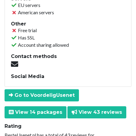
EU servers
American servers
Other
Free trial
Has SSL
Account sharing allowed
Contact methods
Social Media
Go to VoordeligUsenet
View 14 packages
View 43 reviews
Rating
BesteUsenet.nl has a total of 43 reviews for