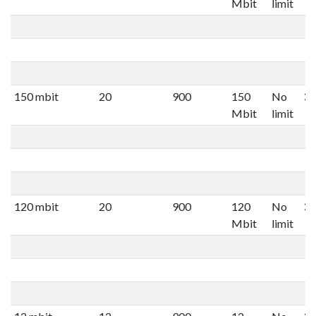
Mbit
limit
150 mbit
20
900
150
No
Mbit
limit
120 mbit
20
900
120
No
Mbit
limit