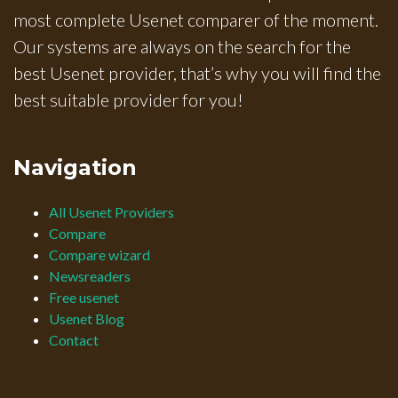
most complete Usenet comparer of the moment.
Our systems are always on the search for the
best Usenet provider, that’s why you will find the
best suitable provider for you!
Navigation
All Usenet Providers
Compare
Compare wizard
Newsreaders
Free usenet
Usenet Blog
Contact