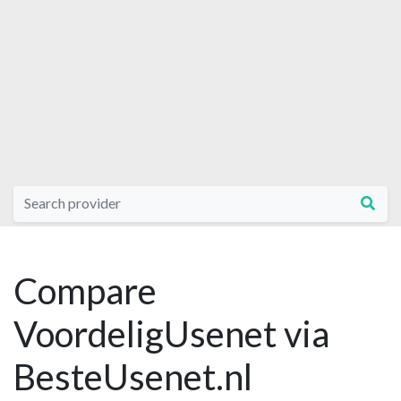
Compare
VoordeligUsenet via
BesteUsenet.nl