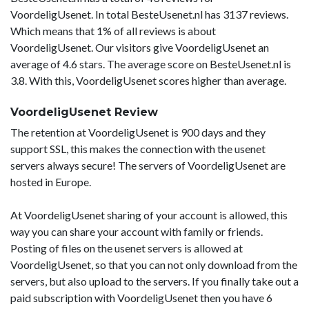
VoordeligUsenet. In total BesteUsenet.nl has 3137 reviews.
Which means that 1% of all reviews is about
VoordeligUsenet. Our visitors give VoordeligUsenet an
average of 4.6 stars. The average score on BesteUsenet.nl is
3.8. With this, VoordeligUsenet scores higher than average.
VoordeligUsenet Review
The retention at VoordeligUsenet is 900 days and they
support SSL, this makes the connection with the usenet
servers always secure! The servers of VoordeligUsenet are
hosted in Europe.
At VoordeligUsenet sharing of your account is allowed, this
way you can share your account with family or friends.
Posting of files on the usenet servers is allowed at
VoordeligUsenet, so that you can not only download from the
servers, but also upload to the servers. If you finally take out a
paid subscription with VoordeligUsenet then you have 6