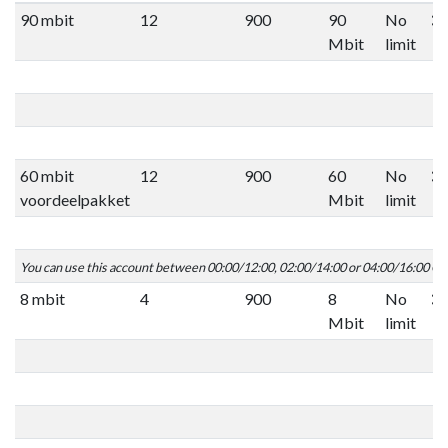
90 mbit
12
900
90
No
Mbit
limit
60 mbit
12
900
60
No
voordeelpakket
Mbit
limit
You can use this account between 00:00/12:00, 02:00/14:00 or 04:00/16:00 C
8 mbit
4
900
8
No
Mbit
limit