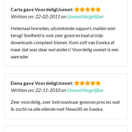
Carla gave VoordeligUsenet:
Written on: 22-02-2011 on
UsenetVergelijker
Helemaal tevreden, uitstekende support, mailen snel
terug! Snelheid is ook zeer goed en haal al mijn
downloads compleet binnen. Kom zelf van Eweka af
maar dat was daar wel anders! Voordelig usenet is een
aanrader
Elena gave VoordeligUsenet:
Written on: 22-11-2010 on
UsenetVergelijker
Zeer voordelig, zeer betrouwbaar gewoon precies wat
ik zocht na alle ellende met NewsXS en Eweka