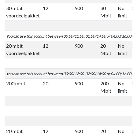
30 mbit
12
900
30
No
voordeelpakket
Mbit
limit
You can use this account between 00:00/12:00, 02:00/14:00 or 04:00/16:00 C
20 mbit
12
900
20
No
voordeelpakket
Mbit
limit
You can use this account between 00:00/12:00, 02:00/14:00 or 04:00/16:00 C
200 mbit
20
900
200
No
Mbit
limit
20 mbit
12
900
20
No