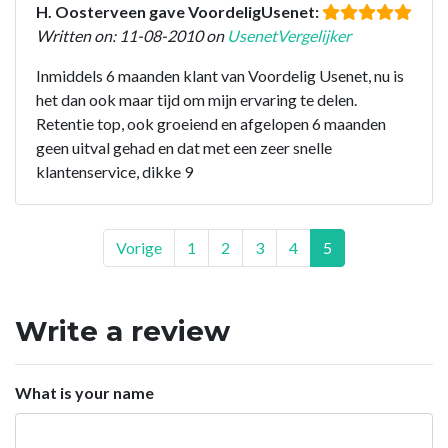
H. Oosterveen gave VoordeligUsenet:
Written on: 11-08-2010 on
UsenetVergelijker
Inmiddels 6 maanden klant van Voordelig Usenet, nu is
het dan ook maar tijd om mijn ervaring te delen.
Retentie top, ook groeiend en afgelopen 6 maanden
geen uitval gehad en dat met een zeer snelle
klantenservice, dikke 9
Vorige
1
2
3
4
5
Write a review
What is your name