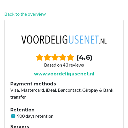
Back to the overview
(4.6)
Based on 43 reviews
www.voordeligusenet.nl
Payment methods
Visa, Mastercard, iDeal, Bancontact, Giropay & Bank
transfer
Retention
900 days retention
Servers