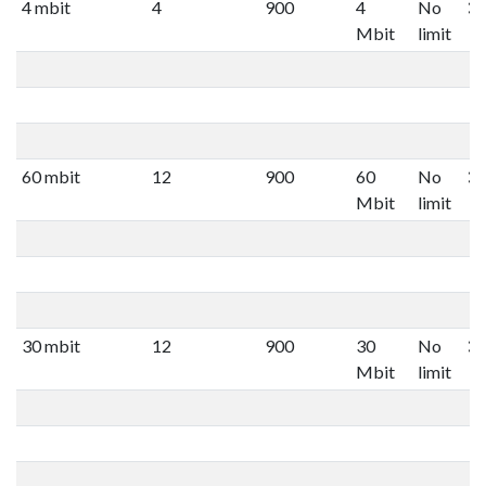
4 mbit
4
900
4
No
Mbit
limit
60 mbit
12
900
60
No
Mbit
limit
30 mbit
12
900
30
No
Mbit
limit