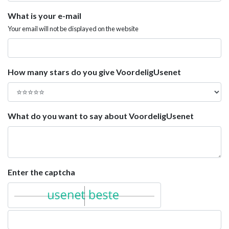
What is your e-mail
Your email will not be displayed on the website
How many stars do you give VoordeligUsenet
What do you want to say about VoordeligUsenet
Enter the captcha