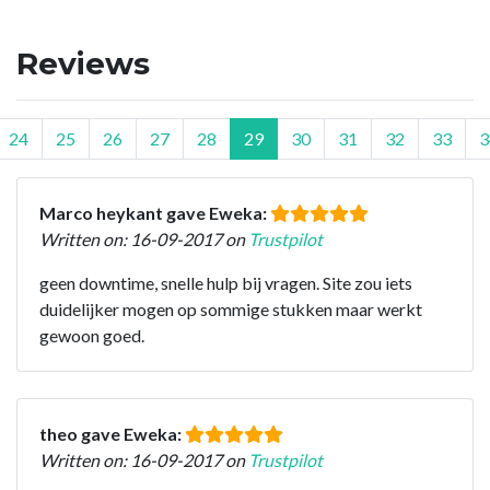
Reviews
24
25
26
27
28
29
30
31
32
33
3
Marco heykant gave Eweka:
Written on: 16-09-2017 on
Trustpilot
geen downtime, snelle hulp bij vragen. Site zou iets
duidelijker mogen op sommige stukken maar werkt
gewoon goed.
theo gave Eweka:
Written on: 16-09-2017 on
Trustpilot