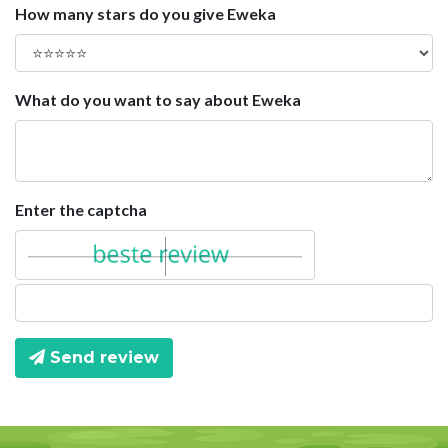
How many stars do you give Eweka
What do you want to say about Eweka
Enter the captcha
Send review