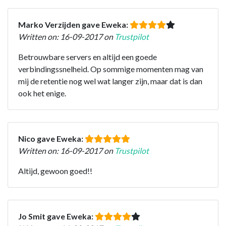
Marko Verzijden gave Eweka:
Written on: 16-09-2017 on
Trustpilot
Betrouwbare servers en altijd een goede
verbindingssnelheid. Op sommige momenten mag van
mij de retentie nog wel wat langer zijn, maar dat is dan
ook het enige.
Nico gave Eweka:
Written on: 16-09-2017 on
Trustpilot
Altijd, gewoon goed!!
Jo Smit gave Eweka: