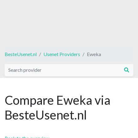
BesteUsenet.nl
Usenet Providers
Eweka
Compare Eweka via
BesteUsenet.nl