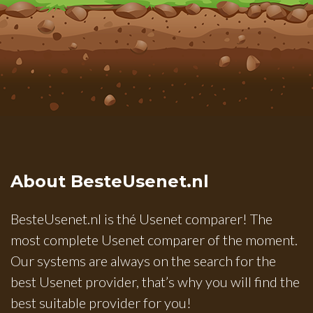
About BesteUsenet.nl
BesteUsenet.nl is thé Usenet comparer! The
most complete Usenet comparer of the moment.
Our systems are always on the search for the
best Usenet provider, that’s why you will find the
best suitable provider for you!