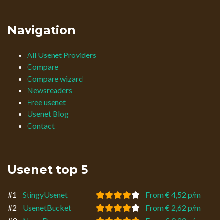
Navigation
All Usenet Providers
Compare
Compare wizard
Newsreaders
Free usenet
Usenet Blog
Contact
Usenet top 5
#1
StingyUsenet
From € 4,52 p/m
#2
UsenetBucket
From € 2,62 p/m