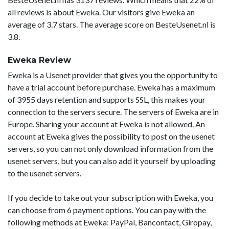
all reviews is about Eweka. Our visitors give Eweka an
average of 3.7 stars. The average score on BesteUsenet.nl is
3.8.
Eweka Review
Eweka is a Usenet provider that gives you the opportunity to
have a trial account before purchase. Eweka has a maximum
of 3955 days retention and supports SSL, this makes your
connection to the servers secure. The servers of Eweka are in
Europe. Sharing your account at Eweka is not allowed. An
account at Eweka gives the possibility to post on the usenet
servers, so you can not only download information from the
usenet servers, but you can also add it yourself by uploading
to the usenet servers.
If you decide to take out your subscription with Eweka, you
can choose from 6 payment options. You can pay with the
following methods at Eweka: PayPal, Bancontact, Giropay,