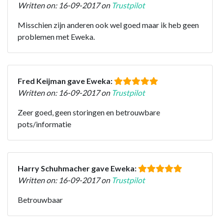
Written on: 16-09-2017 on
Trustpilot
Misschien zijn anderen ook wel goed maar ik heb geen
problemen met Eweka.
Fred Keijman gave Eweka:
Written on: 16-09-2017 on
Trustpilot
Zeer goed, geen storingen en betrouwbare
pots/informatie
Harry Schuhmacher gave Eweka:
Written on: 16-09-2017 on
Trustpilot
Betrouwbaar