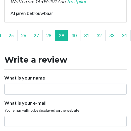
Written on: 16-09-2017 on
Trustpilot
Al jaren betrouwbaar
4
25
26
27
28
29
30
31
32
33
34
Write a review
What is your name
What is your e-mail
Your email will not be displayed on the website