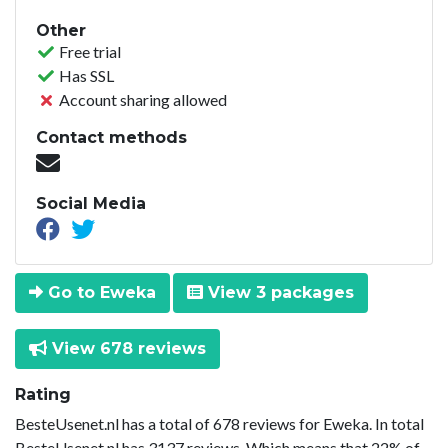
Other
Free trial
Has SSL
Account sharing allowed
Contact methods
Social Media
Go to Eweka
View 3 packages
View 678 reviews
Rating
BesteUsenet.nl has a total of 678 reviews for Eweka. In total
BesteUsenet.nl has 3137 reviews. Which means that 22% of