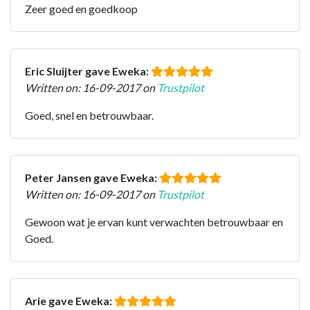
Zeer goed en goedkoop
Eric Sluijter gave Eweka:
Written on: 16-09-2017 on
Trustpilot
Goed, snel en betrouwbaar.
Peter Jansen gave Eweka:
Written on: 16-09-2017 on
Trustpilot
Gewoon wat je ervan kunt verwachten betrouwbaar en
Goed.
Arie gave Eweka: