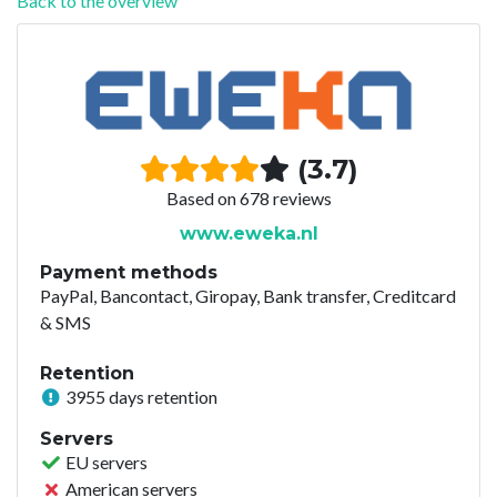
Back to the overview
(3.7)
Based on 678 reviews
www.eweka.nl
Payment methods
PayPal, Bancontact, Giropay, Bank transfer, Creditcard
& SMS
Retention
3955 days retention
Servers
EU servers
American servers