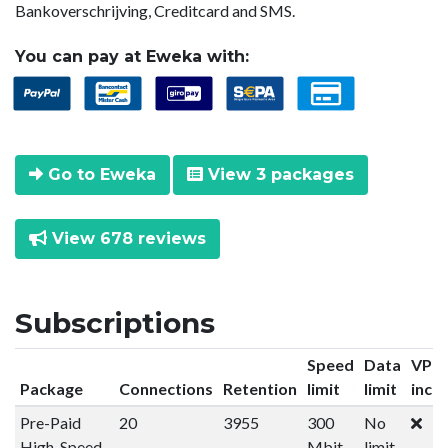
Bankoverschrijving, Creditcard and SMS.
You can pay at Eweka with:
Go to Eweka
View 3 packages
View 678 reviews
Subscriptions
Speed
Data
VPN
Package
Connections
Retention
limit
limit
incl
Pre-Paid
20
3955
300
No
High-Speed
Mbit
limit