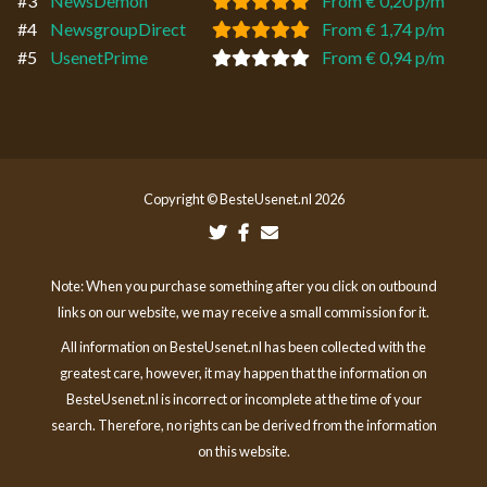
#3
NewsDemon
From € 0,20 p/m
#4
NewsgroupDirect
From € 1,74 p/m
#5
UsenetPrime
From € 0,94 p/m
Copyright © BesteUsenet.nl 2026
Note: When you purchase something after you click on outbound
links on our website, we may receive a small commission for it.
All information on BesteUsenet.nl has been collected with the
greatest care, however, it may happen that the information on
BesteUsenet.nl is incorrect or incomplete at the time of your
search. Therefore, no rights can be derived from the information
on this website.