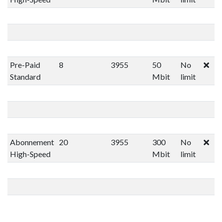
Pre-Paid
8
3955
50
No
Standard
Mbit
limit
Abonnement
20
3955
300
No
High-Speed
Mbit
limit