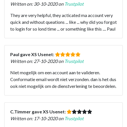
Written on: 30-10-2020 on
Trustpilot
They are very helpful, they acticated ma account very
quick and without queations ... like ... why did you forgot
to login for so lond time ... or something like this .... Paul
Paul gave XS Usenet:
Written on: 27-10-2020 on
Trustpilot
Niet mogelijk om een account aan te valideren.
Conformatie email wordt niet verzonden. dan is het dus
ook niet mogelijk om de dienstverlening te beoordelen.
C.Timmer gave XS Usenet:
Written on: 17-10-2020 on
Trustpilot