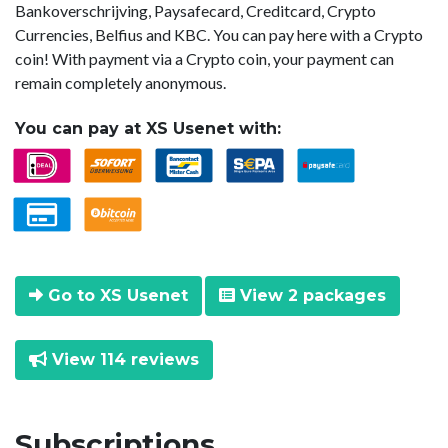
Bankoverschrijving, Paysafecard, Creditcard, Crypto
Currencies, Belfius and KBC. You can pay here with a Crypto
coin! With payment via a Crypto coin, your payment can
remain completely anonymous.
You can pay at XS Usenet with:
Go to XS Usenet
View 2 packages
View 114 reviews
Subscriptions