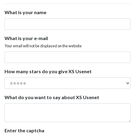
What is your name
What is your e-mail
Your email will not be displayed on the website
How many stars do you give XS Usenet
What do you want to say about XS Usenet
Enter the captcha