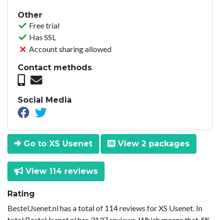
Other
Free trial
Has SSL
Account sharing allowed
Contact methods
Social Media
Go to XS Usenet
View 2 packages
View 114 reviews
Rating
BesteUsenet.nl has a total of 114 reviews for XS Usenet. In
total BesteUsenet.nl has 3137 reviews. Which means that 4%