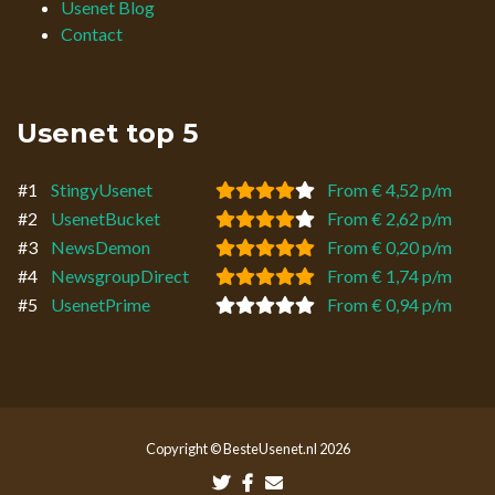
Usenet Blog
Contact
Usenet top 5
#1
StingyUsenet
From € 4,52 p/m
#2
UsenetBucket
From € 2,62 p/m
#3
NewsDemon
From € 0,20 p/m
#4
NewsgroupDirect
From € 1,74 p/m
#5
UsenetPrime
From € 0,94 p/m
Copyright © BesteUsenet.nl 2026