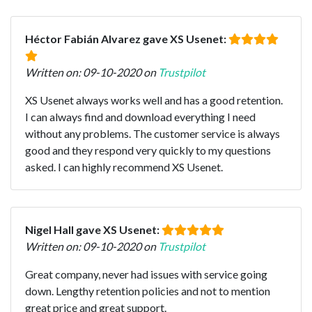
Héctor Fabián Alvarez gave XS Usenet:
Written on: 09-10-2020 on
Trustpilot
XS Usenet always works well and has a good retention.
I can always find and download everything I need
without any problems. The customer service is always
good and they respond very quickly to my questions
asked. I can highly recommend XS Usenet.
Nigel Hall gave XS Usenet:
Written on: 09-10-2020 on
Trustpilot
Great company, never had issues with service going
down. Lengthy retention policies and not to mention
great price and great support.