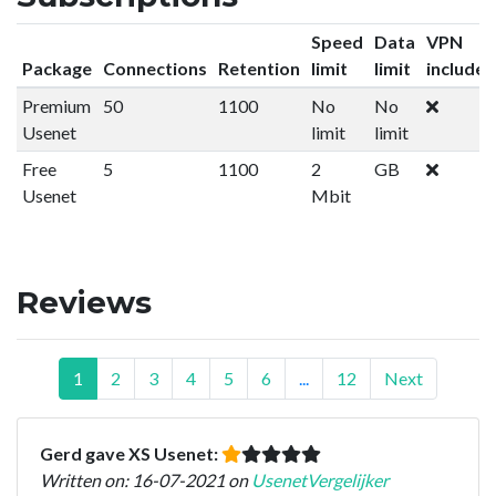
Speed
Data
VPN
Package
Connections
Retention
limit
limit
included
Premium
50
1100
No
No
Usenet
limit
limit
Free
5
1100
2
GB
Usenet
Mbit
Reviews
1
2
3
4
5
6
...
12
Next
Gerd gave XS Usenet:
Written on: 16-07-2021 on
UsenetVergelijker