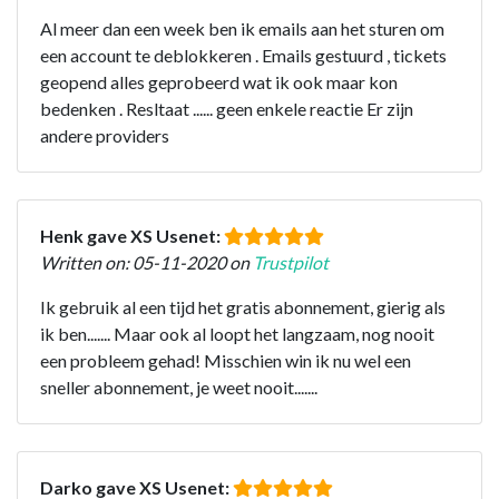
Al meer dan een week ben ik emails aan het sturen om
een account te deblokkeren . Emails gestuurd , tickets
geopend alles geprobeerd wat ik ook maar kon
bedenken . Resltaat ...... geen enkele reactie Er zijn
andere providers
Henk gave XS Usenet:
Written on: 05-11-2020 on
Trustpilot
Ik gebruik al een tijd het gratis abonnement, gierig als
ik ben....... Maar ook al loopt het langzaam, nog nooit
een probleem gehad! Misschien win ik nu wel een
sneller abonnement, je weet nooit.......
Darko gave XS Usenet: