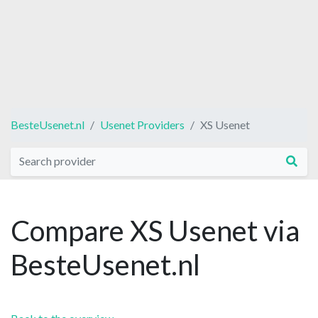
BesteUsenet.nl
Usenet Providers
XS Usenet
Compare XS Usenet via
BesteUsenet.nl