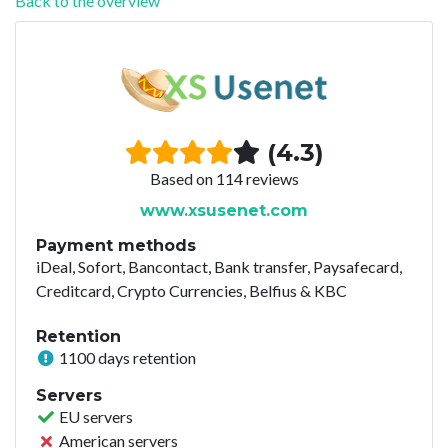
Back to the overview
(4.3)
Based on 114 reviews
www.xsusenet.com
Payment methods
iDeal, Sofort, Bancontact, Bank transfer, Paysafecard,
Creditcard, Crypto Currencies, Belfius & KBC
Retention
1100 days retention
Servers
EU servers
American servers