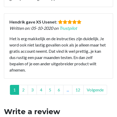
Hendrik gave XS Usenet:
Written on: 05-10-2020 on
Trustpilot
Het is erg makkelijk en de instructies zijn duidelijk. Je
word ook niet lastig gevallen ook als je alleen maar het
gratis account neemt. Dat vind ik wel prettig...je kan
dus rustig een paar maanden testen. En dan zelf
bepalen of je een ander uitgebreider product wilt
afnemen.
1
2
3
4
5
6
...
12
Volgende
Write a review