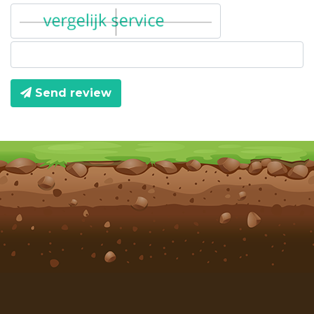
Send review