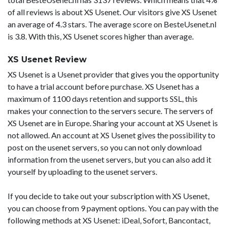
of all reviews is about XS Usenet. Our visitors give XS Usenet
an average of 4.3 stars. The average score on BesteUsenet.nl
is 3.8. With this, XS Usenet scores higher than average.
XS Usenet Review
XS Usenet is a Usenet provider that gives you the opportunity
to have a trial account before purchase. XS Usenet has a
maximum of 1100 days retention and supports SSL, this
makes your connection to the servers secure. The servers of
XS Usenet are in Europe. Sharing your account at XS Usenet is
not allowed. An account at XS Usenet gives the possibility to
post on the usenet servers, so you can not only download
information from the usenet servers, but you can also add it
yourself by uploading to the usenet servers.
If you decide to take out your subscription with XS Usenet,
you can choose from 9 payment options. You can pay with the
following methods at XS Usenet: iDeal, Sofort, Bancontact,