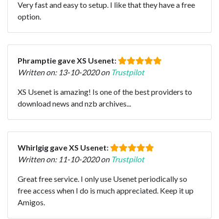
Very fast and easy to setup. I like that they have a free
option.
Phramptie gave XS Usenet:
Written on: 13-10-2020 on
Trustpilot
XS Usenet is amazing! Is one of the best providers to
download news and nzb archives...
Whirlgig gave XS Usenet:
Written on: 11-10-2020 on
Trustpilot
Great free service. I only use Usenet periodically so
free access when I do is much appreciated. Keep it up
Amigos.