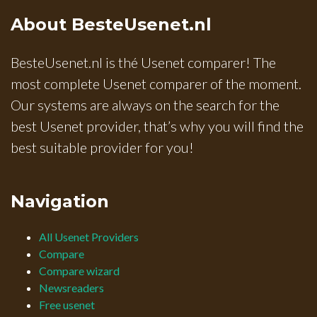
About BesteUsenet.nl
BesteUsenet.nl is thé Usenet comparer! The
most complete Usenet comparer of the moment.
Our systems are always on the search for the
best Usenet provider, that’s why you will find the
best suitable provider for you!
Navigation
All Usenet Providers
Compare
Compare wizard
Newsreaders
Free usenet