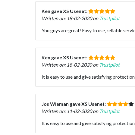
Ken gave XS Usenet:
Written on: 18-02-2020 on
Trustpilot
You guys are great! Easy to use, reliable ser
Ken gave XS Usenet:
Written on: 18-02-2020 on
Trustpilot
It is easy to use and give satisfying protection
Jos Wieman gave XS Usenet:
Written on: 11-02-2020 on
Trustpilot
It is easy to use and give satisfying protection