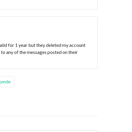
alid for 1 year but they deleted my account
r to any of the messages posted on their
gende