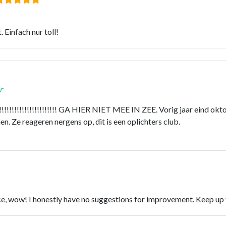
 Einfach nur toll!
r
!!!!!!!!!!!!!!! GA HIER NIET MEE IN ZEE. Vorig jaar eind oktob
. Ze reageren nergens op, dit is een oplichters club.
vice, wow! I honestly have no suggestions for improvement. Keep u