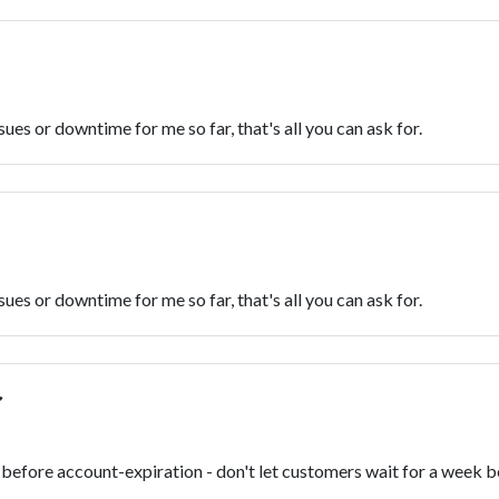
sues or downtime for me so far, that's all you can ask for.
sues or downtime for me so far, that's all you can ask for.
before account-expiration - don't let customers wait for a week b