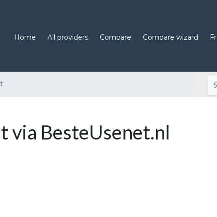
Home
All providers
Compare
Compare wizard
F
t
 via BesteUsenet.nl