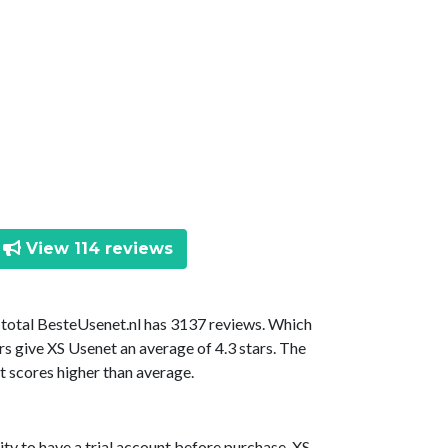
View 114 reviews
n total BesteUsenet.nl has 3137 reviews. Which
rs give XS Usenet an average of 4.3 stars. The
t scores higher than average.
ty to have a trial account before purchase. XS