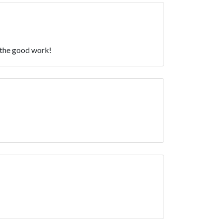
p the good work!