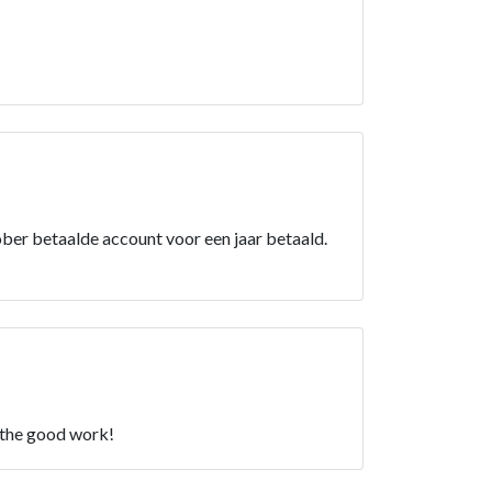
er betaalde account voor een jaar betaald.
p the good work!