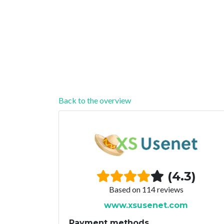
Back to the overview
(4.3)
Based on 114 reviews
www.xsusenet.com
Payment methods