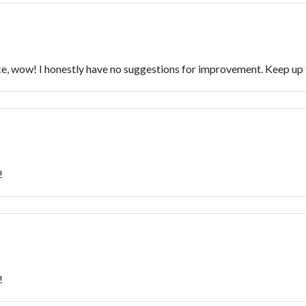
vice, wow! I honestly have no suggestions for improvement. Keep u
!
!