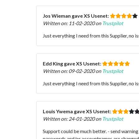
Jos Wieman gave XS Usenet:
Written on: 11-02-2020 on
Trustpilot
Just everything I need from this Supplier, no is
Edd King gave XS Usenet:
Written on: 09-02-2020 on
Trustpilot
Just everything I need from this Supplier, no is
Louis Ywema gave XS Usenet:
Written on: 24-01-2020 on
Trustpilot
Support could be much better. - send warning 
passwords and/or accountnames are changed