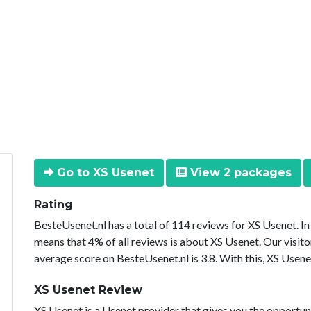
Go to XS Usenet
View 2 packages
Rating
BesteUsenet.nl has a total of 114 reviews for XS Usenet. I
means that 4% of all reviews is about XS Usenet. Our visito
average score on BesteUsenet.nl is 3.8. With this, XS Usene
XS Usenet Review
XS Usenet is a Usenet provider that gives you the opportuni