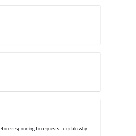
efore responding to requests - explain why