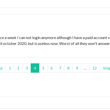
nce a week I can not login anymore although I have a paid account v
il october 2020, but is useless now. Worst of all they won't answe
ge
1
2
3
4
5
6
7
8
9
...
12
Vol