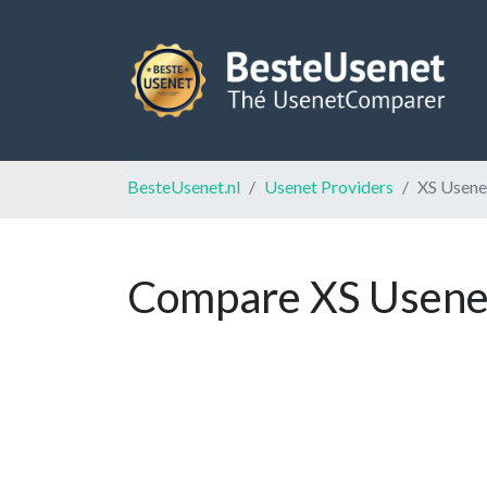
BesteUsenet.nl
Usenet Providers
XS Usene
Compare XS Usenet