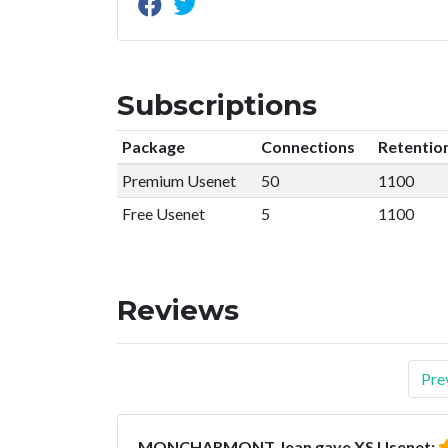
Subscriptions
Package
Connections
Retentio
Premium Usenet
50
1100
Free Usenet
5
1100
Reviews
Pre
MONCHARMONT Jean gave XS Usenet: