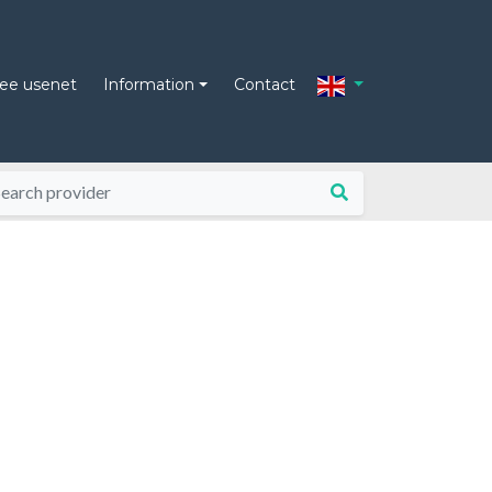
ree usenet
Information
Contact