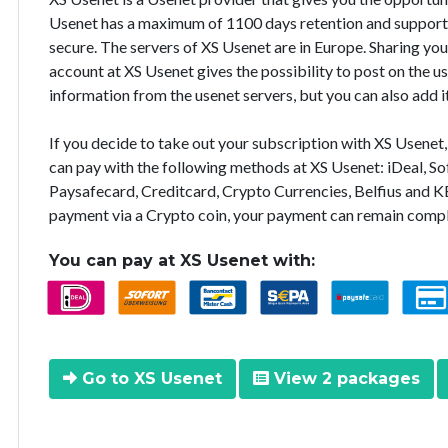
Usenet has a maximum of 1100 days retention and supports 
secure. The servers of XS Usenet are in Europe. Sharing you
account at XS Usenet gives the possibility to post on the u
information from the usenet servers, but you can also add i
If you decide to take out your subscription with XS Usene
can pay with the following methods at XS Usenet: iDeal, So
Paysafecard, Creditcard, Crypto Currencies, Belfius and K
payment via a Crypto coin, your payment can remain comp
You can pay at XS Usenet with:
Go to XS Usenet
View 2 packages