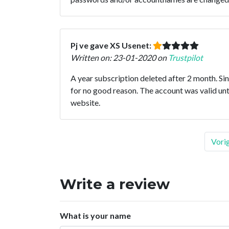
Pj ve gave XS Usenet:
Written on: 23-01-2020 on
Trustpilot
A year subscription deleted after 2 month. Si
for no good reason. The account was valid unt
website.
Vori
Write a review
What is your name