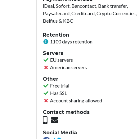
iDeal, Sofort, Bancontact, Bank transfer,
Paysafecard, Creditcard, Crypto Currencies,
Belfius & KBC
Retention
1100 days retention
Servers
EU servers
American servers
Other
Free trial
Has SSL
Account sharing allowed
Contact methods
Social Media