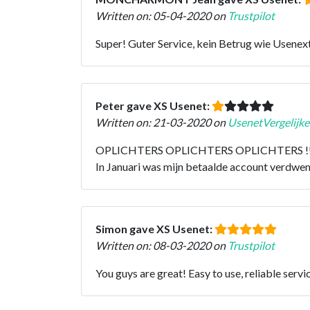
Written on: 05-04-2020 on
Trustpilot
Super! Guter Service, kein Betrug wie Usenext.
Peter gave XS Usenet:
Written on: 21-03-2020 on
UsenetVergelijke
OPLICHTERS OPLICHTERS OPLICHTERS !!!!!!!!!
In Januari was mijn betaalde account verdwenen
Simon gave XS Usenet:
Written on: 08-03-2020 on
Trustpilot
You guys are great! Easy to use, reliable ser