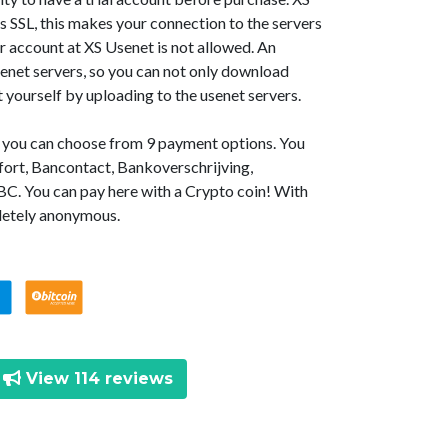
SSL, this makes your connection to the servers
r account at XS Usenet is not allowed. An
senet servers, so you can not only download
t yourself by uploading to the usenet servers.
t, you can choose from 9 payment options. You
fort, Bancontact, Bankoverschrijving,
BC. You can pay here with a Crypto coin! With
letely anonymous.
View 114 reviews