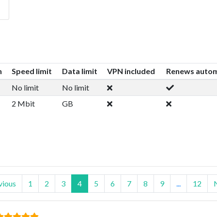
n
Speed limit
Data limit
VPN included
Renews autom
No limit
No limit
2 Mbit
GB
vious
1
2
3
4
5
6
7
8
9
...
12