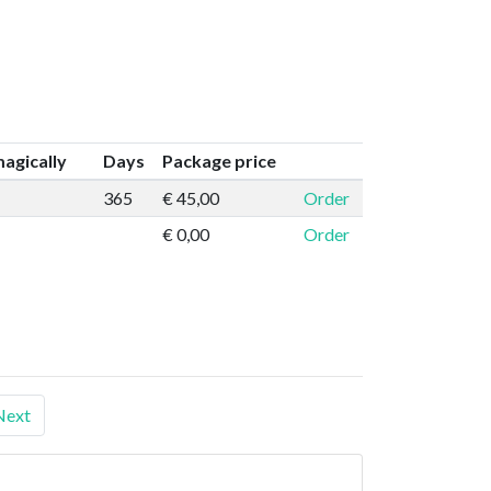
agically
Days
Package price
365
€ 45,00
Order
€ 0,00
Order
Next