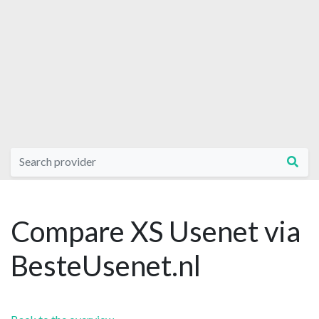
Compare XS Usenet via
BesteUsenet.nl