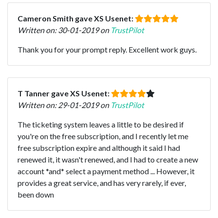
Cameron Smith gave XS Usenet:
Written on: 30-01-2019 on
TrustPilot
Thank you for your prompt reply. Excellent work guys.
T Tanner gave XS Usenet:
Written on: 29-01-2019 on
TrustPilot
The ticketing system leaves a little to be desired if
you're on the free subscription, and I recently let me
free subscription expire and although it said I had
renewed it, it wasn't renewed, and I had to create a new
account *and* select a payment method ... However, it
provides a great service, and has very rarely, if ever,
been down