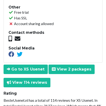
Other
Free trial
Has SSL
Account sharing allowed
Contact methods
Social Media
Go to XS Usenet
View 2 packages
View 114 reviews
Rating
BesteUsenet.nl has a total of 114 reviews for XS Usenet. In
total BesteUsenet.nl has 3137 reviews. Which means that 4%