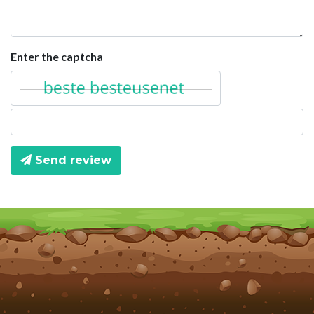
Enter the captcha
Send review