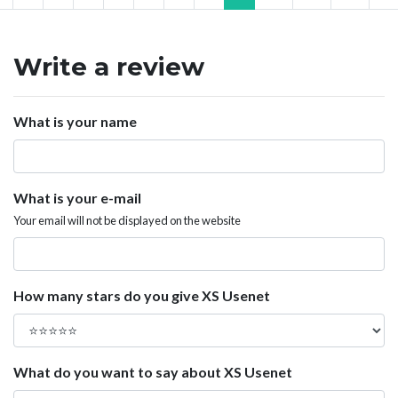
Write a review
What is your name
What is your e-mail
Your email will not be displayed on the website
How many stars do you give XS Usenet
What do you want to say about XS Usenet