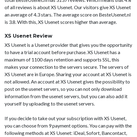
of all reviews is about XS Usenet. Our visitors give XS Usenet
an average of 4.3 stars. The average score on BesteUsenet.nl
is 3.8. With this, XS Usenet scores higher than average.
XS Usenet Review
XS Usenet is a Usenet provider that gives you the opportunity
to have a trial account before purchase. XS Usenet has a
maximum of 1100 days retention and supports SSL, this
makes your connection to the servers secure. The servers of
XS Usenet are in Europe. Sharing your account at XS Usenet is
not allowed. An account at XS Usenet gives the possibility to
post on the usenet servers, so you can not only download
information from the usenet servers, but you can also add it
yourself by uploading to the usenet servers.
If you decide to take out your subscription with XS Usenet,
you can choose from 9 payment options. You can pay with the
following methods at XS Usenet: iDeal, Sofort, Bancontact,