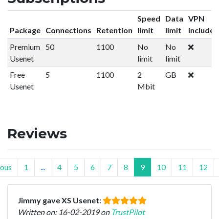
Speed
Data
VPN
Package
Connections
Retention
limit
limit
included
Premium
50
1100
No
No
Usenet
limit
limit
Free
5
1100
2
GB
Usenet
Mbit
Reviews
ious
1
...
4
5
6
7
8
9
10
11
12
Jimmy gave XS Usenet:
Written on: 16-02-2019 on
TrustPilot