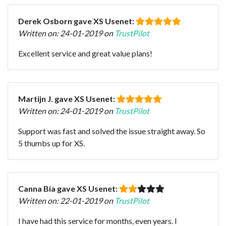
Derek Osborn gave XS Usenet:
Written on: 24-01-2019 on
TrustPilot
Excellent service and great value plans!
Martijn J. gave XS Usenet:
Written on: 24-01-2019 on
TrustPilot
Support was fast and solved the issue straight away. So
5 thumbs up for XS.
Canna Bia gave XS Usenet:
Written on: 22-01-2019 on
TrustPilot
I have had this service for months, even years. I