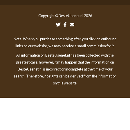
Copyright © BesteUsenet.nl 2026
Note: When you purchase something after you click on outbound
links on our website, we may receive a small commission for it.
All information on BesteUsenet.nl has been collected with the
greatest care, however, it may happen that the information on
BesteUsenet.nl is incorrect or incomplete at the time of your
search. Therefore, no rights can be derived from the information
on this website.