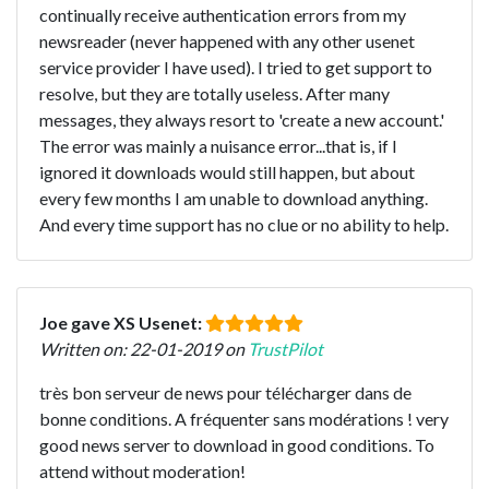
continually receive authentication errors from my
newsreader (never happened with any other usenet
service provider I have used). I tried to get support to
resolve, but they are totally useless. After many
messages, they always resort to 'create a new account.'
The error was mainly a nuisance error...that is, if I
ignored it downloads would still happen, but about
every few months I am unable to download anything.
And every time support has no clue or no ability to help.
Joe gave XS Usenet:
Written on: 22-01-2019 on
TrustPilot
très bon serveur de news pour télécharger dans de
bonne conditions. A fréquenter sans modérations ! very
good news server to download in good conditions. To
attend without moderation!