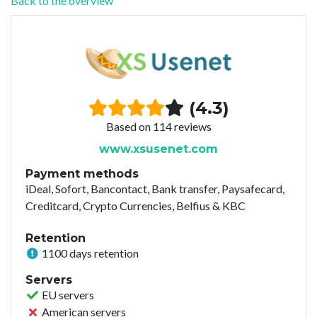
Back to the overview
(4.3)
Based on 114 reviews
www.xsusenet.com
Payment methods
iDeal, Sofort, Bancontact, Bank transfer, Paysafecard,
Creditcard, Crypto Currencies, Belfius & KBC
Retention
1100 days retention
Servers
EU servers
American servers