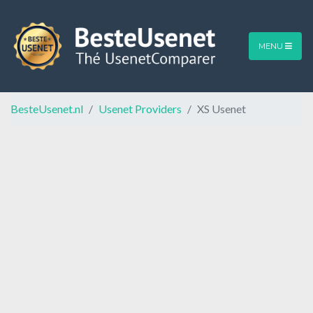
MENU
BesteUsenet.nl
Usenet Providers
XS Usenet