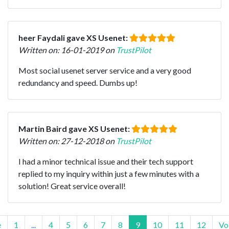
heer Faydali gave XS Usenet:
Written on: 16-01-2019 on
TrustPilot
Most social usenet server service and a very good
redundancy and speed. Dumbs up!
Martin Baird gave XS Usenet:
Written on: 27-12-2018 on
TrustPilot
I had a minor technical issue and their tech support
replied to my inquiry within just a few minutes with a
solution! Great service overall!
e
1
...
4
5
6
7
8
9
10
11
12
Vo