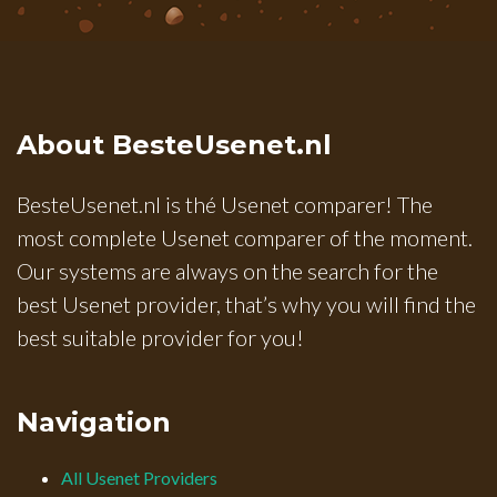
About BesteUsenet.nl
BesteUsenet.nl is thé Usenet comparer! The
most complete Usenet comparer of the moment.
Our systems are always on the search for the
best Usenet provider, that’s why you will find the
best suitable provider for you!
Navigation
All Usenet Providers