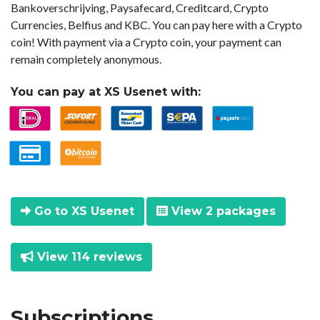
Bankoverschrijving, Paysafecard, Creditcard, Crypto
Currencies, Belfius and KBC. You can pay here with a Crypto
coin! With payment via a Crypto coin, your payment can
remain completely anonymous.
You can pay at XS Usenet with:
Go to XS Usenet
View 2 packages
View 114 reviews
Subscriptions