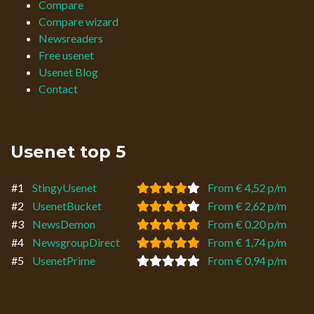
Compare
Compare wizard
Newsreaders
Free usenet
Usenet Blog
Contact
Usenet top 5
#1
StingyUsenet
From € 4,52 p/m
#2
UsenetBucket
From € 2,62 p/m
#3
NewsDemon
From € 0,20 p/m
#4
NewsgroupDirect
From € 1,74 p/m
#5
UsenetPrime
From € 0,94 p/m