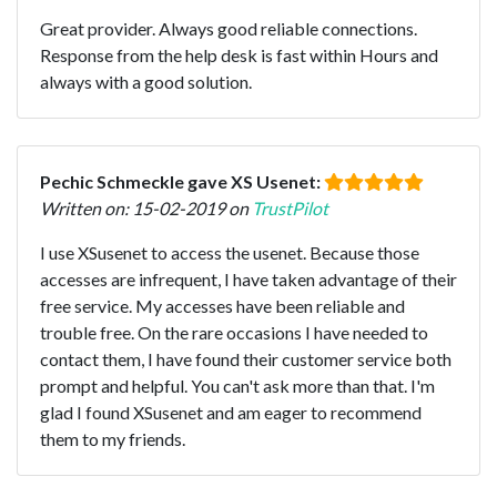
Great provider. Always good reliable connections.
Response from the help desk is fast within Hours and
always with a good solution.
Pechic Schmeckle gave XS Usenet:
Written on: 15-02-2019 on
TrustPilot
I use XSusenet to access the usenet. Because those
accesses are infrequent, I have taken advantage of their
free service. My accesses have been reliable and
trouble free. On the rare occasions I have needed to
contact them, I have found their customer service both
prompt and helpful. You can't ask more than that. I'm
glad I found XSusenet and am eager to recommend
them to my friends.